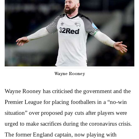
Wayne Rooney
Wayne Rooney has criticised the government and the
Premier League for placing footballers in a “no-win
situation” over proposed pay cuts after players were
urged to make sacrifices during the coronavirus crisis.
The former England captain, now playing with