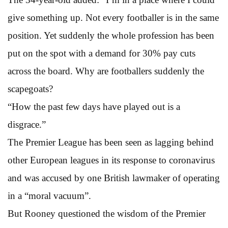
give something up. Not every footballer is in the same
position. Yet suddenly the whole profession has been
put on the spot with a demand for 30% pay cuts
across the board. Why are footballers suddenly the
scapegoats?
“How the past few days have played out is a
disgrace.”
The Premier League has been seen as lagging behind
other European leagues in its response to coronavirus
and was accused by one British lawmaker of operating
in a “moral vacuum”.
But Rooney questioned the wisdom of the Premier