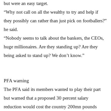
but were an easy target.
“Why not call on all the wealthy to try and help if
they possibly can rather than just pick on footballers?”
he said.
“Nobody seems to talk about the bankers, the CEOs,
huge millionaires. Are they standing up? Are they
being asked to stand up? We don’t know.”
PFA warning
The PFA said its members wanted to play their part
but warned that a proposed 30 percent salary
reduction would cost the country 200mn pounds