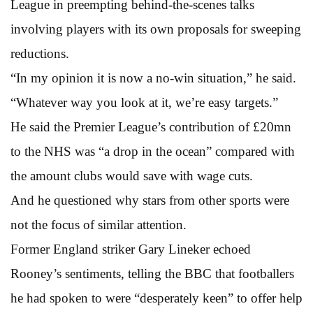
League in preempting behind-the-scenes talks
involving players with its own proposals for sweeping
reductions.
“In my opinion it is now a no-win situation,” he said.
“Whatever way you look at it, we’re easy targets.”
He said the Premier League’s contribution of £20mn
to the NHS was “a drop in the ocean” compared with
the amount clubs would save with wage cuts.
And he questioned why stars from other sports were
not the focus of similar attention.
Former England striker Gary Lineker echoed
Rooney’s sentiments, telling the BBC that footballers
he had spoken to were “desperately keen” to offer help