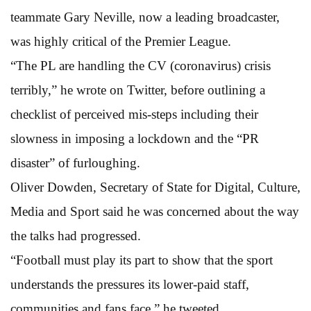
teammate Gary Neville, now a leading broadcaster,
was highly critical of the Premier League.
“The PL are handling the CV (coronavirus) crisis
terribly,” he wrote on Twitter, before outlining a
checklist of perceived mis-steps including their
slowness in imposing a lockdown and the “PR
disaster” of furloughing.
Oliver Dowden, Secretary of State for Digital, Culture,
Media and Sport said he was concerned about the way
the talks had progressed.
“Football must play its part to show that the sport
understands the pressures its lower-paid staff,
communities and fans face,” he tweeted.