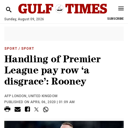
Sunday, August 09, 2026
SUBSCRIBE
SPORT
/ SPORT
Handling of Premier
League pay row ‘a
disgrace’: Rooney
AFP LONDON, UNITED KINGDOM
PUBLISHED ON APRIL 06, 2020 | 01:09 AM