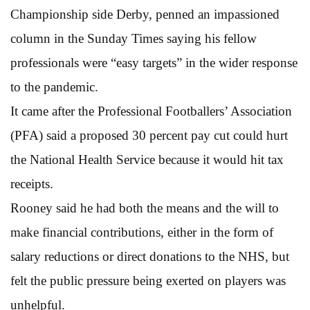
Championship side Derby, penned an impassioned
column in the Sunday Times saying his fellow
professionals were “easy targets” in the wider response
to the pandemic.
It came after the Professional Footballers’ Association
(PFA) said a proposed 30 percent pay cut could hurt
the National Health Service because it would hit tax
receipts.
Rooney said he had both the means and the will to
make financial contributions, either in the form of
salary reductions or direct donations to the NHS, but
felt the public pressure being exerted on players was
unhelpful.