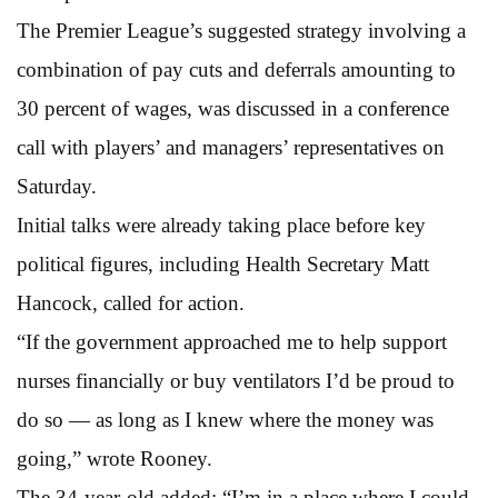
The Premier League’s suggested strategy involving a
combination of pay cuts and deferrals amounting to
30 percent of wages, was discussed in a conference
call with players’ and managers’ representatives on
Saturday.
Initial talks were already taking place before key
political figures, including Health Secretary Matt
Hancock, called for action.
“If the government approached me to help support
nurses financially or buy ventilators I’d be proud to
do so — as long as I knew where the money was
going,” wrote Rooney.
The 34-year-old added: “I’m in a place where I could