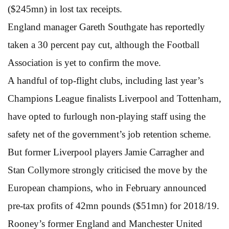
($245mn) in lost tax receipts.
England manager Gareth Southgate has reportedly
taken a 30 percent pay cut, although the Football
Association is yet to confirm the move.
A handful of top-flight clubs, including last year’s
Champions League finalists Liverpool and Tottenham,
have opted to furlough non-playing staff using the
safety net of the government’s job retention scheme.
But former Liverpool players Jamie Carragher and
Stan Collymore strongly criticised the move by the
European champions, who in February announced
pre-tax profits of 42mn pounds ($51mn) for 2018/19.
Rooney’s former England and Manchester United