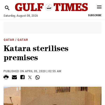
Saturday, August 08, 2026
SUBSCRIBE
QATAR
/ QATAR
Katara sterilises
premises
PUBLISHED ON APRIL 05, 2020 | 02:55 AM