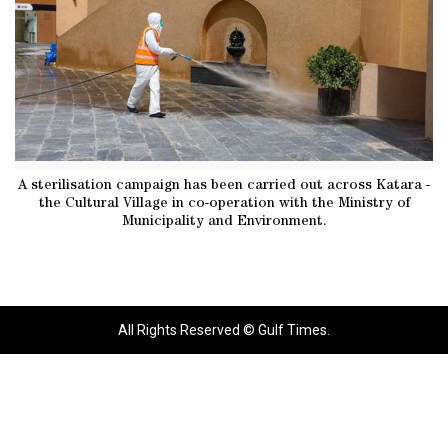
A sterilisation campaign has been carried out across Katara -
the Cultural Village in co-operation with the Ministry of
Municipality and Environment.
All Rights Reserved © Gulf Times.