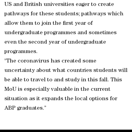
US and British universities eager to create
pathways for these students; pathways which
allow them to join the first year of
undergraduate programmes and sometimes
even the second year of undergraduate
programmes.
"The coronavirus has created some
uncertainty about what countries students will
be able to travel to and study in this fall. This
MoU is especially valuable in the current
situation as it expands the local options for
ABP graduates.”