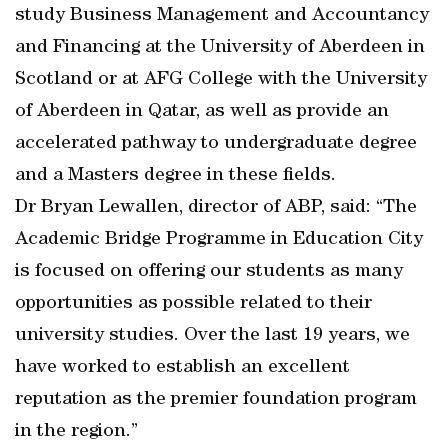
study Business Management and Accountancy
and Financing at the University of Aberdeen in
Scotland or at AFG College with the University
of Aberdeen in Qatar, as well as provide an
accelerated pathway to undergraduate degree
and a Masters degree in these fields.
Dr Bryan Lewallen, director of ABP, said: “The
Academic Bridge Programme in Education City
is focused on offering our students as many
opportunities as possible related to their
university studies. Over the last 19 years, we
have worked to establish an excellent
reputation as the premier foundation program
in the region.”