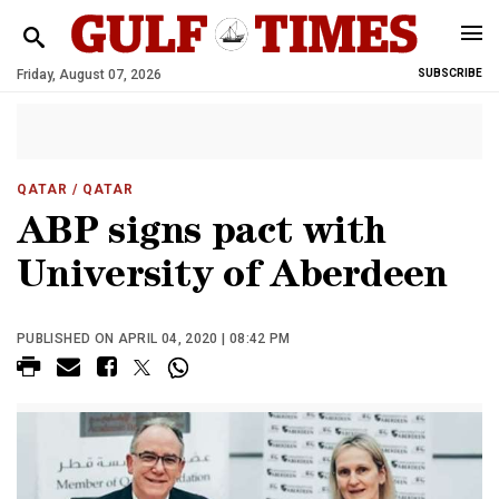
Friday, August 07, 2026
SUBSCRIBE
QATAR
/ QATAR
ABP signs pact with
University of Aberdeen
PUBLISHED ON APRIL 04, 2020 | 08:42 PM