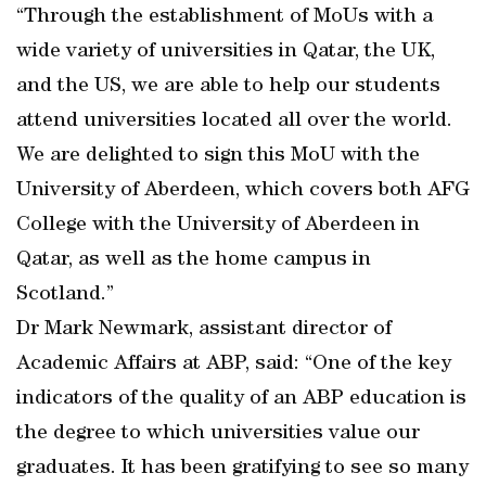
“Through the establishment of MoUs with a
wide variety of universities in Qatar, the UK,
and the US, we are able to help our students
attend universities located all over the world.
We are delighted to sign this MoU with the
University of Aberdeen, which covers both AFG
College with the University of Aberdeen in
Qatar, as well as the home campus in
Scotland.”
Dr Mark Newmark, assistant director of
Academic Affairs at ABP, said: “One of the key
indicators of the quality of an ABP education is
the degree to which universities value our
graduates. It has been gratifying to see so many