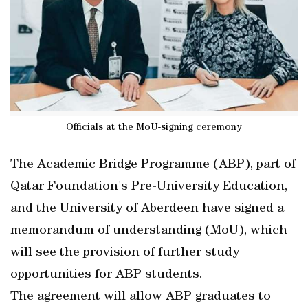
Officials at the MoU-signing ceremony
The Academic Bridge Programme (ABP), part of
Qatar Foundation's Pre-University Education,
and the University of Aberdeen have signed a
memorandum of understanding (MoU), which
will see the provision of further study
opportunities for ABP students.
The agreement will allow ABP graduates to