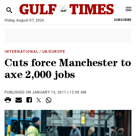
Friday, August 07, 2026
SUBSCRIBE
INTERNATIONAL
/ UK/EUROPE
Cuts force Manchester to
axe 2,000 jobs
PUBLISHED ON JANUARY 13, 2011 | 12:00 AM