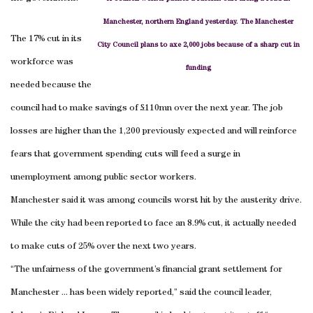
Manchester, northern England yesterday. The Manchester
The 17% cut in its
City Council plans to axe 2,000 jobs because of a sharp cut in
workforce was
funding
needed because the
council had to make savings of £110mn over the next year. The job
losses are higher than the 1,200 previously expected and will reinforce
fears that government spending cuts will feed a surge in
unemployment among public sector workers.
Manchester said it was among councils worst hit by the austerity drive.
While the city had been reported to face an 8.9% cut, it actually needed
to make cuts of 25% over the next two years.
“The unfairness of the government’s financial grant settlement for
Manchester ... has been widely reported,” said the council leader,