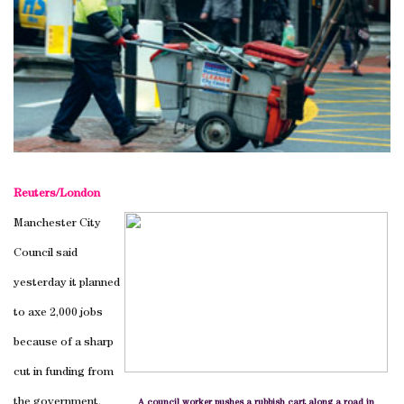
Reuters/London
Manchester City
Council said
yesterday it planned
to axe 2,000 jobs
because of a sharp
cut in funding from
the government.
A council worker pushes a rubbish cart along a road in