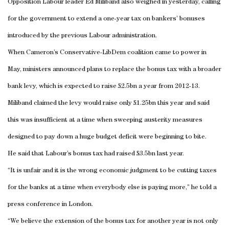
Opposition Labour leader Ed Miliband also weighed in yesterday, calling
for the government to extend a one-year tax on bankers’ bonuses
introduced by the previous Labour administration.
When Cameron’s Conservative-LibDem coalition came to power in
May, ministers announced plans to replace the bonus tax with a broader
bank levy, which is expected to raise £2.5bn a year from 2012-13.
Miliband claimed the levy would raise only £1.25bn this year and said
this was insufficient at a time when sweeping austerity measures
designed to pay down a huge budget deficit were beginning to bite.
He said that Labour’s bonus tax had raised £3.5bn last year.
“It is unfair and it is the wrong economic judgment to be cutting taxes
for the banks at a time when everybody else is paying more,” he told a
press conference in
London
.
“We believe the extension of the bonus tax for another year is not only