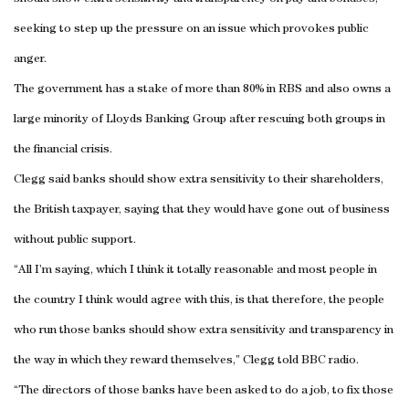
seeking to step up the pressure on an issue which provokes public
anger.
The government has a stake of more than 80% in RBS and also owns a
large minority of Lloyds Banking Group after rescuing both groups in
the financial crisis.
Clegg said banks should show extra sensitivity to their shareholders,
the British taxpayer, saying that they would have gone out of business
without public support.
“All I’m saying, which I think it totally reasonable and most people in
the country I think would agree with this, is that therefore, the people
who run those banks should show extra sensitivity and transparency in
the way in which they reward themselves,” Clegg told BBC radio.
“The directors of those banks have been asked to do a job, to fix those