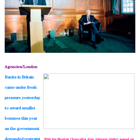
Agencies/
London
Banks in
Britain
came under fresh
pressure yesterday
to award smaller
bonuses this year
as the government
demanded restraint
With his Shadow Chancellor Alan Johnson (right) seated on