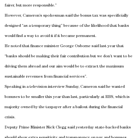
fairer, but more responsible.”
However, Cameron’s spokesman said the bonus tax was specificially
designed “as a temporary thing” because of the likelihood that banks
would find a way to avoid it if it became permanent.
He noted that finance minister George Osborne said last year that
“banks should be making their fair contribution but we don’t want to be
driving them abroad and our aim would be to extract the maximum
sustainable revenues from financial services”.
Speaking in a television interview Sunday, Cameron said he wanted
bonuses to be smaller this year than last, particularly at RBS, which is
majority owned by the taxpayer after a bailout during the financial
crisis.
Deputy Prime Minister Nick Clegg said yesterday state-backed banks
should show extra sensitivity and transparency on pay and bonuses,