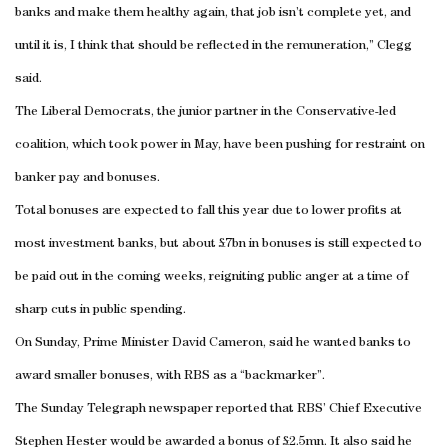
banks and make them healthy again, that job isn’t complete yet, and
until it is, I think that should be reflected in the remuneration,” Clegg
said.
The Liberal Democrats, the junior partner in the Conservative-led
coalition, which took power in May, have been pushing for restraint on
banker pay and bonuses.
Total bonuses are expected to fall this year due to lower profits at
most investment banks, but about £7bn in bonuses is still expected to
be paid out in the coming weeks, reigniting public anger at a time of
sharp cuts in public spending.
On Sunday, Prime Minister David Cameron, said he wanted banks to
award smaller bonuses, with RBS as a “backmarker”.
The Sunday Telegraph newspaper reported that RBS’ Chief Executive
Stephen Hester would be awarded a bonus of £2.5mn. It also said he