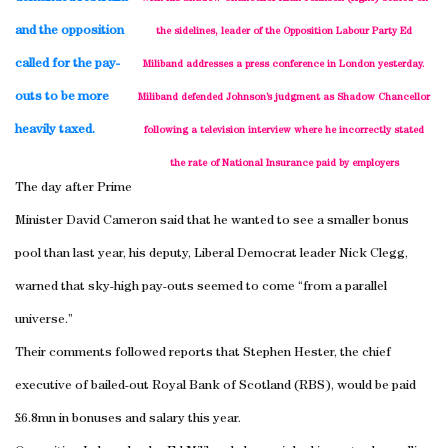
and the opposition
the sidelines, leader of the Opposition Labour Party Ed
called for the pay-
Miliband addresses a press conference in
London
yesterday.
outs to be more
Miliband defended Johnson’s judgment as Shadow Chancellor
heavily taxed.
following a television interview where he incorrectly stated
the rate of National Insurance paid by employers
The day after Prime
Minister David Cameron said that he wanted to see a smaller bonus
pool than last year, his deputy, Liberal Democrat leader Nick Clegg,
warned that sky-high pay-outs seemed to come “from a parallel
universe.”
Their comments followed reports that Stephen Hester, the chief
executive of bailed-out Royal Bank of Scotland (RBS), would be paid
£6.8mn in bonuses and salary this year.