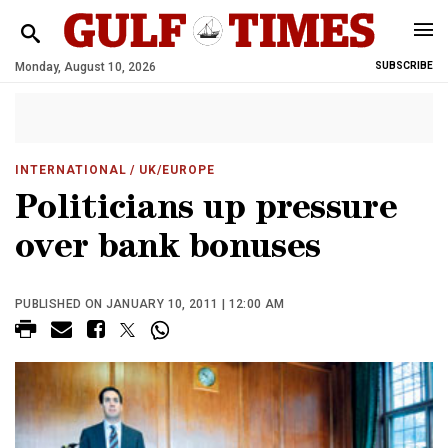
Monday, August 10, 2026
SUBSCRIBE
INTERNATIONAL
/ UK/EUROPE
Politicians up pressure
over bank bonuses
PUBLISHED ON JANUARY 10, 2011 | 12:00 AM