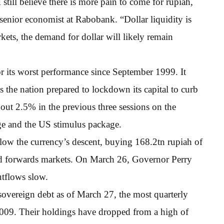
I still believe there is more pain to come for rupiah,
senior economist at Rabobank. “Dollar liquidity is
kets, the demand for dollar will likely remain
r its worst performance since September 1999. It
s the nation prepared to lockdown its capital to curb
out 2.5% in the previous three sessions on the
ge and the US stimulus package.
slow the currency’s descent, buying 168.2tn rupiah of
nd forwards markets. On March 26, Governor Perry
utflows slow.
sovereign debt as of March 27, the most quarterly
2009. Their holdings have dropped from a high of