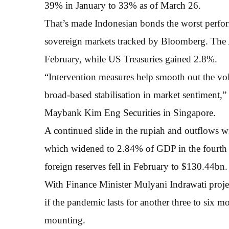
39% in January to 33% as of March 26.
That’s made Indonesian bonds the worst perfo
sovereign markets tracked by Bloomberg. The A
February, while US Treasuries gained 2.8%.
“Intervention measures help smooth out the vola
broad-based stabilisation in market sentiment,
Maybank Kim Eng Securities in Singapore.
A continued slide in the rupiah and outflows wi
which widened to 2.84% of GDP in the fourth qu
foreign reserves fell in February to $130.44bn.
With Finance Minister Mulyani Indrawati proje
if the pandemic lasts for another three to six m
mounting.