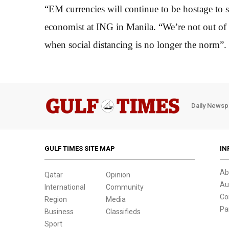
“EM currencies will continue to be hostage to 
economist at ING in Manila. “We’re not out of
when social distancing is no longer the norm”.
Daily Newsp
GULF TIMES SITE MAP
IN
Ab
Qatar
Opinion
Au
International
Community
Co
Region
Media
Pa
Business
Classifieds
Sport