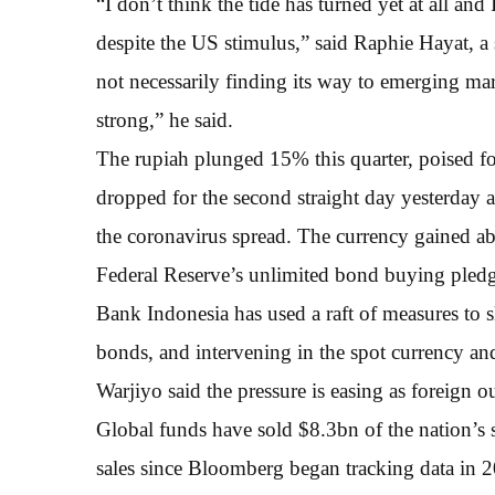
“I don’t think the tide has turned yet at all and 
despite the US stimulus,” said Raphie Hayat, a 
not necessarily finding its way to emerging mar
strong,” he said.
The rupiah plunged 15% this quarter, poised fo
dropped for the second straight day yesterday a
the coronavirus spread. The currency gained ab
Federal Reserve’s unlimited bond buying pled
Bank Indonesia has used a raft of measures to 
bonds, and intervening in the spot currency a
Warjiyo said the pressure is easing as foreign o
Global funds have sold $8.3bn of the nation’s 
sales since Bloomberg began tracking data in 