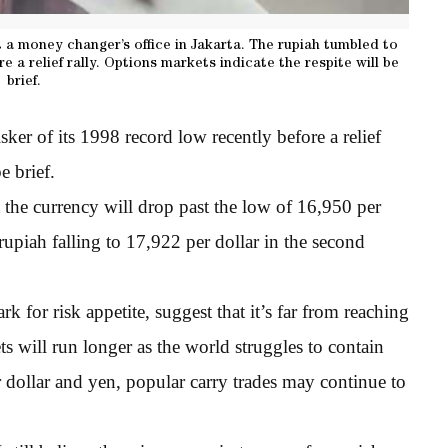
a money changer’s office in Jakarta. The rupiah tumbled to
e a relief rally. Options markets indicate the respite will be
brief.
er of its 1998 record low recently before a relief
e brief.
 the currency will drop past the low of 16,950 per
upiah falling to 17,922 per dollar in the second
k for risk appetite, suggest that it’s far from reaching
s will run longer as the world struggles to contain
dollar and yen, popular carry trades may continue to