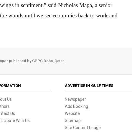
swings in sentiment,” said Nicholas Mapa, a senior
 the woods until we see economies back to work and
aper published by GPPC Doha, Qatar.
FORMATION
ADVERTISE IN GULF TIMES
out Us
Newspaper
thors
Ads Booking
ntact Us
Website
rticipate With Us
Sitemap
Site Content Usage