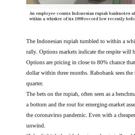
An employee counts Indonesian rupiah banknotes at 
within a whisker of its 1998 record low recently befor
The Indonesian rupiah tumbled to within a whisk
rally. Options markets indicate the respite will b
Options are pricing in close to 80% chance that
dollar within three months. Rabobank sees the r
quarter.
The bets on the rupiah, often seen as a benchmar
a bottom and the rout for emerging-market asset
the coronavirus pandemic. Even with a cheaper 
unwind.