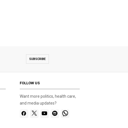
SUBSCRIBE
FOLLOW US
Want more politics, health care,
and media updates?