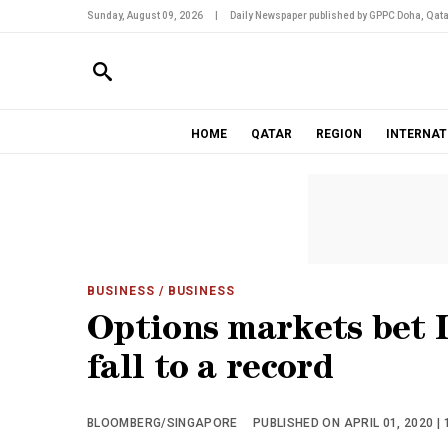
Sunday, August 09, 2026
|
Daily Newspaper published by GPPC Doha, Qata
HOME
QATAR
REGION
INTERNAT
BUSINESS
/ BUSINESS
Options markets bet 
fall to a record
BLOOMBERG/SINGAPORE
PUBLISHED ON APRIL 01, 2020 | 