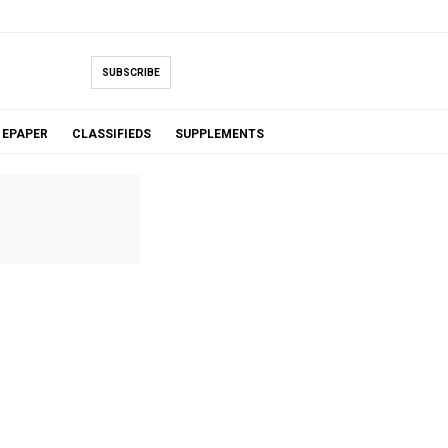
SUBSCRIBE
EPAPER
CLASSIFIEDS
SUPPLEMENTS