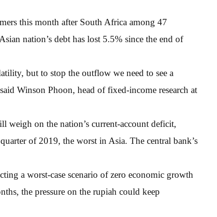
rmers this month after South Africa among 47
sian nation’s debt has lost 5.5% since the end of
tility, but to stop the outflow we need to see a
” said Winson Phoon, head of fixed-income research at
ll weigh on the nation’s current-account deficit,
arter of 2019, the worst in Asia. The central bank’s
cting a worst-case scenario of zero economic growth
onths, the pressure on the rupiah could keep