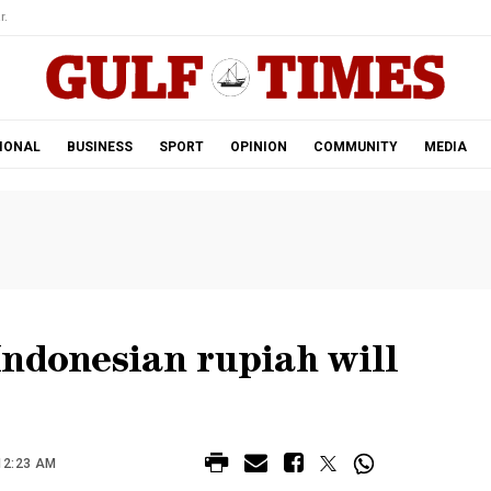
r.
IONAL
BUSINESS
SPORT
OPINION
COMMUNITY
MEDIA
Indonesian rupiah will
12:23 AM