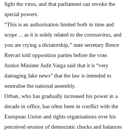
fight the virus, and that parliament can revoke the
special powers.
“This is an authorisation limited both in time and
scope ... as it is solely related to the coronavirus, and
you are crying a dictatorship,” state secretary Bence
Retvari told opposition parties before the vote.
Justice Minister Judit Varga said that it is “very
damaging fake news” that the law is intended to
neutralise the national assembly.
Orban, who has gradually increased his power in a
decade in office, has often been in conflict with the
European Union and rights organisations over his
perceived erosion of democratic checks and balances