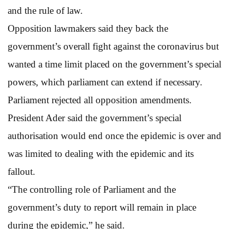
and the rule of law.
Opposition lawmakers said they back the
government’s overall fight against the coronavirus but
wanted a time limit placed on the government’s special
powers, which parliament can extend if necessary.
Parliament rejected all opposition amendments.
President Ader said the government’s special
authorisation would end once the epidemic is over and
was limited to dealing with the epidemic and its
fallout.
“The controlling role of Parliament and the
government’s duty to report will remain in place
during the epidemic,” he said.