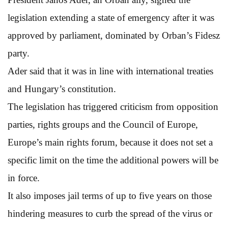
legislation extending a state of emergency after it was
approved by parliament, dominated by Orban’s Fidesz
party.
Ader said that it was in line with international treaties
and Hungary’s constitution.
The legislation has triggered criticism from opposition
parties, rights groups and the Council of Europe,
Europe’s main rights forum, because it does not set a
specific limit on the time the additional powers will be
in force.
It also imposes jail terms of up to five years on those
hindering measures to curb the spread of the virus or