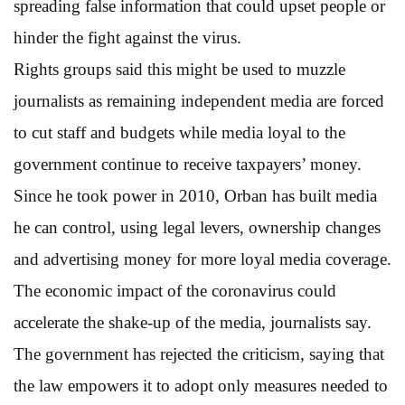
spreading false information that could upset people or
hinder the fight against the virus.
Rights groups said this might be used to muzzle
journalists as remaining independent media are forced
to cut staff and budgets while media loyal to the
government continue to receive taxpayers’ money.
Since he took power in 2010, Orban has built media
he can control, using legal levers, ownership changes
and advertising money for more loyal media coverage.
The economic impact of the coronavirus could
accelerate the shake-up of the media, journalists say.
The government has rejected the criticism, saying that
the law empowers it to adopt only measures needed to