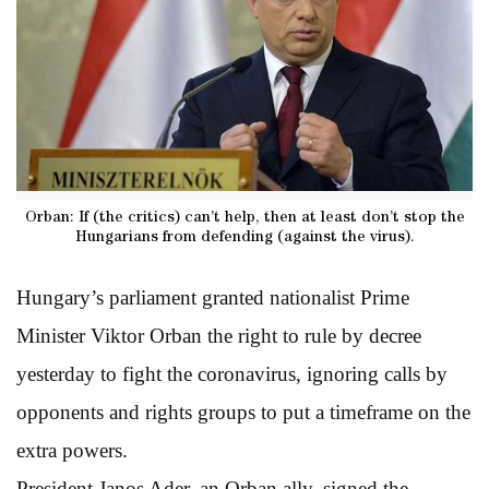
Orban: If (the critics) can’t help, then at least don’t stop the
Hungarians from defending (against the virus).
Hungary’s parliament granted nationalist Prime
Minister Viktor Orban the right to rule by decree
yesterday to fight the coronavirus, ignoring calls by
opponents and rights groups to put a timeframe on the
extra powers.
President Janos Ader, an Orban ally, signed the