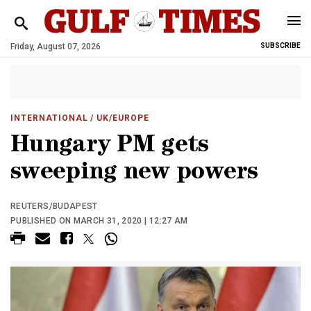
Friday, August 07, 2026
SUBSCRIBE
INTERNATIONAL
/ UK/EUROPE
Hungary PM gets
sweeping new powers
REUTERS/BUDAPEST
PUBLISHED ON MARCH 31, 2020 | 12:27 AM