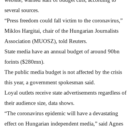
several sources.
“Press freedom could fall victim to the coronavirus,”
Miklos Hargitai, chair of the Hungarian Journalists
Association (MUOSZ), told Reuters.
State media have an annual budget of around 90bn
forints ($280mn).
The public media budget is not affected by the crisis
this year, a government spokesman said.
Loyal outlets receive state advertisements regardless of
their audience size, data shows.
“The coronavirus epidemic will have a devastating
effect on Hungarian independent media,” said Agnes