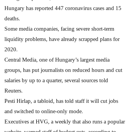
Hungary has reported 447 coronavirus cases and 15
deaths.
Some media companies, facing severe short-term
liquidity problems, have already scrapped plans for
2020.
Central Media, one of Hungary’s largest media
groups, has put journalists on reduced hours and cut
salaries by up to a quarter, several sources told
Reuters.
Pesti Hirlap, a tabloid, has told staff it will cut jobs
and switched to online-only mode.
Executives at HVG, a weekly that also runs a popular
website, warned staff of budget cuts, according to