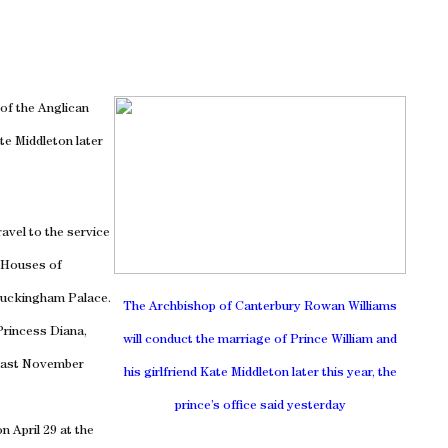
of the Anglican
ate Middleton later
ravel to the service
e Houses of
uckingham
Palace
.
The Archbishop of Canterbury Rowan Williams
 Princess Diana,
will conduct the marriage of
Prince William and
 last November
his girlfriend Kate Middleton later this year, the
prince’s office said yesterday
n April 29 at the