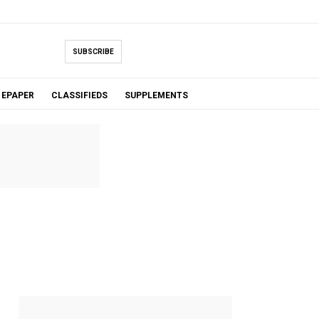
SUBSCRIBE
EPAPER
CLASSIFIEDS
SUPPLEMENTS