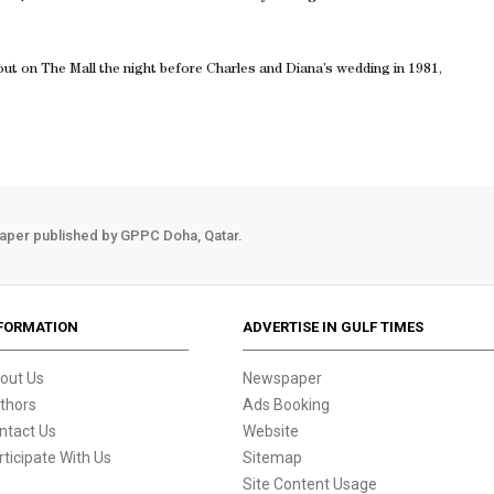
t on The Mall the night before Charles and Diana’s wedding in 1981,
aper published by GPPC Doha, Qatar.
FORMATION
ADVERTISE IN GULF TIMES
out Us
Newspaper
thors
Ads Booking
ntact Us
Website
rticipate With Us
Sitemap
Site Content Usage