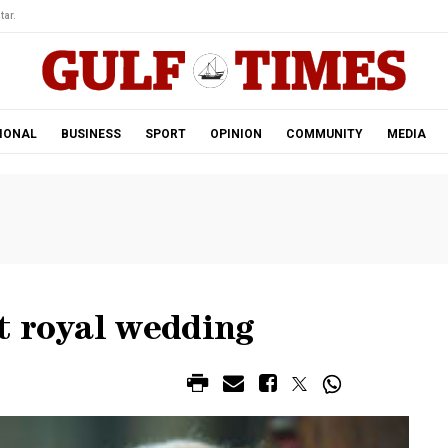
tar.
IONAL
BUSINESS
SPORT
OPINION
COMMUNITY
MEDIA
t royal wedding