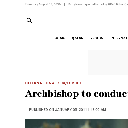
Thursday, August 06, 2026
|
Daily Newspaper published by GPPC Doha, Qa
HOME
QATAR
REGION
INTERNAT
INTERNATIONAL
/ UK/EUROPE
Archbishop to conduc
PUBLISHED ON JANUARY 05, 2011 | 12:00 AM