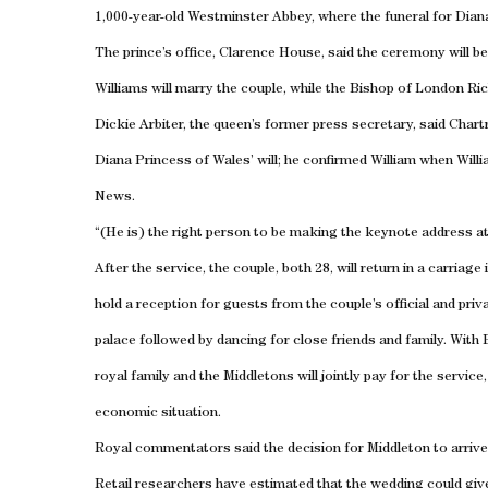
1,000-year-old Westminster Abbey, where the funeral for Dian
The prince’s office, Clarence House, said the ceremony will 
Williams will marry the couple, while the Bishop of London Ric
Dickie Arbiter, the queen’s former press secretary, said
Chart
Diana Princess of
Wales
’ will; he confirmed William when Wil
News.
“(He is) the right person to be making the keynote address at
After the service, the couple, both 28, will return in a carriage
hold a reception for guests from the couple’s official and priva
palace followed by dancing for close friends and family. With
royal family and the Middletons will jointly pay for the servi
economic situation.
Royal commentators said the decision for Middleton to arrive 
Retail researchers have estimated that the wedding could give