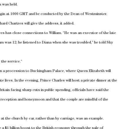
a was held.
begin at 1000 GMT and be conducted by the Dean of Westminster.
hard Chartres will give the address, it added.
res
has close connections to William. “He was an executor of the late
liam was 12; he listened to Diana when she was troubled,” he told Sky
 the service.”
 in a procession to
Buckingham
Palace
, where Queen Elizabeth will
te lives. In the evening, Prince Charles will host a private dinner at the
Britain
facing sharp cuts in public spending, officials have said the
ce, reception and honeymoon and that the couple are mindful of the
at the church by car, rather than by carriage, was an example.
 a $1 billion boost to the British economy through the sale of