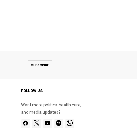
SUBSCRIBE
FOLLOW US
Want more politics, health care,
and media updates?