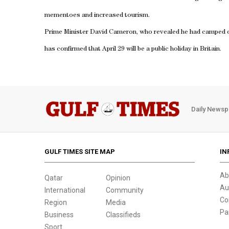
mementoes and increased tourism.
Prime Minister David Cameron, who revealed he had camped ou
has confirmed that April 29 will be a public holiday in
Britain
.
Daily Newsp
GULF TIMES SITE MAP
IN
Ab
Qatar
Opinion
Au
International
Community
Co
Region
Media
Pa
Business
Classifieds
Sport