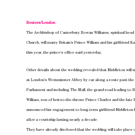
Reuters/
London
The Archbishop of Canterbury Rowan Williams, spiritual head 
Church, will marry
Britain
’s Prince William and his girlfriend K
this year, the prince’s office said yesterday.
Other details about the wedding revealed that Middleton will t
at
London
’s Westminster Abbey by car along a route past th
Parliament and including The Mall, the grand road leading to
B
William, son of heir-to-the-throne Prince Charles and the late
announced his engagement to long-term girlfriend Middleton
after a courtship lasting nearly a decade.
They have already disclosed that the wedding will take place o