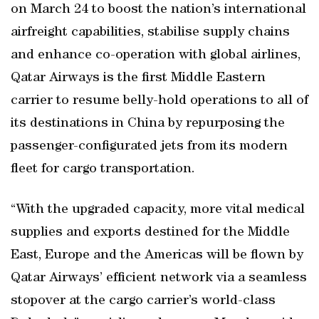
on March 24 to boost the nation’s international
airfreight capabilities, stabilise supply chains
and enhance co-operation with global airlines,
Qatar Airways is the first Middle Eastern
carrier to resume belly-hold operations to all of
its destinations in China by repurposing the
passenger-configurated jets from its modern
fleet for cargo transportation.
“With the upgraded capacity, more vital medical
supplies and exports destined for the Middle
East, Europe and the Americas will be flown by
Qatar Airways’ efficient network via a seamless
stopover at the cargo carrier’s world-class