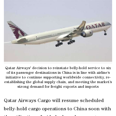
Qatar Airways' decision to reinstate belly-hold service to six
of its passenger destinations in China is in line with airline’s
initiative to continue supporting worldwide connectivity, re-
establishing the global supply chain, and meeting the market’s
strong demand for freight exports and imports
Qatar Airways Cargo will resume scheduled
belly-hold cargo operations to China soon with