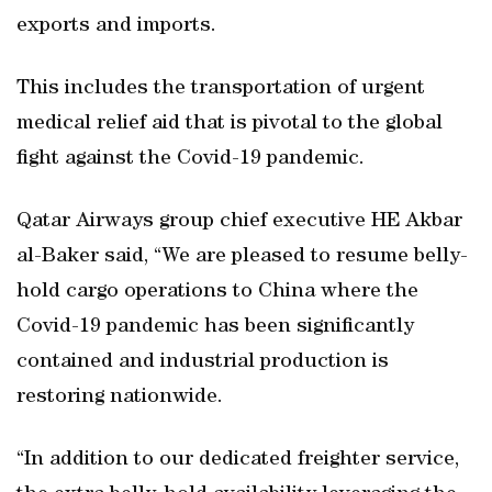
exports and imports.
This includes the transportation of urgent
medical relief aid that is pivotal to the global
fight against the Covid-19 pandemic.
Qatar Airways group chief executive HE Akbar
al-Baker said, “We are pleased to resume belly-
hold cargo operations to China where the
Covid-19 pandemic has been significantly
contained and industrial production is
restoring nationwide.
“In addition to our dedicated freighter service,