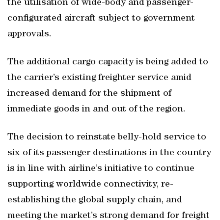
the utilisation of wide-body and passenger-
configurated aircraft subject to government
approvals.
The additional cargo capacity is being added to
the carrier’s existing freighter service amid
increased demand for the shipment of
immediate goods in and out of the region.
The decision to reinstate belly-hold service to
six of its passenger destinations in the country
is in line with airline’s initiative to continue
supporting worldwide connectivity, re-
establishing the global supply chain, and
meeting the market’s strong demand for freight