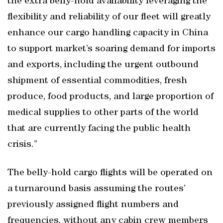
the extra belly-hold availability leveraging the
flexibility and reliability of our fleet will greatly
enhance our cargo handling capacity in China
to support market’s soaring demand for imports
and exports, including the urgent outbound
shipment of essential commodities, fresh
produce, food products, and large proportion of
medical supplies to other parts of the world
that are currently facing the public health
crisis.”
The belly-hold cargo flights will be operated on
a turnaround basis assuming the routes’
previously assigned flight numbers and
frequencies, without any cabin crew members