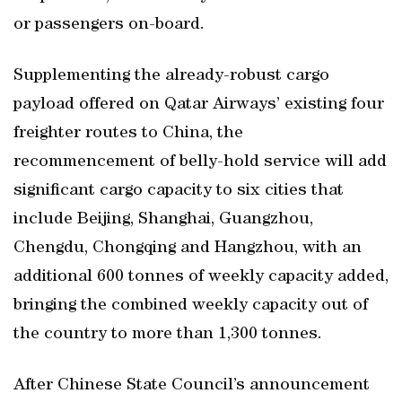
or passengers on-board.
Supplementing the already-robust cargo
payload offered on Qatar Airways’ existing four
freighter routes to China, the
recommencement of belly-hold service will add
significant cargo capacity to six cities that
include Beijing, Shanghai, Guangzhou,
Chengdu, Chongqing and Hangzhou, with an
additional 600 tonnes of weekly capacity added,
bringing the combined weekly capacity out of
the country to more than 1,300 tonnes.
After Chinese State Council’s announcement