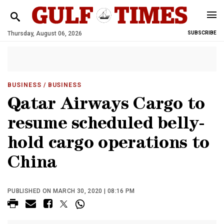
Thursday, August 06, 2026
SUBSCRIBE
BUSINESS
/ BUSINESS
Qatar Airways Cargo to
resume scheduled belly-
hold cargo operations to
China
PUBLISHED ON MARCH 30, 2020 | 08:16 PM