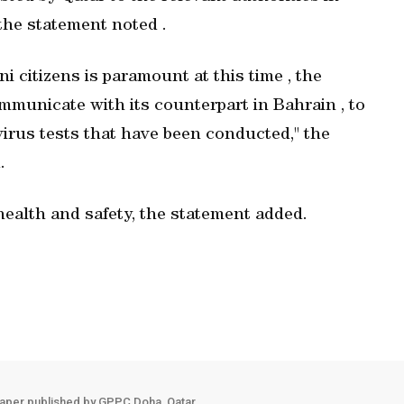
" the statement noted .
i citizens is paramount at this time , the
ommunicate with its counterpart in Bahrain , to
virus tests that have been conducted," the
.
health and safety, the statement added.
aper published by GPPC Doha, Qatar.