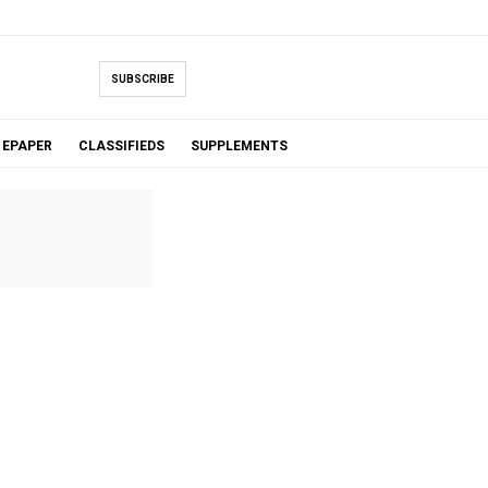
SUBSCRIBE
EPAPER
CLASSIFIEDS
SUPPLEMENTS