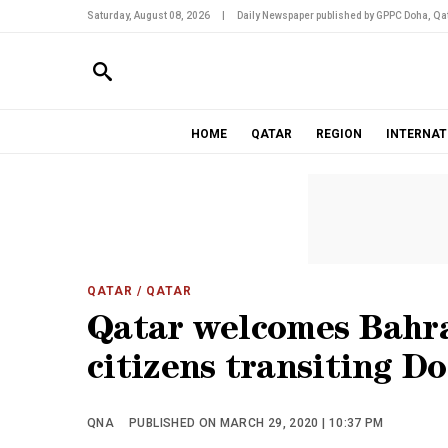
Saturday, August 08, 2026
|
Daily Newspaper published by GPPC Doha, Qat
HOME
QATAR
REGION
INTERNAT
QATAR
/ QATAR
Qatar welcomes Bahrai
citizens transiting D
QNA
PUBLISHED ON MARCH 29, 2020 | 10:37 PM