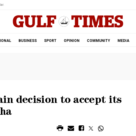
ar.
IONAL
BUSINESS
SPORT
OPINION
COMMUNITY
MEDIA
n decision to accept its
oha