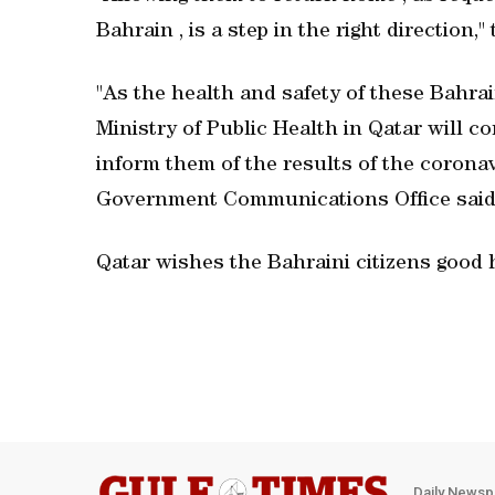
Bahrain , is a step in the right direction,
"As the health and safety of these Bahrain
Ministry of Public Health in Qatar will c
inform them of the results of the corona
Government Communications Office said
Qatar wishes the Bahraini citizens good 
Daily Newsp