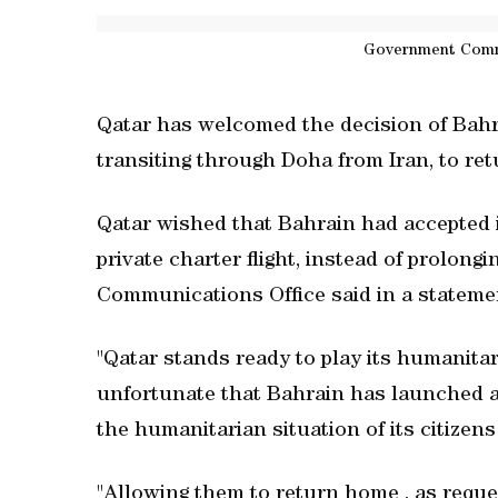
Government Comm
Qatar has welcomed the decision of Bahra
transiting through Doha from Iran, to re
Qatar wished that Bahrain had accepted it
private charter flight, instead of prolong
Communications Office said in a statemen
"Qatar stands ready to play its humanitaria
unfortunate that Bahrain has launched al
the humanitarian situation of its citizen
"Allowing them to return home , as reques