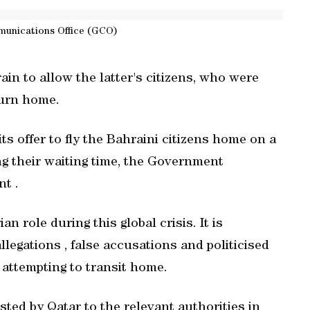
unications Office (GCO)
in to allow the latter's citizens, who were
turn home.
s offer to fly the Bahraini citizens home on a
ing their waiting time, the Government
t .
n role during this global crisis. It is
legations , false accusations and politicised
s attempting to transit home.
ted by Qatar to the relevant authorities in