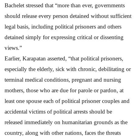
Bachelet stressed that “more than ever, governments
should release every person detained without sufficient
legal basis, including political prisoners and others
detained simply for expressing critical or dissenting
views.”
Earlier, Karapatan asserted, “that political prisoners,
especially the elderly, sick with chronic, debilitating or
terminal medical conditions, pregnant and nursing
mothers, those who are due for parole or pardon, at
least one spouse each of political prisoner couples and
accidental victims of political arrests should be
released immediately on humanitarian grounds as the
country, along with other nations, faces the threats