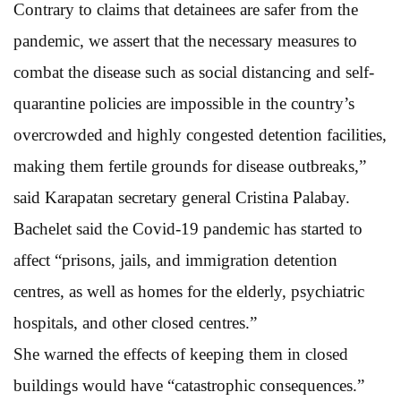
Contrary to claims that detainees are safer from the
pandemic, we assert that the necessary measures to
combat the disease such as social distancing and self-
quarantine policies are impossible in the country’s
overcrowded and highly congested detention facilities,
making them fertile grounds for disease outbreaks,”
said Karapatan secretary general Cristina Palabay.
Bachelet said the Covid-19 pandemic has started to
affect “prisons, jails, and immigration detention
centres, as well as homes for the elderly, psychiatric
hospitals, and other closed centres.”
She warned the effects of keeping them in closed
buildings would have “catastrophic consequences.”