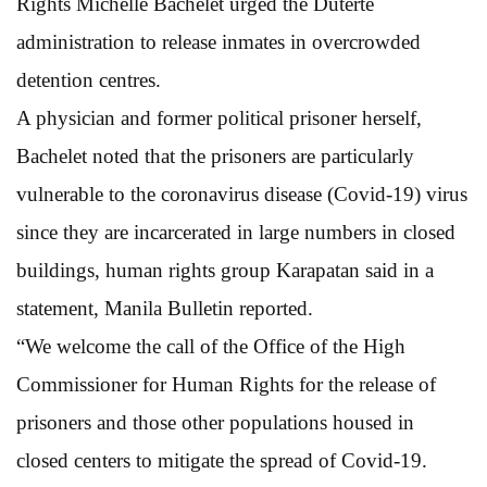
Rights Michelle Bachelet urged the Duterte
administration to release inmates in overcrowded
detention centres.
A physician and former political prisoner herself,
Bachelet noted that the prisoners are particularly
vulnerable to the coronavirus disease (Covid-19) virus
since they are incarcerated in large numbers in closed
buildings, human rights group Karapatan said in a
statement, Manila Bulletin reported.
“We welcome the call of the Office of the High
Commissioner for Human Rights for the release of
prisoners and those other populations housed in
closed centers to mitigate the spread of Covid-19.