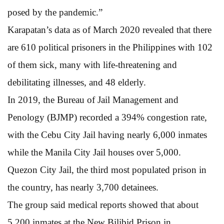
posed by the pandemic.”
Karapatan’s data as of March 2020 revealed that there
are 610 political prisoners in the Philippines with 102
of them sick, many with life-threatening and
debilitating illnesses, and 48 elderly.
In 2019, the Bureau of Jail Management and
Penology (BJMP) recorded a 394% congestion rate,
with the Cebu City Jail having nearly 6,000 inmates
while the Manila City Jail houses over 5,000.
Quezon City Jail, the third most populated prison in
the country, has nearly 3,700 detainees.
The group said medical reports showed that about
5,200 inmates at the New Bilibid Prison in