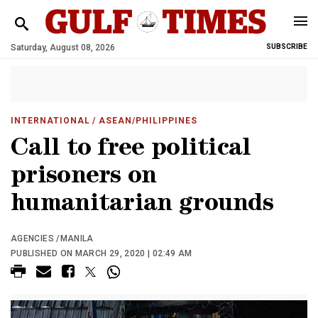
Saturday, August 08, 2026
SUBSCRIBE
INTERNATIONAL
/ ASEAN/PHILIPPINES
Call to free political
prisoners on
humanitarian grounds
AGENCIES /MANILA
PUBLISHED ON MARCH 29, 2020 | 02:49 AM