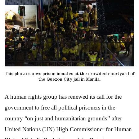
This photo shows prison inmates at the crowded courtyard of
the Quezon City jail in Manila.
A human rights group has renewed its call for the
government to free all political prisoners in the
country “on just and humanitarian grounds’’ after
United Nations (UN) High Commissioner for Human