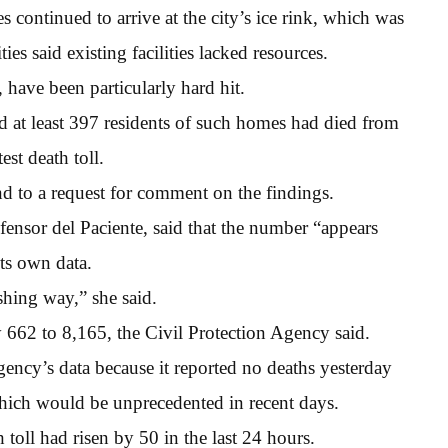
s continued to arrive at the city’s ice rink, which was
es said existing facilities lacked resources.
have been particularly hard hit.
 at least 397 residents of such homes had died from
est death toll.
d to a request for comment on the findings.
fensor del Paciente, said that the number “appears
its own data.
hing way,” she said.
y 662 to 8,165, the Civil Protection Agency said.
gency’s data because it reported no deaths yesterday
which would be unprecedented in recent days.
 toll had risen by 50 in the last 24 hours.