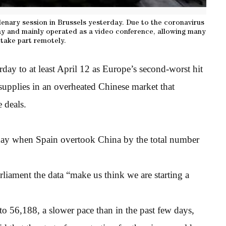
enary session in Brussels yesterday. Due to the coronavirus
y and mainly operated as a video conference, allowing many
take part remotely.
day to at least April 12 as Europe’s second-worst hit
supplies in an overheated Chinese market that
e deals.
day when Spain overtook China by the total number
rliament the data “make us think we are starting a
o 56,188, a slower pace than in the past few days,