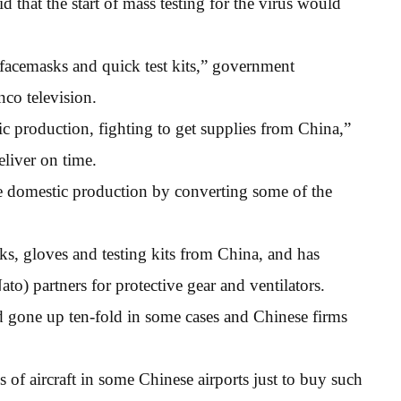
that the start of mass testing for the virus would
, facemasks and quick test kits,” government
co television.
tic production, fighting to get supplies from China,”
eliver on time.
 domestic production by converting some of the
, gloves and testing kits from China, and has
to) partners for protective gear and ventilators.
ad gone up ten-fold in some cases and Chinese firms
 of aircraft in some Chinese airports just to buy such