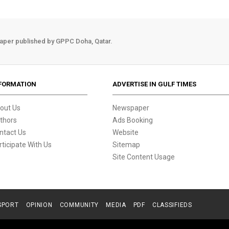
aper published by GPPC Doha, Qatar.
FORMATION
ADVERTISE IN GULF TIMES
out Us
Newspaper
thors
Ads Booking
ntact Us
Website
rticipate With Us
Sitemap
Site Content Usage
SPORT
OPINION
COMMUNITY
MEDIA
PDF
CLASSIFIEDS