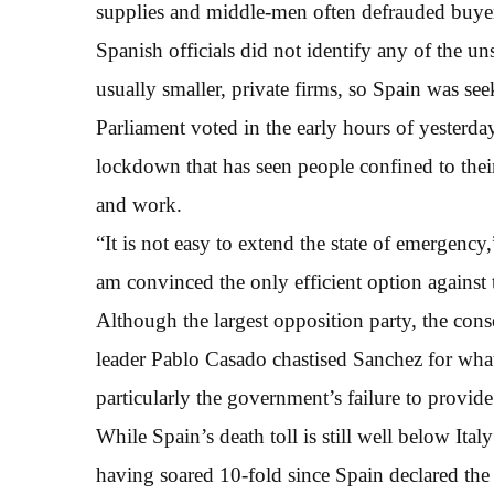
supplies and middle-men often defrauded buye
Spanish officials did not identify any of the un
usually smaller, private firms, so Spain was se
Parliament voted in the early hours of yesterd
lockdown that has seen people confined to their
and work.
“It is not easy to extend the state of emergenc
am convinced the only efficient option against th
Although the largest opposition party, the cons
leader Pablo Casado chastised Sanchez for what
particularly the government’s failure to provid
While Spain’s death toll is still well below Italy’
having soared 10-fold since Spain declared th