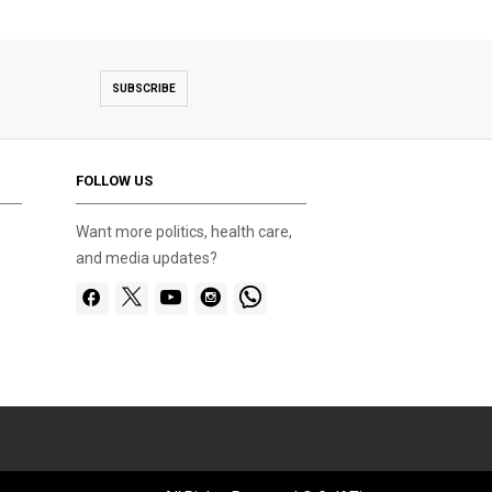
SUBSCRIBE
FOLLOW US
Want more politics, health care,
and media updates?