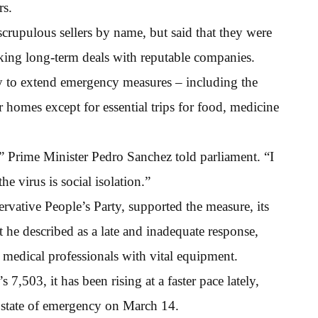
rs.
scrupulous sellers by name, but said that they were
eking long-term deals with reputable companies.
ay to extend emergency measures – including the
 homes except for essential trips for food, medicine
y,” Prime Minister Pedro Sanchez told parliament. “I
e virus is social isolation.”
ervative People’s Party, supported the measure, its
 he described as a late and inadequate response,
e medical professionals with vital equipment.
s 7,503, it has been rising at a faster pace lately,
e state of emergency on March 14.