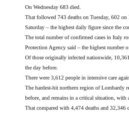
On Wednesday 683 died.
That followed 743 deaths on Tuesday, 602 on
Saturday – the highest daily figure since the c
The total number of confirmed cases in Italy r
Protection Agency said – the highest number o
Of those originally infected nationwide, 10,36
the day before.
There were 3,612 people in intensive care agai
The hardest-hit northern region of Lombardy rep
before, and remains in a critical situation, with
That compared with 4,474 deaths and 32,346 c