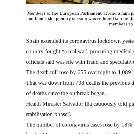
Members of the European Parliament attend a mini pl
pandemic, the plenary session was reduced to one da
members to 
Spain extended its coronavirus lockdown yester
country fought “a real war” procuring medical 
officials said was rife with fraud and speculativ
The death toll rose by 655 overnight to 4,089.
That was down from 738 deaths the previous 
of deaths since the outbreak began.
Health Minister Salvador Illa cautiously told pa
stabilisation phase”.
The number of coronavirus cases rose by 18% t