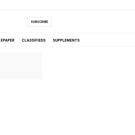
SUBSCRIBE
EPAPER
CLASSIFIEDS
SUPPLEMENTS