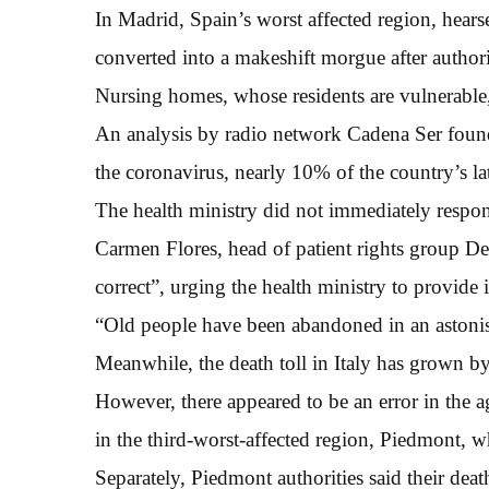
In Madrid, Spain’s worst affected region, hearse
converted into a makeshift morgue after authoriti
Nursing homes, whose residents are vulnerable, 
An analysis by radio network Cadena Ser found
the coronavirus, nearly 10% of the country’s lat
The health ministry did not immediately respon
Carmen Flores, head of patient rights group De
correct”, urging the health ministry to provide 
“Old people have been abandoned in an astonis
Meanwhile, the death toll in Italy has grown b
However, there appeared to be an error in the a
in the third-worst-affected region, Piedmont, 
Separately, Piedmont authorities said their death