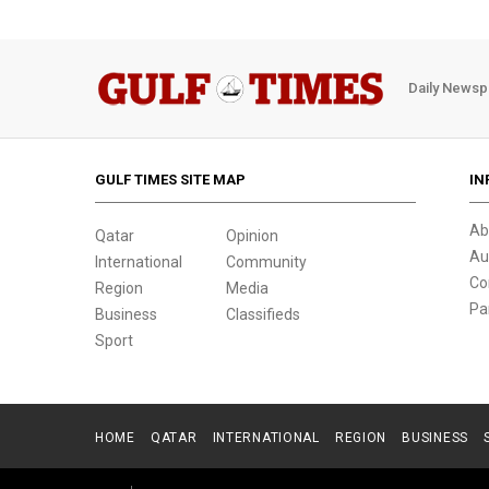
Daily Newsp
GULF TIMES SITE MAP
IN
Ab
Qatar
Opinion
Au
International
Community
Co
Region
Media
Pa
Business
Classifieds
Sport
HOME
QATAR
INTERNATIONAL
REGION
BUSINESS