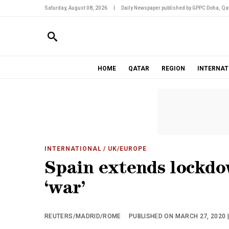
Saturday, August 08, 2026
|
Daily Newspaper published by GPPC Doha, Qat
HOME
QATAR
REGION
INTERNAT
INTERNATIONAL
/ UK/EUROPE
Spain extends lockdow
‘war’
REUTERS/MADRID/ROME
PUBLISHED ON MARCH 27, 2020 |