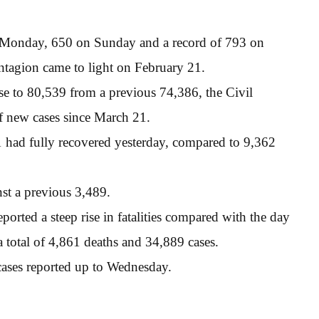
 Monday, 650 on Sunday and a record of 793 on
ontagion came to light on February 21.
ose to 80,539 from a previous 74,386, the Civil
f new cases since March 21.
1 had fully recovered yesterday, compared to 9,362
nst a previous 3,489.
orted a steep rise in fatalities compared with the day
 a total of 4,861 deaths and 34,889 cases.
ases reported up to Wednesday.