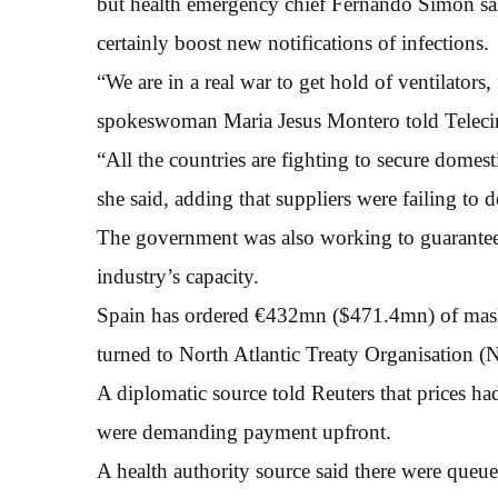
but health emergency chief Fernando Simon said 
certainly boost new notifications of infections.
“We are in a real war to get hold of ventilators
spokeswoman Maria Jesus Montero told Telecin
“All the countries are fighting to secure domes
she said, adding that suppliers were failing to d
The government was also working to guarantee
industry’s capacity.
Spain has ordered €432mn ($471.4mn) of masks
turned to North Atlantic Treaty Organisation (Na
A diplomatic source told Reuters that prices h
were demanding payment upfront.
A health authority source said there were queues