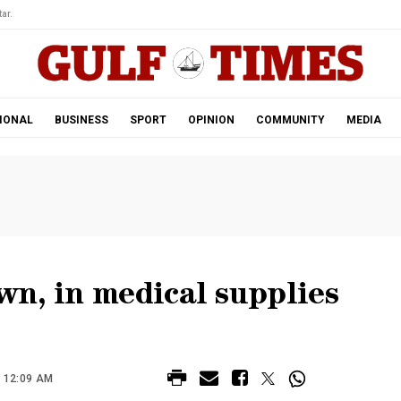
ar.
IONAL
BUSINESS
SPORT
OPINION
COMMUNITY
MEDIA
n, in medical supplies
 12:09 AM