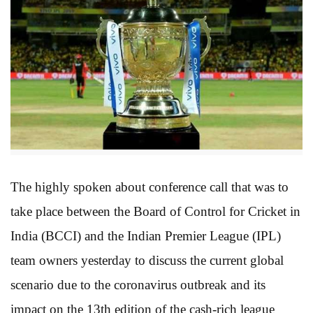
The highly spoken about conference call that was to
take place between the Board of Control for Cricket in
India (BCCI) and the Indian Premier League (IPL)
team owners yesterday to discuss the current global
scenario due to the coronavirus outbreak and its
impact on the 13th edition of the cash-rich league