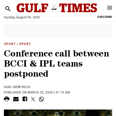
Sunday, August 09, 2026
SUBSCRIBE
SPORT
/ SPORT
Conference call between
BCCI & IPL teams
postponed
IANS /NEW DELHI
PUBLISHED ON MARCH 25, 2020 | 01:10 AM