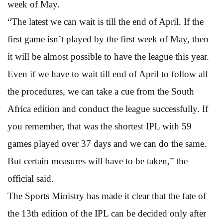
week of May.
“The latest we can wait is till the end of April. If the
first game isn’t played by the first week of May, then
it will be almost possible to have the league this year.
Even if we have to wait till end of April to follow all
the procedures, we can take a cue from the South
Africa edition and conduct the league successfully. If
you remember, that was the shortest IPL with 59
games played over 37 days and we can do the same.
But certain measures will have to be taken,” the
official said.
The Sports Ministry has made it clear that the fate of
the 13th edition of the IPL can be decided only after