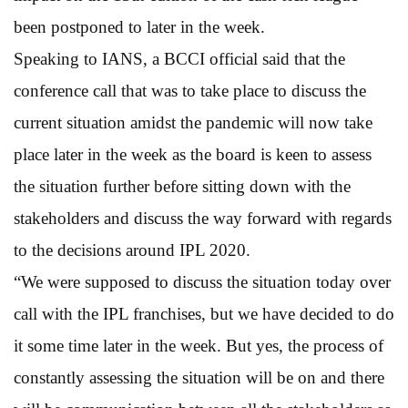
been postponed to later in the week.
Speaking to IANS, a BCCI official said that the
conference call that was to take place to discuss the
current situation amidst the pandemic will now take
place later in the week as the board is keen to assess
the situation further before sitting down with the
stakeholders and discuss the way forward with regards
to the decisions around IPL 2020.
“We were supposed to discuss the situation today over
call with the IPL franchises, but we have decided to do
it some time later in the week. But yes, the process of
constantly assessing the situation will be on and there