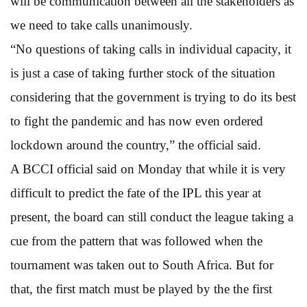
will be communication between all the stakeholders as
we need to take calls unanimously.
“No questions of taking calls in individual capacity, it
is just a case of taking further stock of the situation
considering that the government is trying to do its best
to fight the pandemic and has now even ordered
lockdown around the country,” the official said.
A BCCI official said on Monday that while it is very
difficult to predict the fate of the IPL this year at
present, the board can still conduct the league taking a
cue from the pattern that was followed when the
tournament was taken out to South Africa. But for
that, the first match must be played by the the first