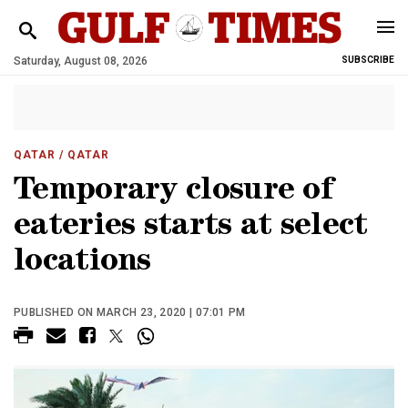
Saturday, August 08, 2026
SUBSCRIBE
QATAR
/ QATAR
Temporary closure of
eateries starts at select
locations
PUBLISHED ON MARCH 23, 2020 | 07:01 PM