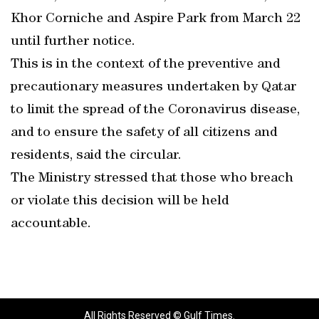
Khor Corniche and Aspire Park from March 22
until further notice.
This is in the context of the preventive and
precautionary measures undertaken by Qatar
to limit the spread of the Coronavirus disease,
and to ensure the safety of all citizens and
residents, said the circular.
The Ministry stressed that those who breach
or violate this decision will be held
accountable.
All Rights Reserved © Gulf Times.