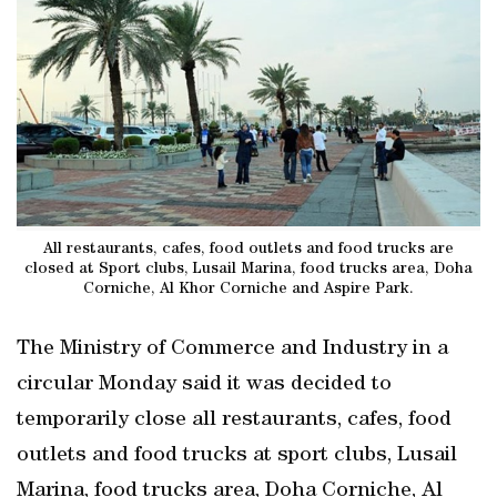
All restaurants, cafes, food outlets and food trucks are
closed at Sport clubs, Lusail Marina, food trucks area, Doha
Corniche, Al Khor Corniche and Aspire Park.
The Ministry of Commerce and Industry in a
circular Monday said it was decided to
temporarily close all restaurants, cafes, food
outlets and food trucks at sport clubs, Lusail
Marina, food trucks area, Doha Corniche, Al