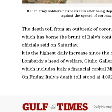
Italian army soldiers patrol streets after being 
against the spread of coronavi
The death toll from an outbreak of coron
which has borne the brunt of Italy's conta
officials said on Saturday.
It is the highest daily increase since th
Lombardy's head of welfare, Giulio Galler
which includes Italy's financial capital M
On Friday, Italy's death toll stood at 4,03
Daily Newsp