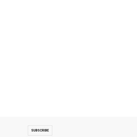
SUBSCRIBE