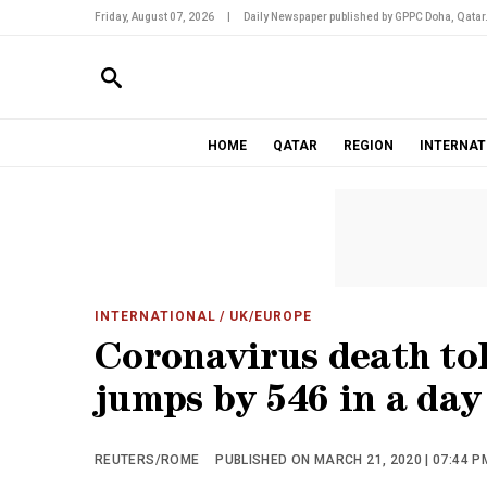
Friday, August 07, 2026
|
Daily Newspaper published by GPPC Doha, Qatar
HOME
QATAR
REGION
INTERNAT
INTERNATIONAL
/ UK/EUROPE
Coronavirus death tol
jumps by 546 in a day
REUTERS/ROME
PUBLISHED ON MARCH 21, 2020 | 07:44 P