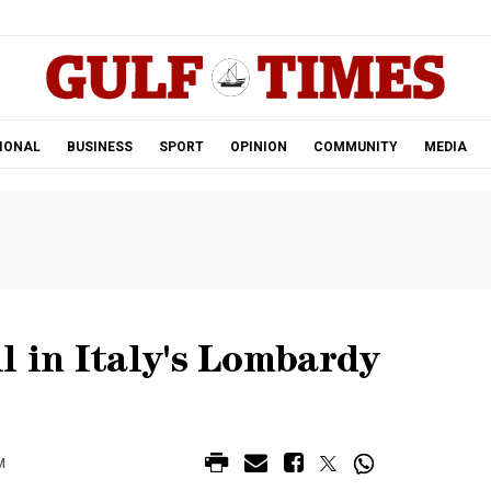
.
IONAL
BUSINESS
SPORT
OPINION
COMMUNITY
MEDIA
l in Italy's Lombardy
M