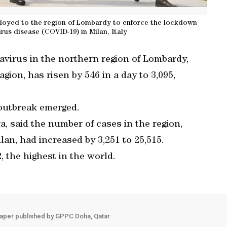
deployed to the region of Lombardy to enforce the lockdown
rus disease (COVID-19) in Milan, Italy
avirus in the northern region of Lombardy,
gion, has risen by 546 in a day to 3,095,
e outbreak emerged.
a, said the number of cases in the region,
ilan, had increased by 3,251 to 25,515.
2, the highest in the world.
aper published by GPPC Doha, Qatar.