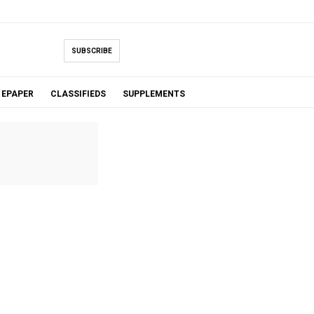
SUBSCRIBE
EPAPER
CLASSIFIEDS
SUPPLEMENTS