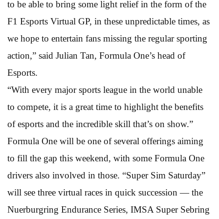
to be able to bring some light relief in the form of the
F1 Esports Virtual GP, in these unpredictable times, as
we hope to entertain fans missing the regular sporting
action,” said Julian Tan, Formula One’s head of
Esports.
“With every major sports league in the world unable
to compete, it is a great time to highlight the benefits
of esports and the incredible skill that’s on show.”
Formula One will be one of several offerings aiming
to fill the gap this weekend, with some Formula One
drivers also involved in those. “Super Sim Saturday”
will see three virtual races in quick succession — the
Nuerburgring Endurance Series, IMSA Super Sebring