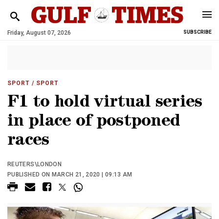
Friday, August 07, 2026
SUBSCRIBE
SPORT
/ SPORT
F1 to hold virtual series
in place of postponed
races
REUTERS\LONDON
PUBLISHED ON MARCH 21, 2020 | 09:13 AM