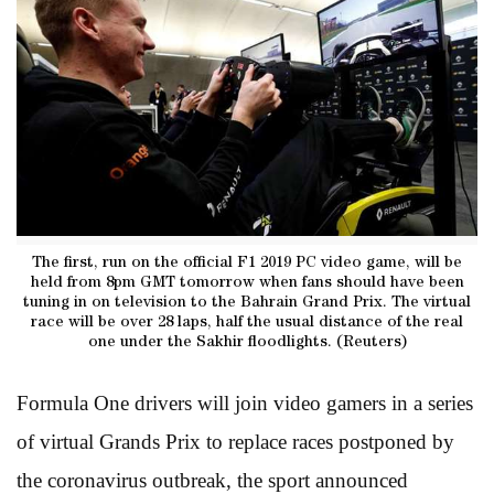
The first, run on the official F1 2019 PC video game, will be
held from 8pm GMT tomorrow when fans should have been
tuning in on television to the Bahrain Grand Prix. The virtual
race will be over 28 laps, half the usual distance of the real
one under the Sakhir floodlights. (Reuters)
Formula One drivers will join video gamers in a series
of virtual Grands Prix to replace races postponed by
the coronavirus outbreak, the sport announced