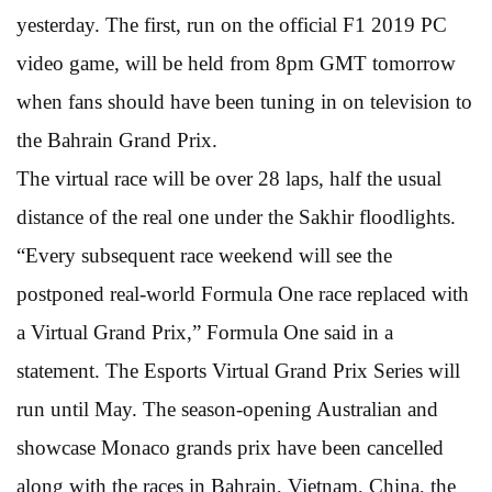
yesterday. The first, run on the official F1 2019 PC
video game, will be held from 8pm GMT tomorrow
when fans should have been tuning in on television to
the Bahrain Grand Prix.
The virtual race will be over 28 laps, half the usual
distance of the real one under the Sakhir floodlights.
“Every subsequent race weekend will see the
postponed real-world Formula One race replaced with
a Virtual Grand Prix,” Formula One said in a
statement. The Esports Virtual Grand Prix Series will
run until May. The season-opening Australian and
showcase Monaco grands prix have been cancelled
along with the races in Bahrain, Vietnam, China, the