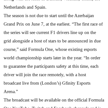
Netherlands and Spain.
The season is not due to start until the Azerbaijan
Grand Prix on June 7, at the earliest. “The first race of
the series will see current F1 drivers line up on the
grid alongside a host of stars to be announced in due
course,” said Formula One, whose existing esports
world championship starts later in the year. “In order
to guarantee the participants safety at this time, each
driver will join the race remotely, with a host
broadcast live from (London’s) Gfinity Esports
Arena.”
The broadcast will be available on the official Formula