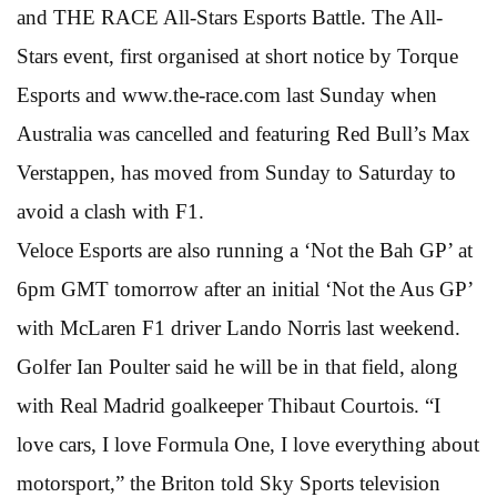
and THE RACE All-Stars Esports Battle. The All-
Stars event, first organised at short notice by Torque
Esports and www.the-race.com last Sunday when
Australia was cancelled and featuring Red Bull’s Max
Verstappen, has moved from Sunday to Saturday to
avoid a clash with F1.
Veloce Esports are also running a ‘Not the Bah GP’ at
6pm GMT tomorrow after an initial ‘Not the Aus GP’
with McLaren F1 driver Lando Norris last weekend.
Golfer Ian Poulter said he will be in that field, along
with Real Madrid goalkeeper Thibaut Courtois. “I
love cars, I love Formula One, I love everything about
motorsport,” the Briton told Sky Sports television