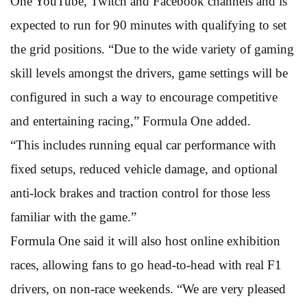
One YouTube, Twitch and Facebook channels and is
expected to run for 90 minutes with qualifying to set
the grid positions. “Due to the wide variety of gaming
skill levels amongst the drivers, game settings will be
configured in such a way to encourage competitive
and entertaining racing,” Formula One added.
“This includes running equal car performance with
fixed setups, reduced vehicle damage, and optional
anti-lock brakes and traction control for those less
familiar with the game.”
Formula One said it will also host online exhibition
races, allowing fans to go head-to-head with real F1
drivers, on non-race weekends. “We are very pleased