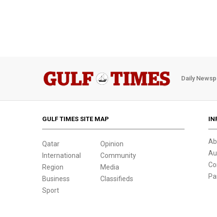
Daily Newsp
GULF TIMES SITE MAP
IN
Ab
Qatar
Opinion
Au
International
Community
Co
Region
Media
Pa
Business
Classifieds
Sport