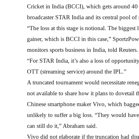
Cricket in India (BCCI), which gets around 40 
broadcaster STAR India and its central pool of
“The loss at this stage is notional. The biggest
gainer, which is BCCI in this case,” Sportz
monitors sports business in India, told Reuters.
“For STAR India, it’s also a loss of opportunity
OTT (streaming service) around the IPL.”
A truncated tournament would necessitate ren
not available to share how it plans to dovetail 
Chinese smartphone maker Vivo, which bagged t
unlikely to suffer a big loss. “They would ha
can still do it,” Abraham said.
Vivo did not elaborate if the truncation had dis