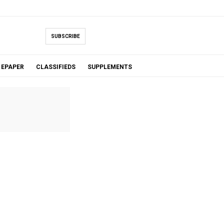
SUBSCRIBE
EPAPER
CLASSIFIEDS
SUPPLEMENTS