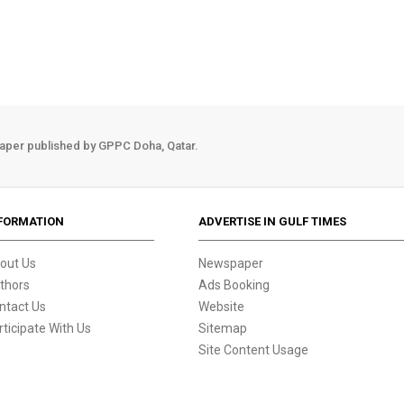
aper published by GPPC Doha, Qatar.
FORMATION
ADVERTISE IN GULF TIMES
out Us
Newspaper
thors
Ads Booking
ntact Us
Website
rticipate With Us
Sitemap
Site Content Usage