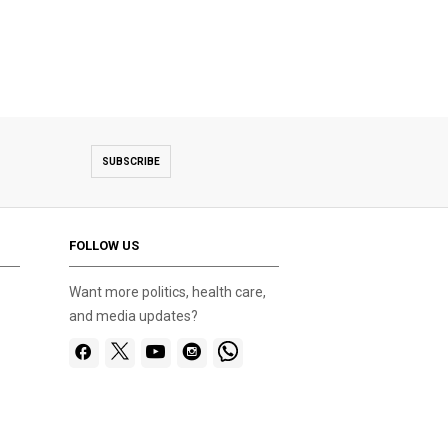
SUBSCRIBE
FOLLOW US
Want more politics, health care,
and media updates?