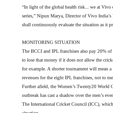
“In light of the global health risk... we at Vi
series,” Nipun Marya, Director of Vivo India’s 
shall continuously evaluate the situation as it p
MONITORING SITUATION
The BCCI and IPL franchises also pay 20% of a
to lose that money if it does not allow the cric
for example. A shorter tournament will mean a 
revenues for the eight IPL franchises, not to me
Further afield, the Women’s Twenty20 World Cu
outbreak has cast a shadow over the men’s even
The International Cricket Council (ICC), which
situation.