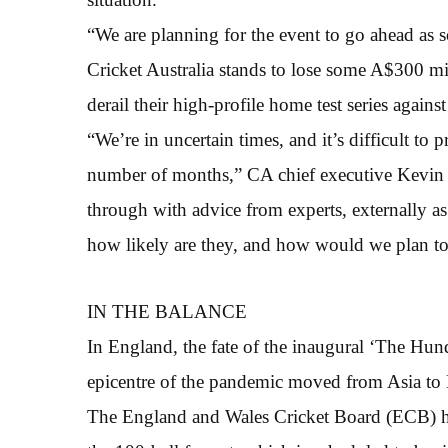
“We are planning for the event to go ahead as s
Cricket Australia stands to lose some A$300 mi
derail their high-profile home test series against 
“We’re in uncertain times, and it’s difficult to p
number of months,” CA chief executive Kevin 
through with advice from experts, externally as 
how likely are they, and how would we plan to
IN THE BALANCE
In England, the fate of the inaugural ‘The Hun
epicentre of the pandemic moved from Asia to 
The England and Wales Cricket Board (ECB) ha