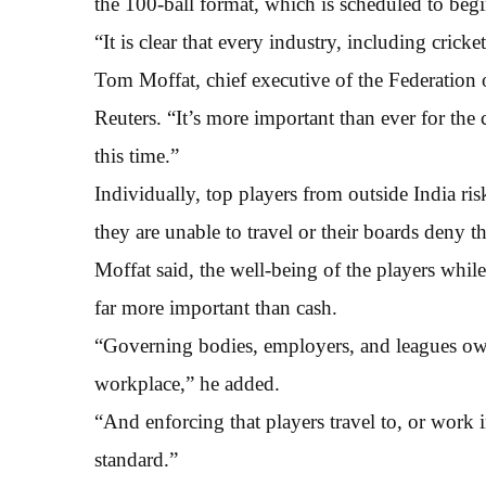
the 100-ball format, which is scheduled to beg
“It is clear that every industry, including crick
Tom Moffat, chief executive of the Federation o
Reuters. “It’s more important than ever for the 
this time.”
Individually, top players from outside India ris
they are unable to travel or their boards deny 
Moffat said, the well-being of the players while 
far more important than cash.
“Governing bodies, employers, and leagues owe 
workplace,” he added.
“And enforcing that players travel to, or work 
standard.”