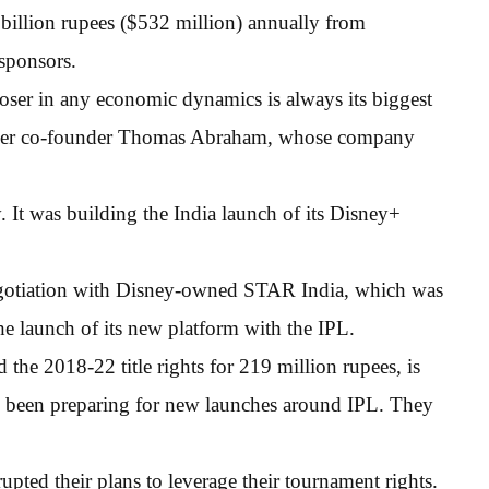
billion rupees ($532 million) annually from
 sponsors.
 loser in any economic dynamics is always its biggest
Power co-founder Thomas Abraham, whose company
. It was building the India launch of its Disney+
egotiation with Disney-owned STAR India, which was
the launch of its new platform with the IPL.
he 2018-22 title rights for 219 million rupees, is
ve been preparing for new launches around IPL. They
rupted their plans to leverage their tournament rights.