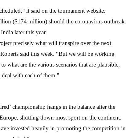
cheduled,” it said on the tournament website.
llion ($174 million) should the coronavirus outbreak
India later this year.
roject precisely what will transpire over the next
Roberts said this week. “But we will be working
to what are the various scenarios that are plausible,
 deal with each of them.”
dred’ championship hangs in the balance after the
Europe, shutting down most sport on the continent.
ve invested heavily in promoting the competition in