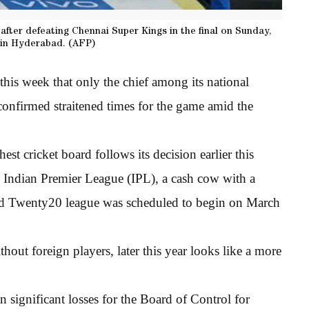
after defeating Chennai Super Kings in the final on Sunday,
 in Hyderabad. (AFP)
his week that only the chief among its national
 confirmed straitened times for the game amid the
est cricket board follows its decision earlier this
’s Indian Premier League (IPL), a cash cow with a
sed Twenty20 league was scheduled to begin on March
out foreign players, later this year looks like a more
 significant losses for the Board of Control for