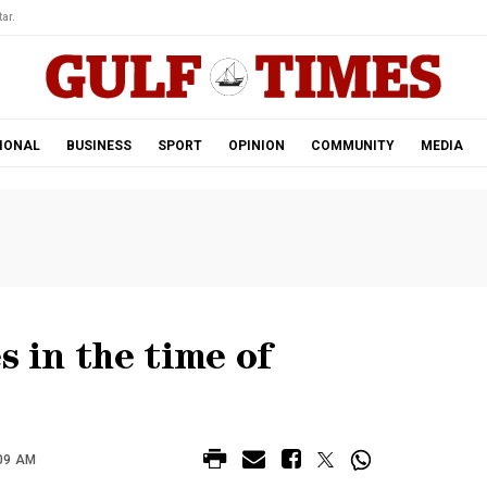
ar.
IONAL
BUSINESS
SPORT
OPINION
COMMUNITY
MEDIA
s in the time of
:09 AM