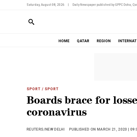
Saturday, August 08, 2026
|
Daily Newspaper published by GPPC Doha, Qat
HOME
QATAR
REGION
INTERNAT
SPORT
/ SPORT
Boards brace for losse
coronavirus
REUTERS/NEW DELHI
PUBLISHED ON MARCH 21, 2020 | 09