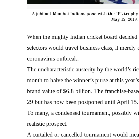
A jubilant Mumbai Indians pose with the IPL trophy 
May 12, 2019,
When the mighty Indian cricket board decided t
selectors would travel business class, it merely
coronavirus outbreak.
The uncharacteristic austerity by the world’s rich
month to halve the winner’s purse at this year
brand value of $6.8 billion. The franchise-ba
29 but has now been postponed until April 15.
To many, a condensed tournament, possibly with
realistic prospect.
A curtailed or cancelled tournament would mean