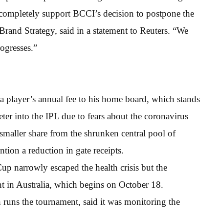
vo completely support BCCI’s decision to postpone the
Brand Strategy, said in a statement to Reuters. “We
rogresses.”
 player’s annual fee to his home board, which stands
keter into the IPL due to fears about the coronavirus
smaller share from the shrunken central pool of
ntion a reduction in gate receipts.
p narrowly escaped the health crisis but the
t in Australia, which begins on October 18.
 runs the tournament, said it was monitoring the