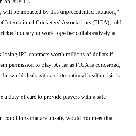
in on July 17.
et, will be impacted by this unprecedented situation,”
f International Cricketers’ Associations (FICA), told
cricket industry to work together collaboratively at
k losing IPL contracts worth millions of dollars if
them permission to play. As far as FICA is concerned,
the world deals with an international health crisis is
a duty of care to provide players with a safe
in conditions that are unsafe, would not meet that