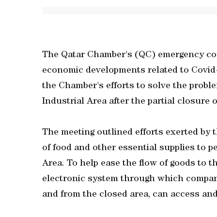
The Qatar Chamber's (QC) emergency com
economic developments related to Covid-
the Chamber's efforts to solve the probl
Industrial Area after the partial closure o
The meeting outlined efforts exerted by
of food and other essential supplies to p
Area. To help ease the flow of goods to t
electronic system through which compani
and from the closed area, can access and f