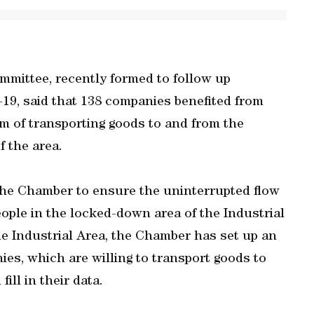
mittee, recently formed to follow up
19, said that 138 companies benefited from
em of transporting goods to and from the
f the area.
 the Chamber to ensure the uninterrupted flow
eople in the locked-down area of the Industrial
he Industrial Area, the Chamber has set up an
es, which are willing to transport goods to
ill in their data.