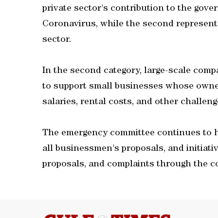
private sector's contribution to the gove
Coronavirus, while the second represents 
sector.
In the second category, large-scale comp
to support small businesses whose owner
salaries, rental costs, and other challeng
The emergency committee continues to h
all businessmen's proposals, and initiati
proposals, and complaints through the c