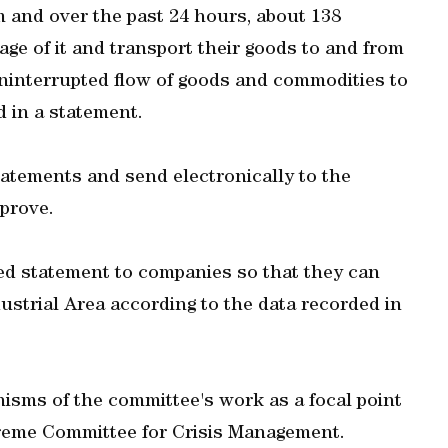
m and over the past 24 hours, about 138
ge of it and transport their goods to and from
 uninterrupted flow of goods and commodities to
 in a statement.
tatements and send electronically to the
prove.
ed statement to companies so that they can
ustrial Area according to the data recorded in
sms of the committee's work as a focal point
preme Committee for Crisis Management.