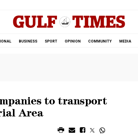
.
IONAL
BUSINESS
SPORT
OPINION
COMMUNITY
MEDIA
mpanies to transport
rial Area