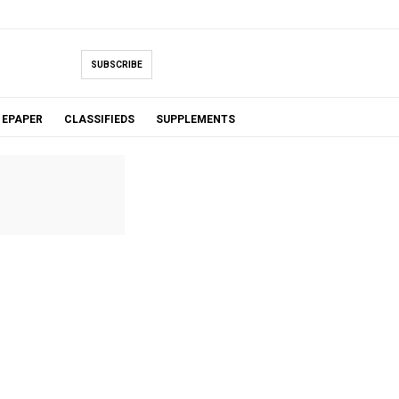
SUBSCRIBE
EPAPER
CLASSIFIEDS
SUPPLEMENTS