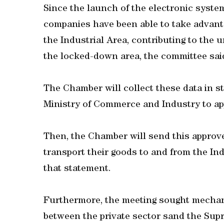
Since the launch of the electronic syste
companies have been able to take advanta
the Industrial Area, contributing to the
the locked-down area, the committee said
The Chamber will collect these data in s
Ministry of Commerce and Industry to ap
Then, the Chamber will send this approv
transport their goods to and from the Ind
that statement.
Furthermore, the meeting sought mechani
between the private sector sand the Su