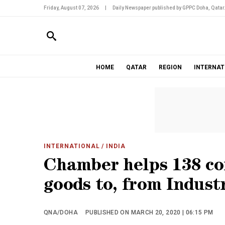
Friday, August 07, 2026
|
Daily Newspaper published by GPPC Doha, Qatar
HOME
QATAR
REGION
INTERNAT
INTERNATIONAL
/ INDIA
Chamber helps 138 co
goods to, from Indust
QNA/DOHA
PUBLISHED ON MARCH 20, 2020 | 06:15 PM