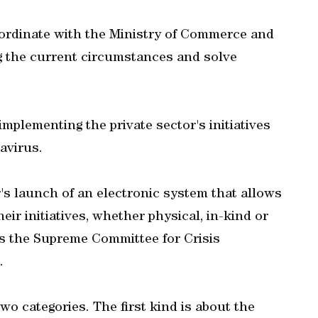
rdinate with the Ministry of Commerce and
g the current circumstances and solve
plementing the private sector's initiatives
avirus.
s launch of an electronic system that allows
r initiatives, whether physical, in-kind or
ss the Supreme Committee for Crisis
.
 two categories. The first kind is about the