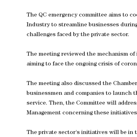
The QC emergency committee aims to coo
Industry to streamline businesses durin
challenges faced by the private sector.
The meeting reviewed the mechanism of im
aiming to face the ongoing crisis of coron
The meeting also discussed the Chamber'
businessmen and companies to launch thei
service. Then, the Committee will addre
Management concerning these initiatives
The private sector's initiatives will be in