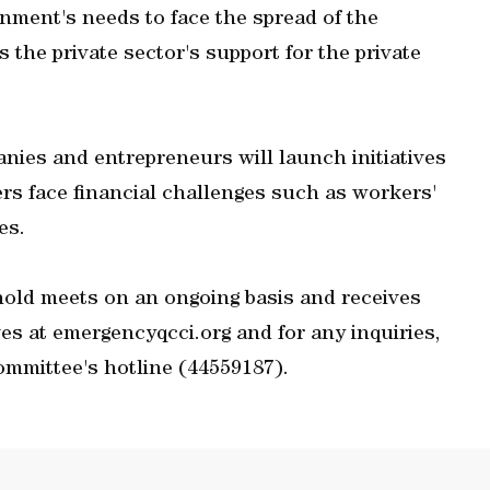
rnment's needs to face the spread of the
the private sector's support for the private
anies and entrepreneurs will launch initiatives
s face financial challenges such as workers'
es.
old meets on an ongoing basis and receives
ves at emergencyqcci.org and for any inquiries,
ommittee's hotline (44559187).