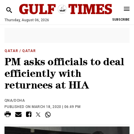
Thursday, August 06, 2026
SUBSCRIBE
QATAR
/ QATAR
PM asks officials to deal
efficiently with
returnees at HIA
QNA/DOHA
PUBLISHED ON MARCH 18, 2020 | 06:49 PM