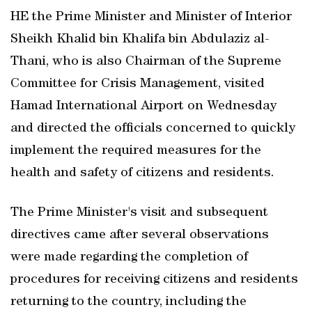
HE the Prime Minister and Minister of Interior
Sheikh Khalid bin Khalifa bin Abdulaziz al-
Thani, who is also Chairman of the Supreme
Committee for Crisis Management, visited
Hamad International Airport on Wednesday
and directed the officials concerned to quickly
implement the required measures for the
health and safety of citizens and residents.
The Prime Minister's visit and subsequent
directives came after several observations
were made regarding the completion of
procedures for receiving citizens and residents
returning to the country, including the