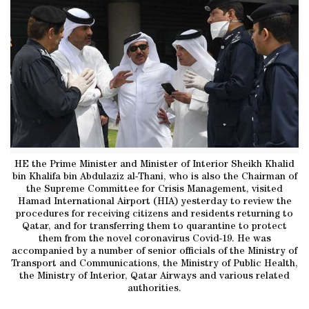
HE the Prime Minister and Minister of Interior Sheikh Khalid
bin Khalifa bin Abdulaziz al-Thani, who is also the Chairman of
the Supreme Committee for Crisis Management, visited
Hamad International Airport (HIA) yesterday to review the
procedures for receiving citizens and residents returning to
Qatar, and for transferring them to quarantine to protect
them from the novel coronavirus Covid-19. He was
accompanied by a number of senior officials of the Ministry of
Transport and Communications, the Ministry of Public Health,
the Ministry of Interior, Qatar Airways and various related
authorities.