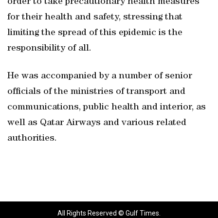
order to take precautionary health measures
for their health and safety, stressing that
limiting the spread of this epidemic is the
responsibility of all.
He was accompanied by a number of senior
officials of the ministries of transport and
communications, public health and interior, as
well as Qatar Airways and various related
authorities.
All Rights Reserved © Gulf Times.