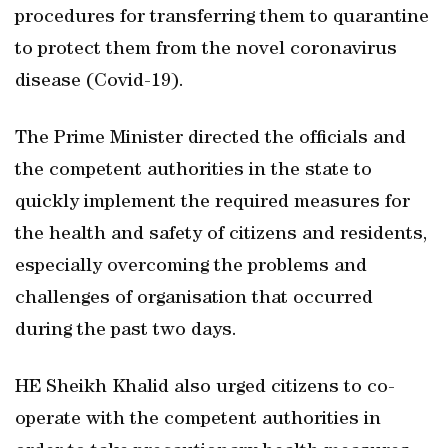
procedures for transferring them to quarantine
to protect them from the novel coronavirus
disease (Covid-19).
The Prime Minister directed the officials and
the competent authorities in the state to
quickly implement the required measures for
the health and safety of citizens and residents,
especially overcoming the problems and
challenges of organisation that occurred
during the past two days.
HE Sheikh Khalid also urged citizens to co-
operate with the competent authorities in