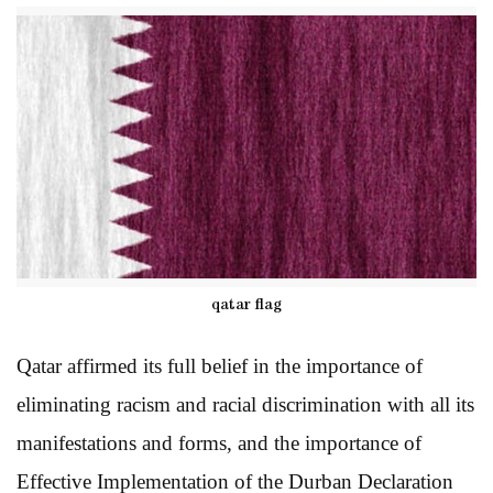
qatar flag
Qatar affirmed its full belief in the importance of
eliminating racism and racial discrimination with all its
manifestations and forms, and the importance of
Effective Implementation of the Durban Declaration