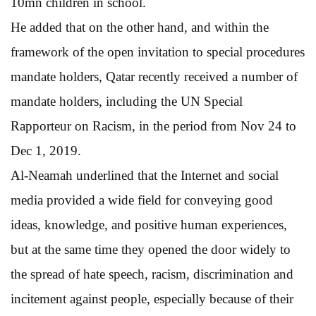
10mn children in school.
He added that on the other hand, and within the
framework of the open invitation to special procedures
mandate holders, Qatar recently received a number of
mandate holders, including the UN Special
Rapporteur on Racism, in the period from Nov 24 to
Dec 1, 2019.
Al-Neamah underlined that the Internet and social
media provided a wide field for conveying good
ideas, knowledge, and positive human experiences,
but at the same time they opened the door widely to
the spread of hate speech, racism, discrimination and
incitement against people, especially because of their