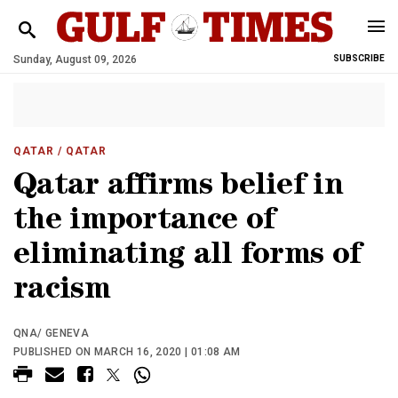
Sunday, August 09, 2026
SUBSCRIBE
QATAR
/ QATAR
Qatar affirms belief in
the importance of
eliminating all forms of
racism
QNA/ GENEVA
PUBLISHED ON MARCH 16, 2020 | 01:08 AM