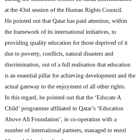
at the 43rd session of the Human Rights Council.
He pointed out that Qatar has paid attention, within
the framework of its international initiatives, to
providing quality education for those deprived of it
due to poverty, conflicts, natural disasters and
discrimination, out of a full realisation that education
is an essential pillar for achieving development and the
actual gateway to the enjoyment of all other rights.
In this regard, he pointed out that the ‘Educate A
Child’ programme affiliated to Qatar’s ‘Education
Above All Foundation’, in co-operation with a
number of international partners, managed to enrol