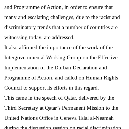
and Programme of Action, in order to ensure that
many and escalating challenges, due to the racist and
discriminatory trends that a number of countries are
witnessing today, are addressed.
It also affirmed the importance of the work of the
Intergovernmental Working Group on the Effective
Implementation of the Durban Declaration and
Programme of Action, and called on Human Rights
Council to support its efforts in this regard.
This came in the speech of Qatar, delivered by the
Third Secretary at Qatar’s Permanent Mission to the
United Nations Office in Geneva Talal al-Neamah
during the discussion session on racial discrimination