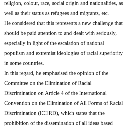
religion, colour, race, social origin and nationalities, as
well as their status as refugees and migrants, etc.
He considered that this represents a new challenge that
should be paid attention to and dealt with seriously,
especially in light of the escalation of national
populism and extremist ideologies of racial superiority
in some countries.
In this regard, he emphasised the opinion of the
Committee on the Elimination of Racial
Discrimination on Article 4 of the International
Convention on the Elimination of All Forms of Racial
Discrimination (ICERD), which states that the
prohibition of the dissemination of all ideas based