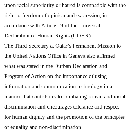
upon racial superiority or hatred is compatible with the
right to freedom of opinion and expression, in
accordance with Article 19 of the Universal
Declaration of Human Rights (UDHR).
The Third Secretary at Qatar’s Permanent Mission to
the United Nations Office in Geneva also affirmed
what was stated in the Durban Declaration and
Program of Action on the importance of using
information and communication technology in a
manner that contributes to combating racism and racial
discrimination and encourages tolerance and respect
for human dignity and the promotion of the principles
of equality and non-discrimination.