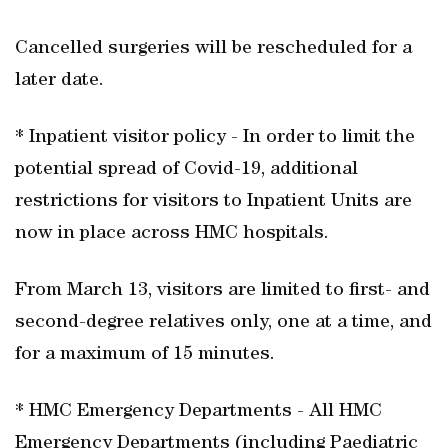
Cancelled surgeries will be rescheduled for a
later date.
* Inpatient visitor policy - In order to limit the
potential spread of Covid-19, additional
restrictions for visitors to Inpatient Units are
now in place across HMC hospitals.
From March 13, visitors are limited to first- and
second-degree relatives only, one at a time, and
for a maximum of 15 minutes.
* HMC Emergency Departments - All HMC
Emergency Departments (including Paediatric