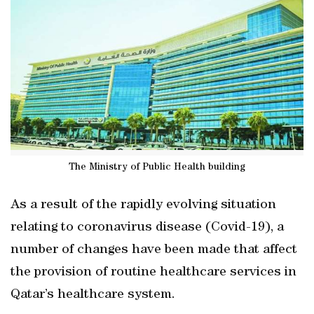
The Ministry of Public Health building
As a result of the rapidly evolving situation
relating to coronavirus disease (Covid-19), a
number of changes have been made that affect
the provision of routine healthcare services in
Qatar’s healthcare system.