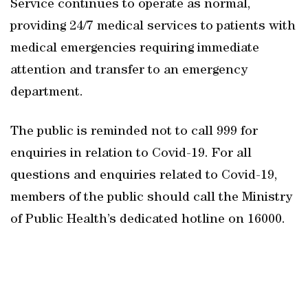
Service continues to operate as normal,
providing 24/7 medical services to patients with
medical emergencies requiring immediate
attention and transfer to an emergency
department.
The public is reminded not to call 999 for
enquiries in relation to Covid-19. For all
questions and enquiries related to Covid-19,
members of the public should call the Ministry
of Public Health’s dedicated hotline on 16000.