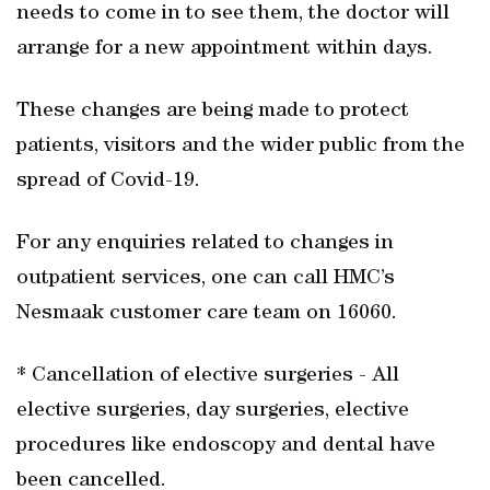
needs to come in to see them, the doctor will
arrange for a new appointment within days.
These changes are being made to protect
patients, visitors and the wider public from the
spread of Covid-19.
For any enquiries related to changes in
outpatient services, one can call HMC’s
Nesmaak customer care team on 16060.
* Cancellation of elective surgeries - All
elective surgeries, day surgeries, elective
procedures like endoscopy and dental have
been cancelled.