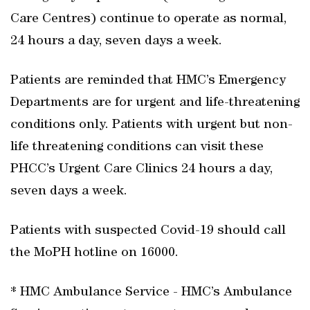
Care Centres) continue to operate as normal,
24 hours a day, seven days a week.
Patients are reminded that HMC’s Emergency
Departments are for urgent and life-threatening
conditions only. Patients with urgent but non-
life threatening conditions can visit these
PHCC’s Urgent Care Clinics 24 hours a day,
seven days a week.
Patients with suspected Covid-19 should call
the MoPH hotline on 16000.
* HMC Ambulance Service - HMC’s Ambulance