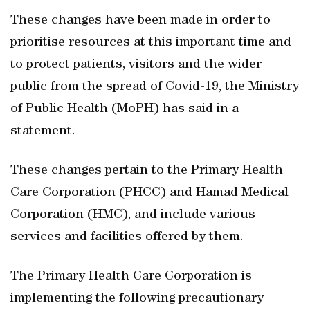
These changes have been made in order to
prioritise resources at this important time and
to protect patients, visitors and the wider
public from the spread of Covid-19, the Ministry
of Public Health (MoPH) has said in a
statement.
These changes pertain to the Primary Health
Care Corporation (PHCC) and Hamad Medical
Corporation (HMC), and include various
services and facilities offered by them.
The Primary Health Care Corporation is
implementing the following precautionary