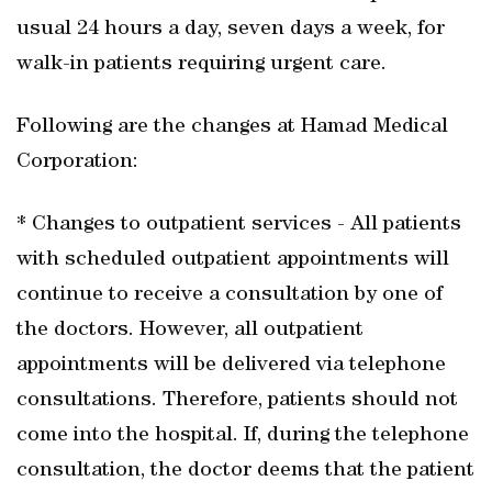
usual 24 hours a day, seven days a week, for
walk-in patients requiring urgent care.
Following are the changes at Hamad Medical
Corporation:
* Changes to outpatient services - All patients
with scheduled outpatient appointments will
continue to receive a consultation by one of
the doctors. However, all outpatient
appointments will be delivered via telephone
consultations. Therefore, patients should not
come into the hospital. If, during the telephone
consultation, the doctor deems that the patient