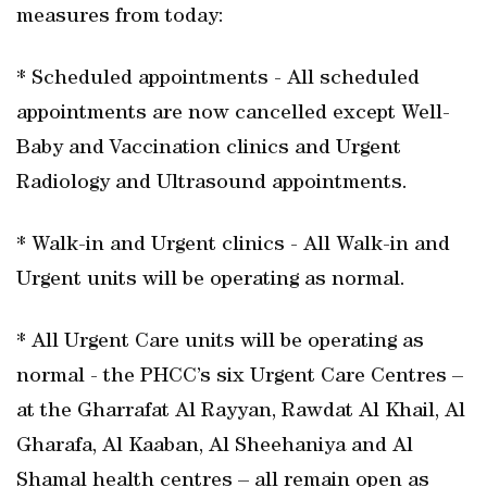
measures from today:
* Scheduled appointments - All scheduled
appointments are now cancelled except Well-
Baby and Vaccination clinics and Urgent
Radiology and Ultrasound appointments.
* Walk-in and Urgent clinics - All Walk-in and
Urgent units will be operating as normal.
* All Urgent Care units will be operating as
normal - the PHCC’s six Urgent Care Centres –
at the Gharrafat Al Rayyan, Rawdat Al Khail, Al
Gharafa, Al Kaaban, Al Sheehaniya and Al
Shamal health centres – all remain open as