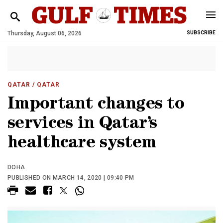
Thursday, August 06, 2026
SUBSCRIBE
QATAR
/ QATAR
Important changes to
services in Qatar’s
healthcare system
DOHA
PUBLISHED ON MARCH 14, 2020 | 09:40 PM