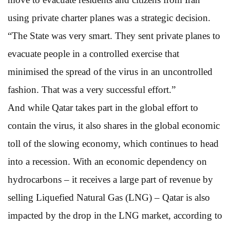
using private charter planes was a strategic decision.
“The State was very smart. They sent private planes to
evacuate people in a controlled exercise that
minimised the spread of the virus in an uncontrolled
fashion. That was a very successful effort.”
And while Qatar takes part in the global effort to
contain the virus, it also shares in the global economic
toll of the slowing economy, which continues to head
into a recession. With an economic dependency on
hydrocarbons – it receives a large part of revenue by
selling Liquefied Natural Gas (LNG) – Qatar is also
impacted by the drop in the LNG market, according to