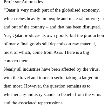
Professor Antoniades.
“Qatar is very much part of the globalised economy,
which relies heavily on people and material moving in
and out of the country – and that has been disrupted.
Yes, Qatar produces its own goods, but the production
of many final goods still depends on raw material,
most of which, come from Asia. There is a big
concern there.”
Nearly all industries have been affected by the virus,
with the travel and tourism sector taking a larger hit
than most. However, the question remains as to
whether any industry stands to benefit from the virus
and the associated repercussions.