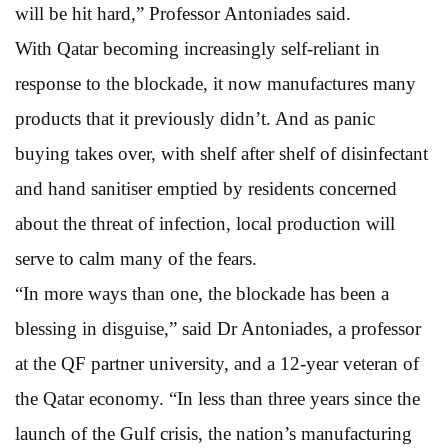
will be hit hard,” Professor Antoniades said.
With Qatar becoming increasingly self-reliant in
response to the blockade, it now manufactures many
products that it previously didn’t. And as panic
buying takes over, with shelf after shelf of disinfectant
and hand sanitiser emptied by residents concerned
about the threat of infection, local production will
serve to calm many of the fears.
“In more ways than one, the blockade has been a
blessing in disguise,” said Dr Antoniades, a professor
at the QF partner university, and a 12-year veteran of
the Qatar economy. “In less than three years since the
launch of the Gulf crisis, the nation’s manufacturing