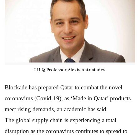
GU-Q Professor Alexis Antoniades.
Blockade has prepared Qatar to combat the novel
coronavirus (Covid-19), as ‘Made in Qatar’ products
meet rising demands, an academic has said.
The global supply chain is experiencing a total
disruption as the coronavirus continues to spread to