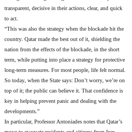
transparent, decisive in their actions, clear, and quick
to act.
“This was also the strategy when the blockade hit the
country. Qatar made the best out of it, shielding the
nation from the effects of the blockade, in the short
term, while putting into place a strategy for protective
long-term measures. For most people, life felt normal.
So today, when the State says: Don’t worry, we’re on
top of it; the public can believe it. That confidence is
key in helping prevent panic and dealing with the
developments.”
In particular, Professor Antoniades notes that Qatar’s
move to evacuate residents and citizens from Iran