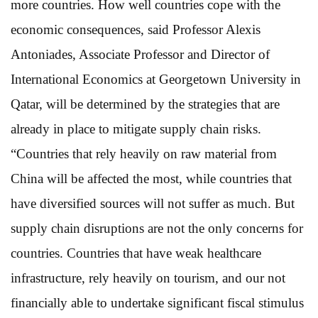
more countries. How well countries cope with the
economic consequences, said Professor Alexis
Antoniades, Associate Professor and Director of
International Economics at Georgetown University in
Qatar, will be determined by the strategies that are
already in place to mitigate supply chain risks.
“Countries that rely heavily on raw material from
China will be affected the most, while countries that
have diversified sources will not suffer as much. But
supply chain disruptions are not the only concerns for
countries. Countries that have weak healthcare
infrastructure, rely heavily on tourism, and our not
financially able to undertake significant fiscal stimulus