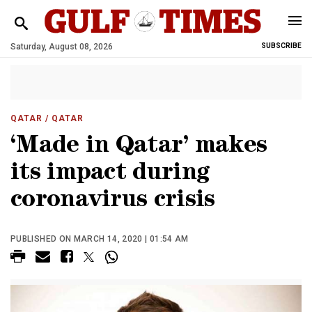
Saturday, August 08, 2026
SUBSCRIBE
QATAR
/ QATAR
‘Made in Qatar’ makes
its impact during
coronavirus crisis
PUBLISHED ON MARCH 14, 2020 | 01:54 AM