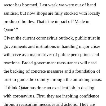
sector has boomed. Last week we were out of hand
sanitiser, but now shops are fully stocked with locally
produced bottles. That’s the impact of ‘Made in
Qatar’.”
Given the current coronavirus outlook, public trust in
governments and institutions in handling major crises
will serve as a major driver of public perceptions and
reactions. Broad government reassurances will need
the backing of concrete measures and a foundation of
trust to guide the country through the unfolding crisis.
“I think Qatar has done an excellent job in dealing
with coronavirus. First, they are inspiring confidence
through reassuring messages and actions. They are