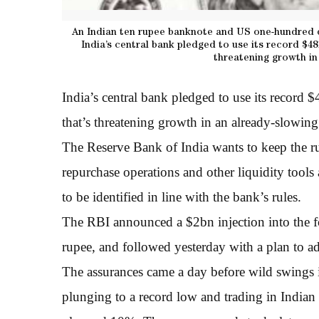
An Indian ten rupee banknote and US one-hundred d
India’s central bank pledged to use its record $4
threatening growth in
India’s central bank pledged to use its record 
that’s threatening growth in an already-slowi
The Reserve Bank of India wants to keep the ru
repurchase operations and other liquidity tools 
to be identified in line with the bank’s rules.
The RBI announced a $2bn injection into the 
rupee, and followed yesterday with a plan to ad
The assurances came a day before wild swings i
plunging to a record low and trading in Indian 