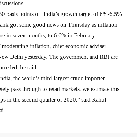
iscussions.
 30 basis points off India’s growth target of 6%-6.5%
al bank got some good news on Thursday as inflation
time in seven months, to 6.6% in February.
f moderating inflation, chief economic adviser
New Delhi yesterday. The government and RBI are
needed, he said.
ndia, the world’s third-largest crude importer.
etely pass through to retail markets, we estimate this
ps in the second quarter of 2020,” said Rahul
ai.