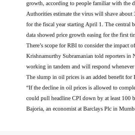
growth, according to people familiar with the d
Authorities estimate the virus will shave about
for the fiscal year starting April 1. The centr
data showed price growth easing for the first 
There’s scope for RBI to consider the impact o
Krishnamurthy Subramanian told reporters in 
working in tandem and will respond whenever 
The slump in oil prices is an added benefit for I
“If the decline in oil prices is allowed to compl
could pull headline CPI down by at least 100 b
Bajoria, an economist at Barclays Plc in Mumb