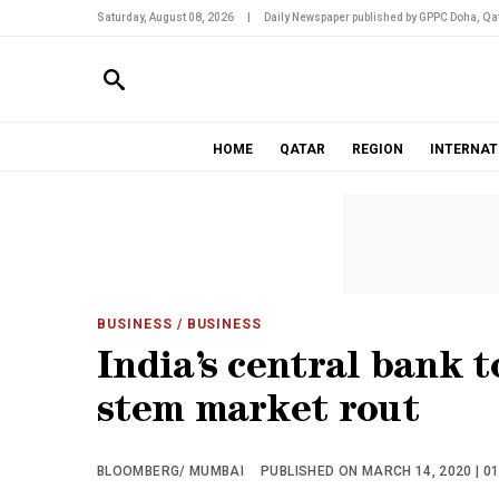
Saturday, August 08, 2026
|
Daily Newspaper published by GPPC Doha, Qat
HOME
QATAR
REGION
INTERNAT
BUSINESS
/ BUSINESS
India’s central bank t
stem market rout
BLOOMBERG/ MUMBAI
PUBLISHED ON MARCH 14, 2020 | 0