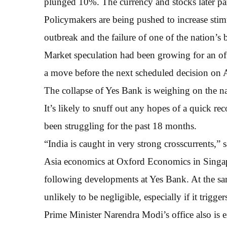
plunged 10%. The currency and stocks later par
Policymakers are being pushed to increase sti
outbreak and the failure of one of the nation’s 
Market speculation had been growing for an off-c
a move before the next scheduled decision on A
The collapse of Yes Bank is weighing on the na
It’s likely to snuff out any hopes of a quick r
been struggling for the past 18 months.
“India is caught in very strong crosscurrents,”
Asia economics at Oxford Economics in Singapo
following developments at Yes Bank. At the sa
unlikely to be negligible, especially if it trigge
Prime Minister Narendra Modi’s office also is 