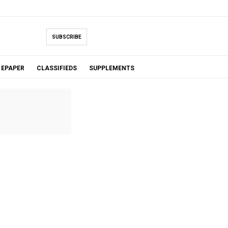
SUBSCRIBE
EPAPER
CLASSIFIEDS
SUPPLEMENTS