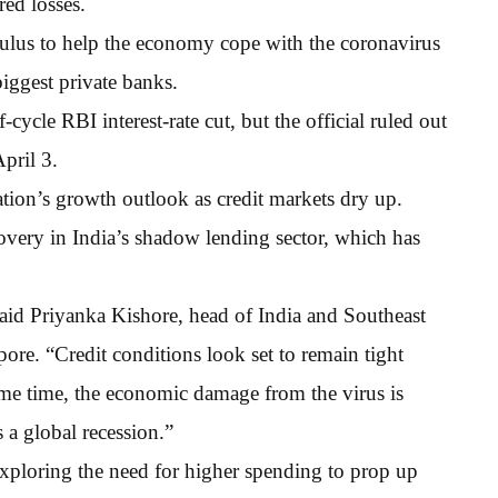
ed losses.
mulus to help the economy cope with the coronavirus
biggest private banks.
ycle RBI interest-rate cut, but the official ruled out
pril 3.
tion’s growth outlook as credit markets dry up.
ecovery in India’s shadow lending sector, which has
 said Priyanka Kishore, head of India and Southeast
re. “Credit conditions look set to remain tight
me time, the economic damage from the virus is
rs a global recession.”
exploring the need for higher spending to prop up