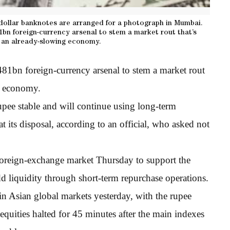
ollar banknotes are arranged for a photograph in Mumbai.
81bn foreign-currency arsenal to stem a market rout that’s
 an already-slowing economy.
$481bn foreign-currency arsenal to stem a market rout
ng economy.
pee stable and will continue using long-term
at its disposal, according to an official, who asked not
foreign-exchange market Thursday to support the
d liquidity through short-term repurchase operations.
n Asian global markets yesterday, with the rupee
equities halted for 45 minutes after the main indexes