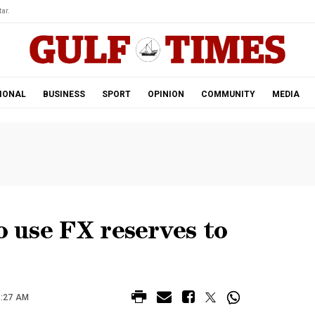
ar.
IONAL
BUSINESS
SPORT
OPINION
COMMUNITY
MEDIA
o use FX reserves to
1:27 AM