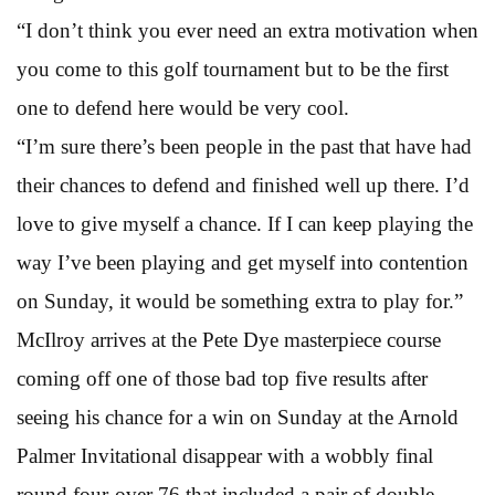
“I don’t think you ever need an extra motivation when
you come to this golf tournament but to be the first
one to defend here would be very cool.
“I’m sure there’s been people in the past that have had
their chances to defend and finished well up there. I’d
love to give myself a chance. If I can keep playing the
way I’ve been playing and get myself into contention
on Sunday, it would be something extra to play for.”
McIlroy arrives at the Pete Dye masterpiece course
coming off one of those bad top five results after
seeing his chance for a win on Sunday at the Arnold
Palmer Invitational disappear with a wobbly final
round four-over 76 that included a pair of double-