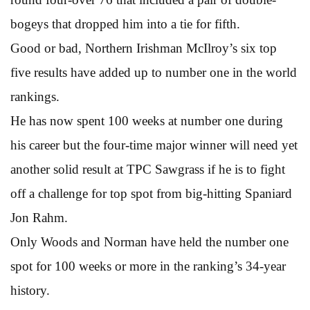
bogeys that dropped him into a tie for fifth.
Good or bad, Northern Irishman McIlroy’s six top
five results have added up to number one in the world
rankings.
He has now spent 100 weeks at number one during
his career but the four-time major winner will need yet
another solid result at TPC Sawgrass if he is to fight
off a challenge for top spot from big-hitting Spaniard
Jon Rahm.
Only Woods and Norman have held the number one
spot for 100 weeks or more in the ranking’s 34-year
history.