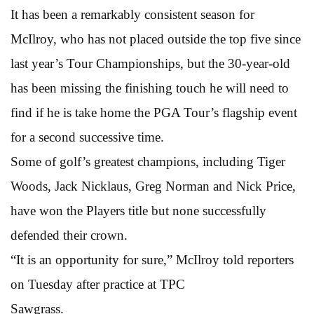
It has been a remarkably consistent season for
McIlroy, who has not placed outside the top five since
last year’s Tour Championships, but the 30-year-old
has been missing the finishing touch he will need to
find if he is take home the PGA Tour’s flagship event
for a second successive time.
Some of golf’s greatest champions, including Tiger
Woods, Jack Nicklaus, Greg Norman and Nick Price,
have won the Players title but none successfully
defended their crown.
“It is an opportunity for sure,” McIlroy told reporters
on Tuesday after practice at TPC
Sawgrass.