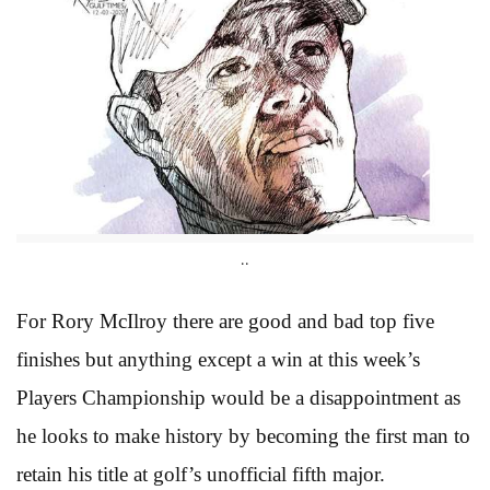
..
For Rory McIlroy there are good and bad top five
finishes but anything except a win at this week’s
Players Championship would be a disappointment as
he looks to make history by becoming the first man to
retain his title at golf’s unofficial fifth major.