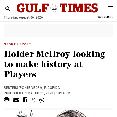
Thursday, August 06, 2026
SUBSCRIBE
SPORT
/ SPORT
Holder McIlroy looking
to make history at
Players
REUTERS/PONTE VEDRA, FLAORIDA
PUBLISHED ON MARCH 11, 2020 | 10:14 PM