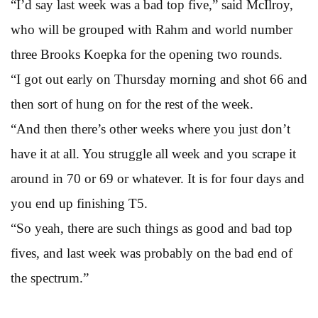
“I’d say last week was a bad top five,” said McIlroy,
who will be grouped with Rahm and world number
three Brooks Koepka for the opening two rounds.
“I got out early on Thursday morning and shot 66 and
then sort of hung on for the rest of the week.
“And then there’s other weeks where you just don’t
have it at all. You struggle all week and you scrape it
around in 70 or 69 or whatever. It is for four days and
you end up finishing T5.
“So yeah, there are such things as good and bad top
fives, and last week was probably on the bad end of
the spectrum.”