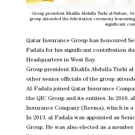
Group president Khalifa Abdulla Turki al-Subaie, G
group attended the felicitation ceremony honouring
significant con
Qatar Insurance Group has honoured Sen
Fadala for his significant contribution d
Headquarters in West Bay.
Group president Khalifa Abdulla Turki a
other senior officials of the group attend
Al-Fadala joined Qatar Insurance Compan
the QIC Group and its entities. In 2010,
Insurance Company (Beema), which is a 
In 2013, al-Fadala was appointed as Sen
Group. He was also elected as a member t