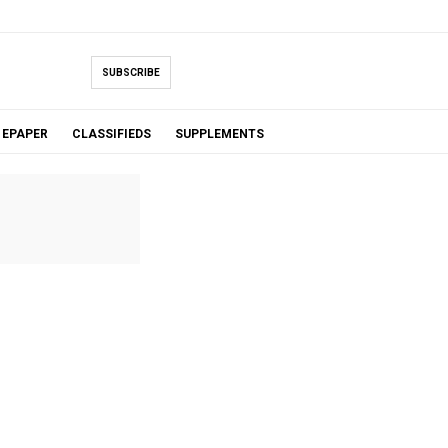
SUBSCRIBE
EPAPER
CLASSIFIEDS
SUPPLEMENTS