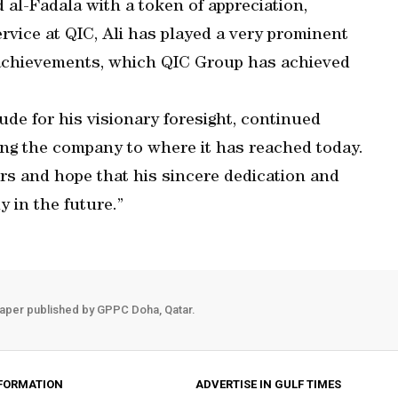
al-Fadala with a token of appreciation,
ervice at QIC, Ali has played a very prominent
he achievements, which QIC Group has achieved
ude for his visionary foresight, continued
ming the company to where it has reached today.
rs and hope that his sincere dedication and
y in the future.”
aper published by GPPC Doha, Qatar.
FORMATION
ADVERTISE IN GULF TIMES