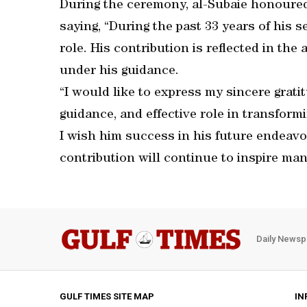
During the ceremony, al-Subaie honoured 
saying, “During the past 33 years of his s
role. His contribution is reflected in t
under his guidance.
“I would like to express my sincere gratit
guidance, and effective role in transfor
I wish him success in his future endeavo
contribution will continue to inspire man
Daily Newsp
GULF TIMES SITE MAP
IN