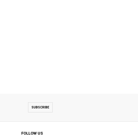
SUBSCRIBE
FOLLOW US