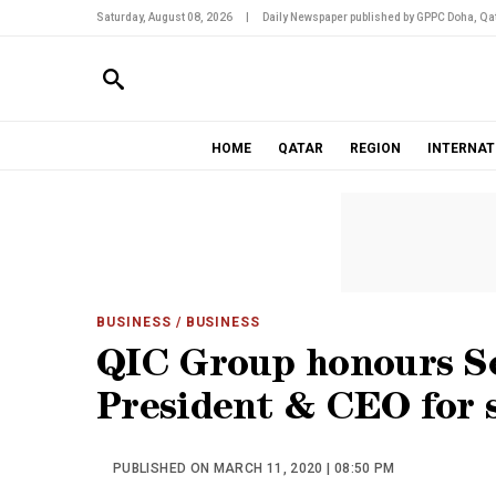
Saturday, August 08, 2026
|
Daily Newspaper published by GPPC Doha, Qat
HOME
QATAR
REGION
INTERNAT
BUSINESS
/ BUSINESS
QIC Group honours S
President & CEO for s
PUBLISHED ON MARCH 11, 2020 | 08:50 PM