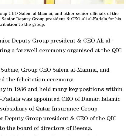
roup CEO Salem al-Mannai, and other senior officials of the
 Senior Deputy Group president & CEO Ali al-Fadala for his
tribution to the group.
ior Deputy Group president & CEO Ali al-
uring a farewell ceremony organised at the QIC
l-Subaie, Group CEO Salem al-Mannai, and
ed the felicitation ceremony.
y in 1986 and held many key positions within
 al-Fadala was appointed CEO of Daman Islamic
subsidiary of Qatar Insurance Group.
ior Deputy Group president & CEO of the QIC
o the board of directors of Beema.