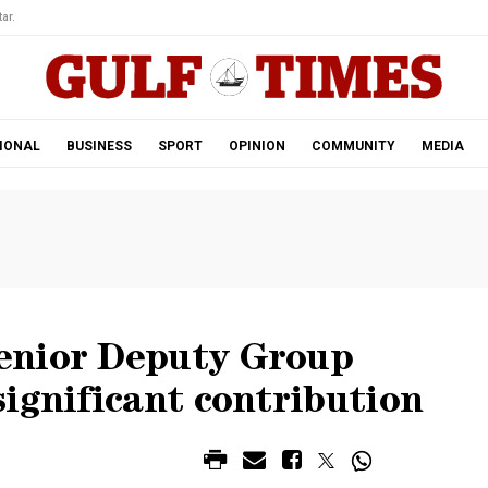
ar.
IONAL
BUSINESS
SPORT
OPINION
COMMUNITY
MEDIA
enior Deputy Group
ignificant contribution