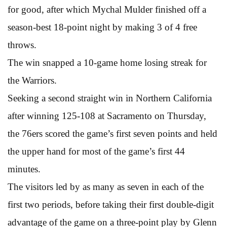
for good, after which Mychal Mulder finished off a
season-best 18-point night by making 3 of 4 free
throws.
The win snapped a 10-game home losing streak for
the Warriors.
Seeking a second straight win in Northern California
after winning 125-108 at Sacramento on Thursday,
the 76ers scored the game’s first seven points and held
the upper hand for most of the game’s first 44
minutes.
The visitors led by as many as seven in each of the
first two periods, before taking their first double-digit
advantage of the game on a three-point play by Glenn