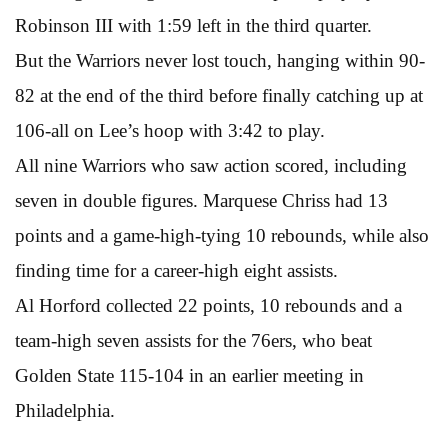
Robinson III with 1:59 left in the third quarter.
But the Warriors never lost touch, hanging within 90-
82 at the end of the third before finally catching up at
106-all on Lee’s hoop with 3:42 to play.
All nine Warriors who saw action scored, including
seven in double figures. Marquese Chriss had 13
points and a game-high-tying 10 rebounds, while also
finding time for a career-high eight assists.
Al Horford collected 22 points, 10 rebounds and a
team-high seven assists for the 76ers, who beat
Golden State 115-104 in an earlier meeting in
Philadelphia.