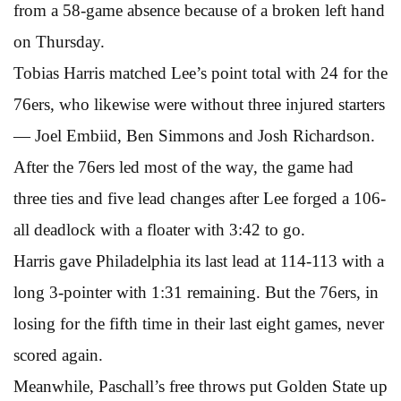
from a 58-game absence because of a broken left hand
on Thursday.
Tobias Harris matched Lee’s point total with 24 for the
76ers, who likewise were without three injured starters
— Joel Embiid, Ben Simmons and Josh Richardson.
After the 76ers led most of the way, the game had
three ties and five lead changes after Lee forged a 106-
all deadlock with a floater with 3:42 to go.
Harris gave Philadelphia its last lead at 114-113 with a
long 3-pointer with 1:31 remaining. But the 76ers, in
losing for the fifth time in their last eight games, never
scored again.
Meanwhile, Paschall’s free throws put Golden State up