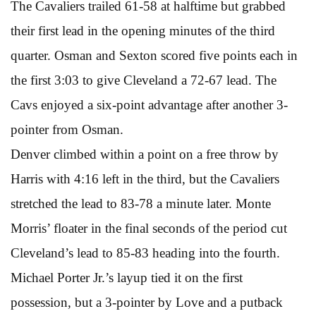
The Cavaliers trailed 61-58 at halftime but grabbed
their first lead in the opening minutes of the third
quarter. Osman and Sexton scored five points each in
the first 3:03 to give Cleveland a 72-67 lead. The
Cavs enjoyed a six-point advantage after another 3-
pointer from Osman.
Denver climbed within a point on a free throw by
Harris with 4:16 left in the third, but the Cavaliers
stretched the lead to 83-78 a minute later. Monte
Morris’ floater in the final seconds of the period cut
Cleveland’s lead to 85-83 heading into the fourth.
Michael Porter Jr.’s layup tied it on the first
possession, but a 3-pointer by Love and a putback