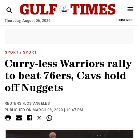
Thursday, August 06, 2026
SUBSCRIBE
SPORT
/ SPORT
Curry-less Warriors rally
to beat 76ers, Cavs hold
off Nuggets
REUTERS /LOS ANGELES
PUBLISHED ON MARCH 08, 2020 | 10:47 PM