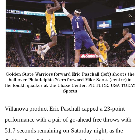
Golden State Warriors forward Eric Paschall (left) shoots the
ball over Philadelphia 76ers forward Mike Scott (centre) in
the fourth quarter at the Chase Center. PICTURE: USA TODAY
Sports
Villanova product Eric Paschall capped a 23-point
performance with a pair of go-ahead free throws with
51.7 seconds remaining on Saturday night, as the