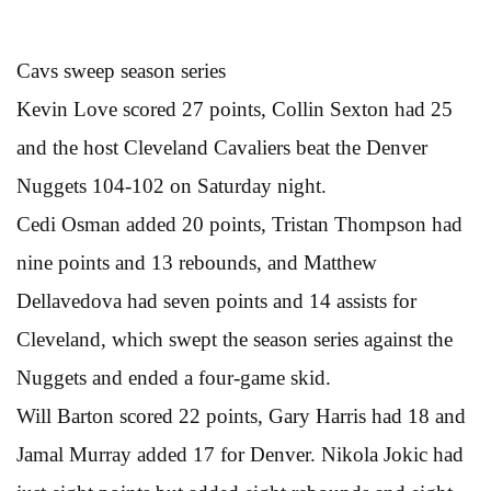
Cavs sweep season series
Kevin Love scored 27 points, Collin Sexton had 25
and the host Cleveland Cavaliers beat the Denver
Nuggets 104-102 on Saturday night.
Cedi Osman added 20 points, Tristan Thompson had
nine points and 13 rebounds, and Matthew
Dellavedova had seven points and 14 assists for
Cleveland, which swept the season series against the
Nuggets and ended a four-game skid.
Will Barton scored 22 points, Gary Harris had 18 and
Jamal Murray added 17 for Denver. Nikola Jokic had