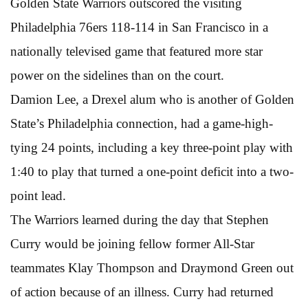
Golden State Warriors outscored the visiting
Philadelphia 76ers 118-114 in San Francisco in a
nationally televised game that featured more star
power on the sidelines than on the court.
Damion Lee, a Drexel alum who is another of Golden
State’s Philadelphia connection, had a game-high-
tying 24 points, including a key three-point play with
1:40 to play that turned a one-point deficit into a two-
point lead.
The Warriors learned during the day that Stephen
Curry would be joining fellow former All-Star
teammates Klay Thompson and Draymond Green out
of action because of an illness. Curry had returned