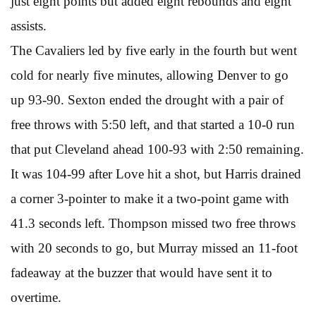
just eight points but added eight rebounds and eight
assists.
The Cavaliers led by five early in the fourth but went
cold for nearly five minutes, allowing Denver to go
up 93-90. Sexton ended the drought with a pair of
free throws with 5:50 left, and that started a 10-0 run
that put Cleveland ahead 100-93 with 2:50 remaining.
It was 104-99 after Love hit a shot, but Harris drained
a corner 3-pointer to make it a two-point game with
41.3 seconds left. Thompson missed two free throws
with 20 seconds to go, but Murray missed an 11-foot
fadeaway at the buzzer that would have sent it to
overtime.