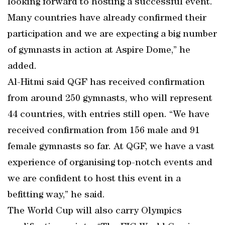
looking forward to hosting a successful event.
Many countries have already confirmed their
participation and we are expecting a big number
of gymnasts in action at Aspire Dome,” he
added.
Al-Hitmi said QGF has received confirmation
from around 250 gymnasts, who will represent
44 countries, with entries still open. “We have
received confirmation from 156 male and 91
female gymnasts so far. At QGF, we have a vast
experience of organising top-notch events and
we are confident to host this event in a
befitting way,” he said.
The World Cup will also carry Olympics