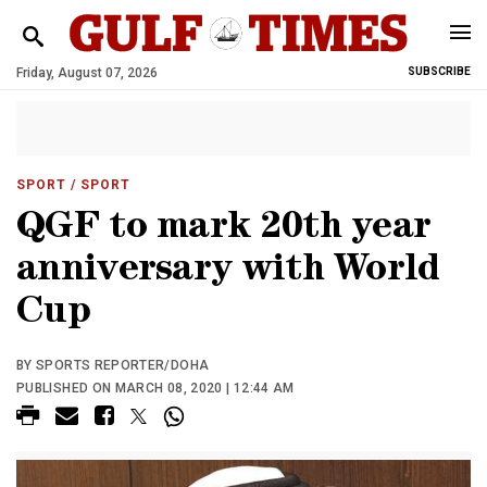
Friday, August 07, 2026
SUBSCRIBE
SPORT
/ SPORT
QGF to mark 20th year
anniversary with World
Cup
BY SPORTS REPORTER/DOHA
PUBLISHED ON MARCH 08, 2020 | 12:44 AM