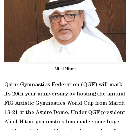
Ali al-Hitmi
Qatar Gymnastics Federation (QGF) will mark
its 20th year anniversary by hosting the annual
FIG Artistic Gymnastics World Cup from March
18-21 at the Aspire Dome. Under QGF president
Ali al-Hitmi, gymnastics has made some huge