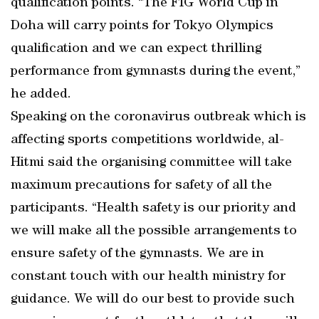
qualification points. “The FIG World Cup in
Doha will carry points for Tokyo Olympics
qualification and we can expect thrilling
performance from gymnasts during the event,”
he added.
Speaking on the coronavirus outbreak which is
affecting sports competitions worldwide, al-
Hitmi said the organising committee will take
maximum precautions for safety of all the
participants. “Health safety is our priority and
we will make all the possible arrangements to
ensure safety of the gymnasts. We are in
constant touch with our health ministry for
guidance. We will do our best to provide such