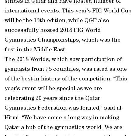
strides in Qatar and have hosted number of
international events. This year’s FIG World Cup
will be the 13th edition, while QGF also
successfully hosted 2018 FIG World
Gymnastics Championships, which was the
first in the Middle East.
The 2018 Worlds, which saw participation of
gymnasts from 78 countries, was rated as one
of the best in history of the competition. “This
year’s event will be special as we are
celebrating 20 years since the Qatar
Gymnastics Federation was formed,” said al-
Hitmi. “We have come a long way in making
Qatar a hub of the gymnastics world. We are