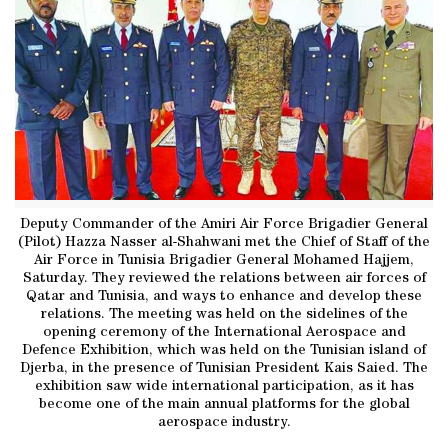
Deputy Commander of the Amiri Air Force Brigadier General
(Pilot) Hazza Nasser al-Shahwani met the Chief of Staff of the
Air Force in Tunisia Brigadier General Mohamed Hajjem,
Saturday. They reviewed the relations between air forces of
Qatar and Tunisia, and ways to enhance and develop these
relations. The meeting was held on the sidelines of the
opening ceremony of the International Aerospace and
Defence Exhibition, which was held on the Tunisian island of
Djerba, in the presence of Tunisian President Kais Saied. The
exhibition saw wide international participation, as it has
become one of the main annual platforms for the global
aerospace industry.