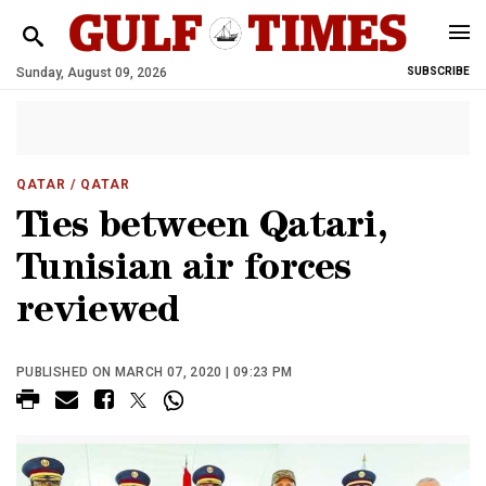
Sunday, August 09, 2026
SUBSCRIBE
QATAR
/ QATAR
Ties between Qatari,
Tunisian air forces
reviewed
PUBLISHED ON MARCH 07, 2020 | 09:23 PM