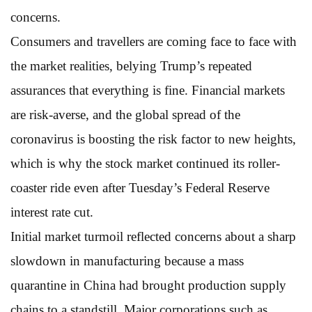
concerns.
Consumers and travellers are coming face to face with
the market realities, belying Trump’s repeated
assurances that everything is fine. Financial markets
are risk-averse, and the global spread of the
coronavirus is boosting the risk factor to new heights,
which is why the stock market continued its roller-
coaster ride even after Tuesday’s Federal Reserve
interest rate cut.
Initial market turmoil reflected concerns about a sharp
slowdown in manufacturing because a mass
quarantine in China had brought production supply
chains to a standstill. Major corporations such as