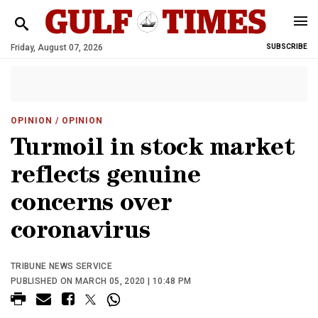
Friday, August 07, 2026
SUBSCRIBE
OPINION
/ OPINION
Turmoil in stock market
reflects genuine
concerns over
coronavirus
TRIBUNE NEWS SERVICE
PUBLISHED ON MARCH 05, 2020 | 10:48 PM