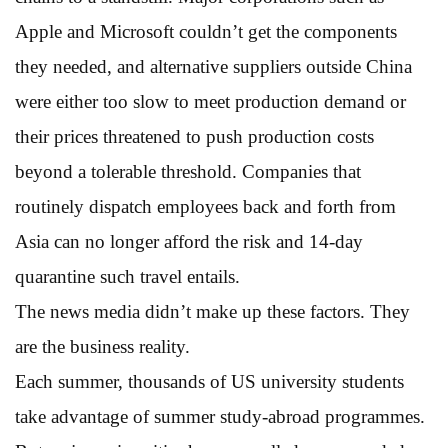
Apple and Microsoft couldn’t get the components
they needed, and alternative suppliers outside China
were either too slow to meet production demand or
their prices threatened to push production costs
beyond a tolerable threshold. Companies that
routinely dispatch employees back and forth from
Asia can no longer afford the risk and 14-day
quarantine such travel entails.
The news media didn’t make up these factors. They
are the business reality.
Each summer, thousands of US university students
take advantage of summer study-abroad programmes.