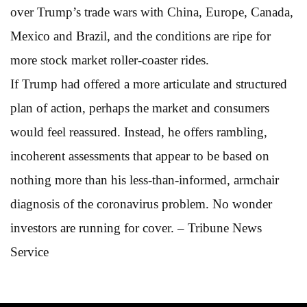
over Trump’s trade wars with China, Europe, Canada,
Mexico and Brazil, and the conditions are ripe for
more stock market roller-coaster rides.
If Trump had offered a more articulate and structured
plan of action, perhaps the market and consumers
would feel reassured. Instead, he offers rambling,
incoherent assessments that appear to be based on
nothing more than his less-than-informed, armchair
diagnosis of the coronavirus problem. No wonder
investors are running for cover. – Tribune News
Service