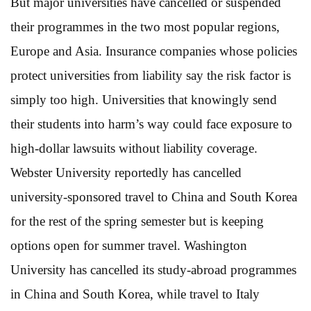
But major universities have cancelled or suspended
their programmes in the two most popular regions,
Europe and Asia. Insurance companies whose policies
protect universities from liability say the risk factor is
simply too high. Universities that knowingly send
their students into harm’s way could face exposure to
high-dollar lawsuits without liability coverage.
Webster University reportedly has cancelled
university-sponsored travel to China and South Korea
for the rest of the spring semester but is keeping
options open for summer travel. Washington
University has cancelled its study-abroad programmes
in China and South Korea, while travel to Italy