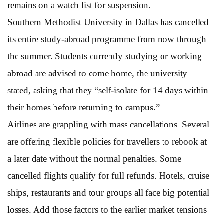
remains on a watch list for suspension.
Southern Methodist University in Dallas has cancelled
its entire study-abroad programme from now through
the summer. Students currently studying or working
abroad are advised to come home, the university
stated, asking that they “self-isolate for 14 days within
their homes before returning to campus.”
Airlines are grappling with mass cancellations. Several
are offering flexible policies for travellers to rebook at
a later date without the normal penalties. Some
cancelled flights qualify for full refunds. Hotels, cruise
ships, restaurants and tour groups all face big potential
losses. Add those factors to the earlier market tensions