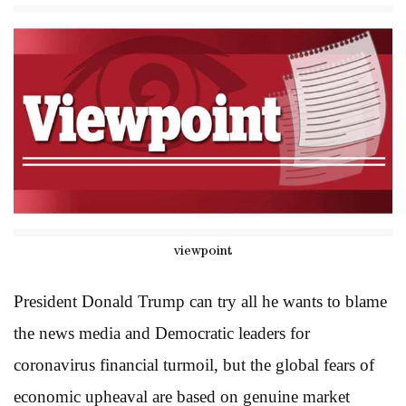
viewpoint
President Donald Trump can try all he wants to blame
the news media and Democratic leaders for
coronavirus financial turmoil, but the global fears of
economic upheaval are based on genuine market