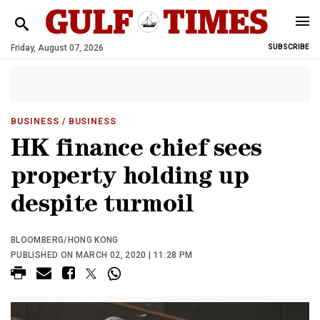
Friday, August 07, 2026
SUBSCRIBE
BUSINESS
/ BUSINESS
HK finance chief sees
property holding up
despite turmoil
BLOOMBERG/HONG KONG
PUBLISHED ON MARCH 02, 2020 | 11:28 PM