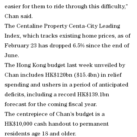
easier for them to ride through this difficulty,”
Chan said.
The Centaline Property Centa-City Leading
Index, which tracks existing home prices, as of
February 23 has dropped 6.5% since the end of
June.
The Hong Kong budget last week unveiled by
Chan includes HK$120bn ($15.4bn) in relief
spending and ushers in a period of anticipated
deficits, including a record HK$139.1bn
forecast for the coming fiscal year.
The centrepiece of Chan’s budget is a
HK$10,000 cash handout to permanent
residents age 18 and older.