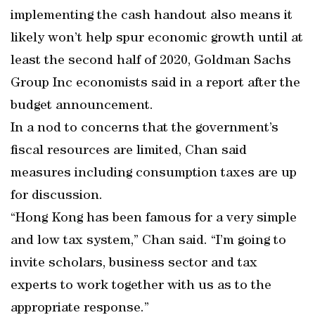
implementing the cash handout also means it
likely won’t help spur economic growth until at
least the second half of 2020, Goldman Sachs
Group Inc economists said in a report after the
budget announcement.
In a nod to concerns that the government’s
fiscal resources are limited, Chan said
measures including consumption taxes are up
for discussion.
“Hong Kong has been famous for a very simple
and low tax system,” Chan said. “I’m going to
invite scholars, business sector and tax
experts to work together with us as to the
appropriate response.”