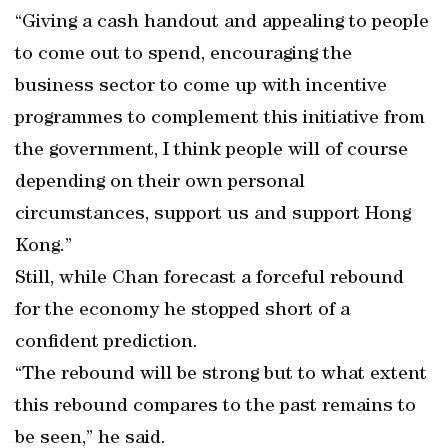
“Giving a cash handout and appealing to people
to come out to spend, encouraging the
business sector to come up with incentive
programmes to complement this initiative from
the government, I think people will of course
depending on their own personal
circumstances, support us and support Hong
Kong.”
Still, while Chan forecast a forceful rebound
for the economy he stopped short of a
confident prediction.
“The rebound will be strong but to what extent
this rebound compares to the past remains to
be seen,” he said.