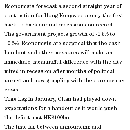
Economists forecast a second straight year of
contraction for Hong Kong’s economy, the first
back-to-back annual recessions on record.
The government projects growth of -1.5% to
+0.5%. Economists are sceptical that the cash
handout and other measures will make an
immediate, meaningful difference with the city
mired in recession after months of political
unrest and now grappling with the coronavirus
crisis.
Time Lag In January, Chan had played down
expectations for a handout as it would push
the deficit past HK$100bn.
The time lag between announcing and