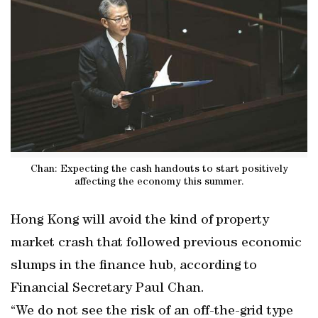
Chan: Expecting the cash handouts to start positively
affecting the economy this summer.
Hong Kong will avoid the kind of property
market crash that followed previous economic
slumps in the finance hub, according to
Financial Secretary Paul Chan.
“We do not see the risk of an off-the-grid type