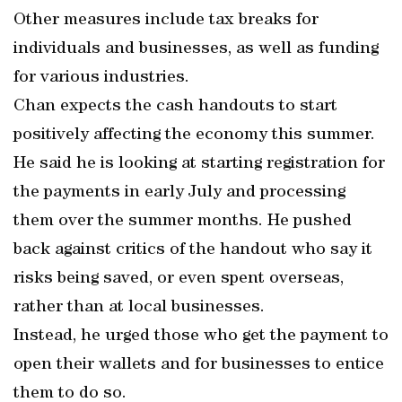
Other measures include tax breaks for
individuals and businesses, as well as funding
for various industries.
Chan expects the cash handouts to start
positively affecting the economy this summer.
He said he is looking at starting registration for
the payments in early July and processing
them over the summer months. He pushed
back against critics of the handout who say it
risks being saved, or even spent overseas,
rather than at local businesses.
Instead, he urged those who get the payment to
open their wallets and for businesses to entice
them to do so.