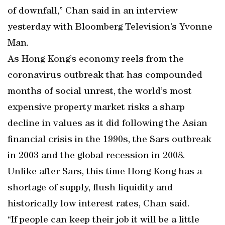
of downfall,” Chan said in an interview
yesterday with Bloomberg Television’s Yvonne
Man.
As Hong Kong’s economy reels from the
coronavirus outbreak that has compounded
months of social unrest, the world’s most
expensive property market risks a sharp
decline in values as it did following the Asian
financial crisis in the 1990s, the Sars outbreak
in 2003 and the global recession in 2008.
Unlike after Sars, this time Hong Kong has a
shortage of supply, flush liquidity and
historically low interest rates, Chan said.
“If people can keep their job it will be a little