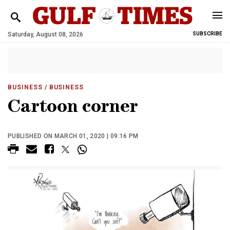
Saturday, August 08, 2026
SUBSCRIBE
BUSINESS
/ BUSINESS
Cartoon corner
PUBLISHED ON MARCH 01, 2020 | 09:16 PM