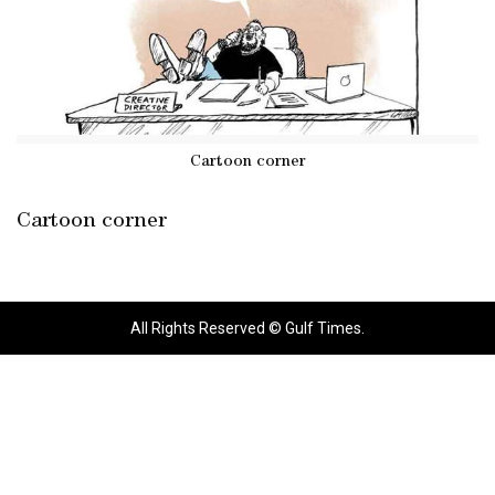
Cartoon corner
Cartoon corner
All Rights Reserved © Gulf Times.