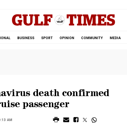
.
IONAL
BUSINESS
SPORT
OPINION
COMMUNITY
MEDIA
onavirus death confirmed
uise passenger
0:13 AM