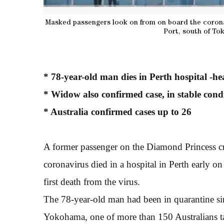
Masked passengers look on from on board the corona
Port, south of To
* 78-year-old man dies in Perth hospital -hea
* Widow also confirmed case, in stable cond
* Australia confirmed cases up to 26
A former passenger on the Diamond Princess cru
coronavirus died in a hospital in Perth early on
first death from the virus.
The 78-year-old man had been in quarantine sin
Yokohama, one of more than 150 Australians ta