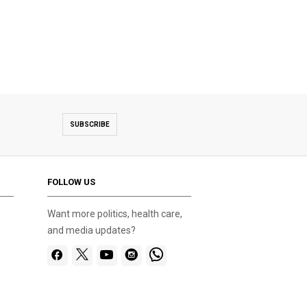
SUBSCRIBE
FOLLOW US
Want more politics, health care,
and media updates?