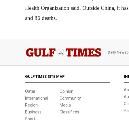
Health Organization said. Outside China, it has
and 86 deaths.
Daily Newsp
GULF TIMES SITE MAP
IN
Ab
Qatar
Opinion
Au
International
Community
Co
Region
Media
Pa
Business
Classifieds
Sport