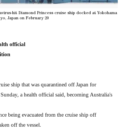
virus-hit Diamond Princess cruise ship docked at Yokohama
kyo, Japan on February 20
lth official
ition
ise ship that was quarantined off Japan for
 Sunday, a health official said, becoming Australia's
ce being evacuated from the cruise ship off
ken off the vessel.