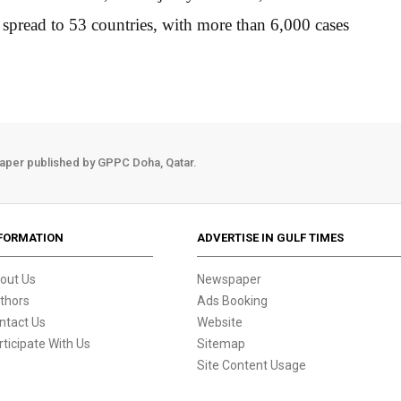
 spread to 53 countries, with more than 6,000 cases
aper published by GPPC Doha, Qatar.
FORMATION
ADVERTISE IN GULF TIMES
out Us
Newspaper
thors
Ads Booking
ntact Us
Website
rticipate With Us
Sitemap
Site Content Usage