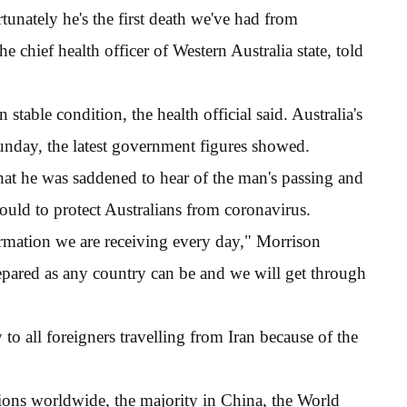
unately he's the first death we've had from
 chief health officer of Western Australia state, told
stable condition, the health official said. Australia's
Sunday, the latest government figures showed.
that he was saddened to hear of the man's passing and
uld to protect Australians from coronavirus.
rmation we are receiving every day," Morrison
epared as any country can be and we will get through
to all foreigners travelling from Iran because of the
ions worldwide, the majority in China, the World