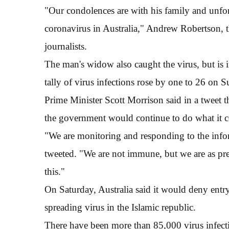
"Our condolences are with his family and unfort
coronavirus in Australia," Andrew Robertson, the
journalists.
The man's widow also caught the virus, but is in 
tally of virus infections rose by one to 26 on 
Prime Minister Scott Morrison said in a tweet 
the government would continue to do what it co
"We are monitoring and responding to the info
tweeted. "We are not immune, but we are as pr
this."
On Saturday, Australia said it would deny entry 
spreading virus in the Islamic republic.
There have been more than 85,000 virus infect