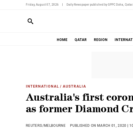
Friday, August 07, 2026
|
Daily Newspaper published by GPPC Doha, Qatar
HOME
QATAR
REGION
INTERNAT
INTERNATIONAL
/ AUSTRALIA
Australia's first cor
as former Diamond Cr
REUTERS/MELBOURNE
PUBLISHED ON MARCH 01, 2020 | 1