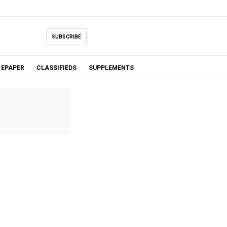
SUBSCRIBE
EPAPER
CLASSIFIEDS
SUPPLEMENTS