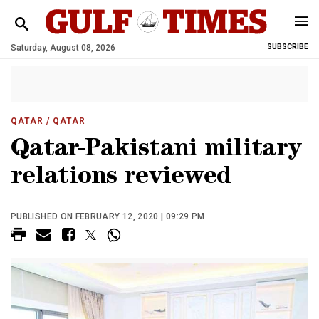
Saturday, August 08, 2026
SUBSCRIBE
QATAR
/ QATAR
Qatar-Pakistani military
relations reviewed
PUBLISHED ON FEBRUARY 12, 2020 | 09:29 PM