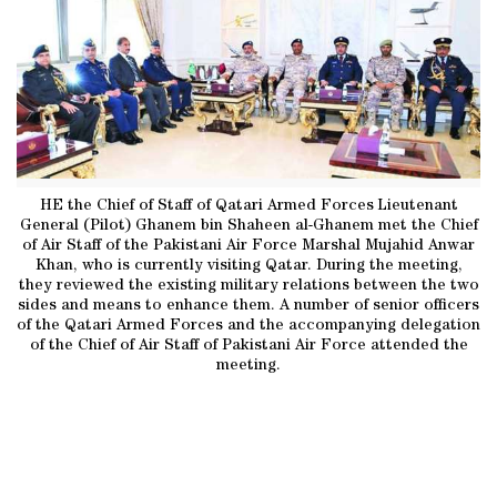
HE the Chief of Staff of Qatari Armed Forces Lieutenant
General (Pilot) Ghanem bin Shaheen al-Ghanem met the Chief
of Air Staff of the Pakistani Air Force Marshal Mujahid Anwar
Khan, who is currently visiting Qatar. During the meeting,
they reviewed the existing military relations between the two
sides and means to enhance them. A number of senior officers
of the Qatari Armed Forces and the accompanying delegation
of the Chief of Air Staff of Pakistani Air Force attended the
meeting.