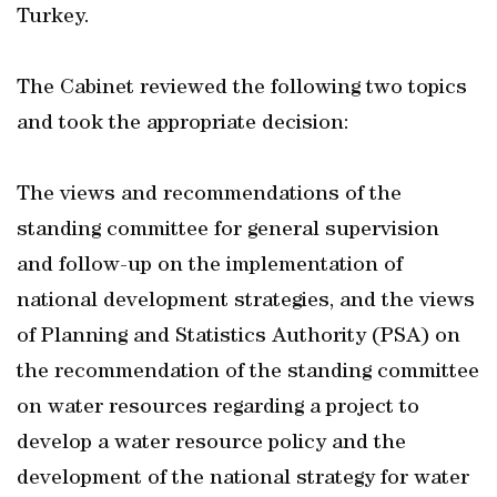
Turkey.
The Cabinet reviewed the following two topics
and took the appropriate decision:
The views and recommendations of the
standing committee for general supervision
and follow-up on the implementation of
national development strategies, and the views
of Planning and Statistics Authority (PSA) on
the recommendation of the standing committee
on water resources regarding a project to
develop a water resource policy and the
development of the national strategy for water