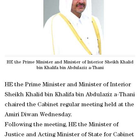
HE the Prime Minister and Minister of Interior Sheikh Khalid
bin Khalifa bin Abdulaziz a-Thani
HE the Prime Minister and Minister of Interior
Sheikh Khalid bin Khalifa bin Abdulaziz a-Thani
chaired the Cabinet regular meeting held at the
Amiri Diwan Wednesday.
Following the meeting, HE the Minister of
Justice and Acting Minister of State for Cabinet