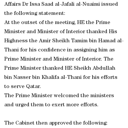
Affairs Dr Issa Saad al-Jafali al-Nuaimi issued
the following statement:
At the outset of the meeting, HE the Prime
Minister and Minister of Interior thanked His
Highness the Amir Sheikh Tamim bin Hamad al-
Thani for his confidence in assigning him as
Prime Minister and Minister of Interior. The
Prime Minister thanked HE Sheikh Abdullah
bin Nasser bin Khalifa al-Thani for his efforts
to serve Qatar.
The Prime Minister welcomed the ministers
and urged them to exert more efforts.
The Cabinet then approved the following: