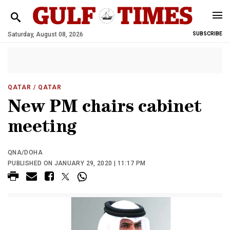
Saturday, August 08, 2026
SUBSCRIBE
QATAR
/ QATAR
New PM chairs cabinet
meeting
QNA/DOHA
PUBLISHED ON JANUARY 29, 2020 | 11:17 PM