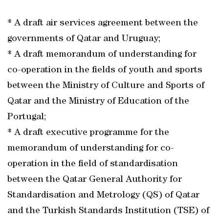
* A draft air services agreement between the
governments of Qatar and Uruguay;
* A draft memorandum of understanding for
co-operation in the fields of youth and sports
between the Ministry of Culture and Sports of
Qatar and the Ministry of Education of the
Portugal;
* A draft executive programme for the
memorandum of understanding for co-
operation in the field of standardisation
between the Qatar General Authority for
Standardisation and Metrology (QS) of Qatar
and the Turkish Standards Institution (TSE) of