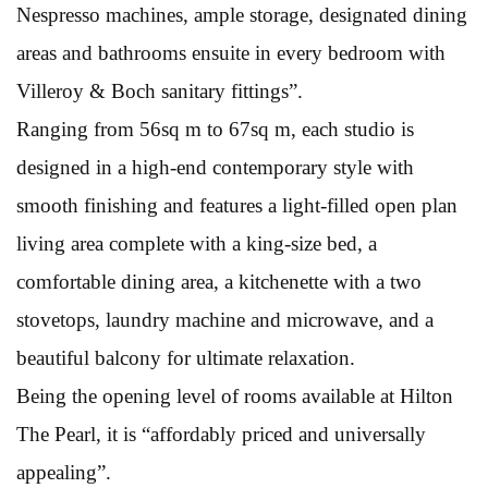
Nespresso machines, ample storage, designated dining
areas and bathrooms ensuite in every bedroom with
Villeroy & Boch sanitary fittings”.
Ranging from 56sq m to 67sq m, each studio is
designed in a high-end contemporary style with
smooth finishing and features a light-filled open plan
living area complete with a king-size bed, a
comfortable dining area, a kitchenette with a two
stovetops, laundry machine and microwave, and a
beautiful balcony for ultimate relaxation.
Being the opening level of rooms available at Hilton
The Pearl, it is “affordably priced and universally
appealing”.