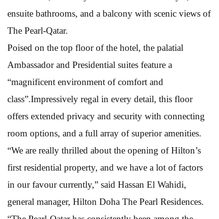
ensuite bathrooms, and a balcony with scenic views of
The Pearl-Qatar.
Poised on the top floor of the hotel, the palatial
Ambassador and Presidential suites feature a
“magnificent environment of comfort and
class”.Impressively regal in every detail, this floor
offers extended privacy and security with connecting
room options, and a full array of superior amenities.
“We are really thrilled about the opening of Hilton’s
first residential property, and we have a lot of factors
in our favour currently,” said Hassan El Wahidi,
general manager, Hilton Doha The Pearl Residences.
“The Pearl-Qatar has consistently been among the