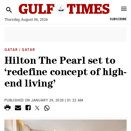
Thursday, August 06, 2026
SUBSCRIBE
QATAR
/ QATAR
Hilton The Pearl set to
‘redefine concept of high-
end living’
PUBLISHED ON JANUARY 29, 2020 | 01:22 AM