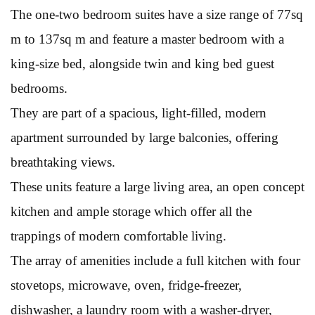
The one-two bedroom suites have a size range of 77sq
m to 137sq m and feature a master bedroom with a
king-size bed, alongside twin and king bed guest
bedrooms.
They are part of a spacious, light-filled, modern
apartment surrounded by large balconies, offering
breathtaking views.
These units feature a large living area, an open concept
kitchen and ample storage which offer all the
trappings of modern comfortable living.
The array of amenities include a full kitchen with four
stovetops, microwave, oven, fridge-freezer,
dishwasher, a laundry room with a washer-dryer,