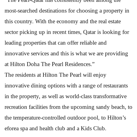
most-searched destinations for choosing a property in
this country. With the economy and the real estate
sector picking up in recent times, Qatar is looking for
leading properties that can offer reliable and
innovative services and this is what we are providing
at Hilton Doha The Pearl Residences.”
The residents at Hilton The Pearl will enjoy
innovative dining options with a range of restaurants
in the property, as well as world-class transformative
recreation facilities from the upcoming sandy beach, to
the temperature-controlled outdoor pool, to Hilton’s
eforea spa and health club and a Kids Club.