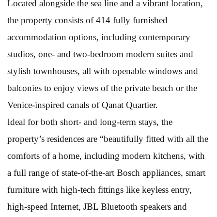
Located alongside the sea line and a vibrant location,
the property consists of 414 fully furnished
accommodation options, including contemporary
studios, one- and two-bedroom modern suites and
stylish townhouses, all with openable windows and
balconies to enjoy views of the private beach or the
Venice-inspired canals of Qanat Quartier.
Ideal for both short- and long-term stays, the
property’s residences are “beautifully fitted with all the
comforts of a home, including modern kitchens, with
a full range of state-of-the-art Bosch appliances, smart
furniture with high-tech fittings like keyless entry,
high-speed Internet, JBL Bluetooth speakers and