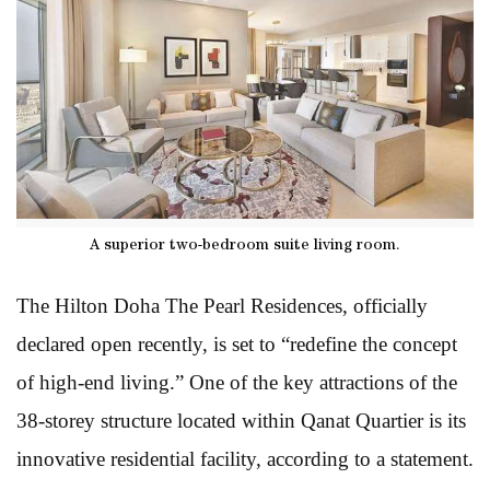
A superior two-bedroom suite living room.
The Hilton Doha The Pearl Residences, officially
declared open recently, is set to “redefine the concept
of high-end living.” One of the key attractions of the
38-storey structure located within Qanat Quartier is its
innovative residential facility, according to a statement.