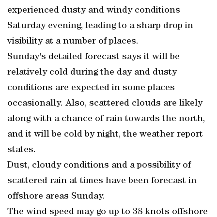
experienced dusty and windy conditions
Saturday evening, leading to a sharp drop in
visibility at a number of places.
Sunday's detailed forecast says it will be
relatively cold during the day and dusty
conditions are expected in some places
occasionally. Also, scattered clouds are likely
along with a chance of rain towards the north,
and it will be cold by night, the weather report
states.
Dust, cloudy conditions and a possibility of
scattered rain at times have been forecast in
offshore areas Sunday.
The wind speed may go up to 38 knots offshore