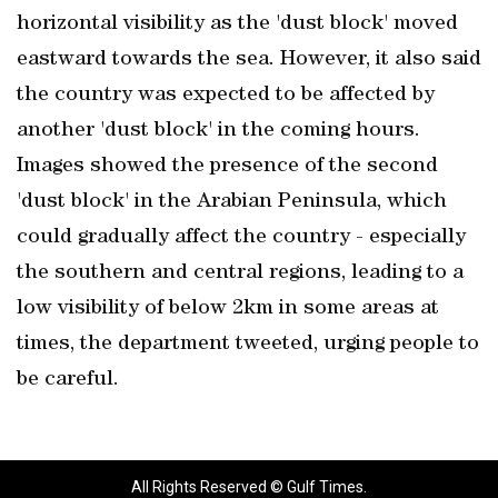
horizontal visibility as the 'dust block' moved
eastward towards the sea. However, it also said
the country was expected to be affected by
another 'dust block' in the coming hours.
Images showed the presence of the second
'dust block' in the Arabian Peninsula, which
could gradually affect the country - especially
the southern and central regions, leading to a
low visibility of below 2km in some areas at
times, the department tweeted, urging people to
be careful.
All Rights Reserved © Gulf Times.