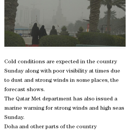
Cold conditions are expected in the country
Sunday along with poor visibility at times due
to dust and strong winds in some places, the
forecast shows.
The Qatar Met department has also issued a
marine warning for strong winds and high seas
Sunday.
Doha and other parts of the country