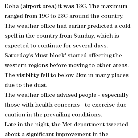
Doha (airport area) it was 13C. The maximum
ranged from 19C to 23C around the country.
The weather office had earlier predicted a cold
spell in the country from Sunday, which is
expected to continue for several days.
Saturday's 'dust block' started affecting the
western regions before moving to other areas.
The visibility fell to below 2km in many places
due to the dust.
The weather office advised people - especially
those with health concerns - to exercise due
caution in the prevailing conditions.
Late in the night, the Met department tweeted
about a significant improvement in the