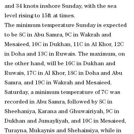
and 34 knots inshore Sunday, with the sea
level rising to 15ft at times.
The minimum temperature Sunday is expected
to be 8C in Abu Samra, 9C in Wakrah and
Mesaieed, 10C in Dukhan, 11C in Al Khor, 12C
in Doha and 13C in Ruwais. The maximum, on
the other hand, will be 16C in Dukhan and
Ruwais, 17C in Al Khor, 18C in Doha and Abu
Samra, and 19C in Wakrah and Mesaieed.
Saturday, a minimum temperature of 7C was
recorded in Abu Samra, followed by 8C in
Sheehaniya, Karana and Ghuwairiyah, 9C in
Dukhan and Jumayliyah, and 10C in Mesaieed,
Turayna, Mukaynis and Shehaimiya, while in