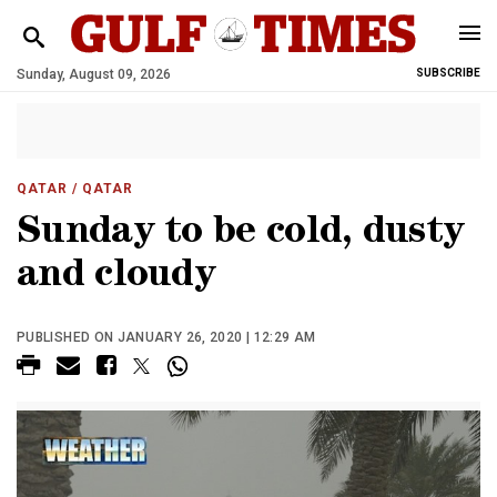
Sunday, August 09, 2026
SUBSCRIBE
QATAR
/ QATAR
Sunday to be cold, dusty
and cloudy
PUBLISHED ON JANUARY 26, 2020 | 12:29 AM