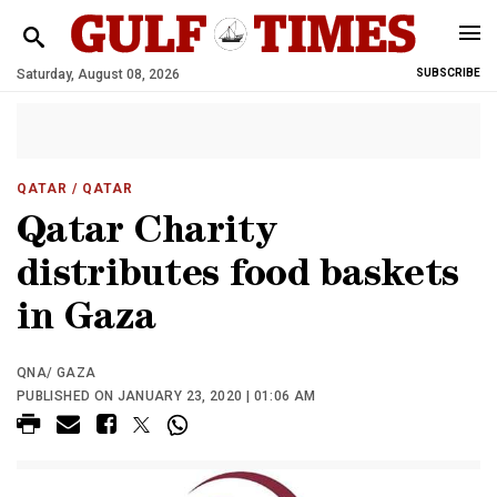
Saturday, August 08, 2026
SUBSCRIBE
QATAR
/ QATAR
Qatar Charity
distributes food baskets
in Gaza
QNA/ GAZA
PUBLISHED ON JANUARY 23, 2020 | 01:06 AM