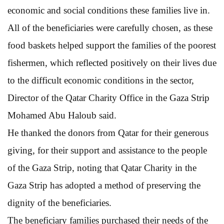
economic and social conditions these families live in.
All of the beneficiaries were carefully chosen, as these
food baskets helped support the families of the poorest
fishermen, which reflected positively on their lives due
to the difficult economic conditions in the sector,
Director of the Qatar Charity Office in the Gaza Strip
Mohamed Abu Haloub said.
He thanked the donors from Qatar for their generous
giving, for their support and assistance to the people
of the Gaza Strip, noting that Qatar Charity in the
Gaza Strip has adopted a method of preserving the
dignity of the beneficiaries.
The beneficiary families purchased their needs of the