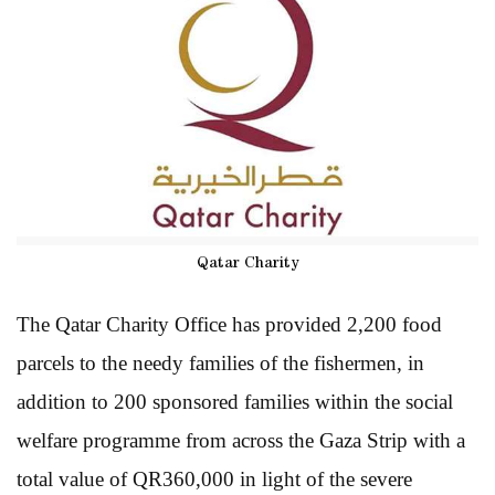
Qatar Charity
The Qatar Charity Office has provided 2,200 food
parcels to the needy families of the fishermen, in
addition to 200 sponsored families within the social
welfare programme from across the Gaza Strip with a
total value of QR360,000 in light of the severe