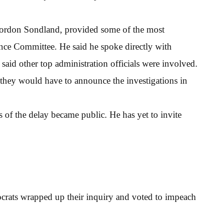
ordon Sondland, provided some of the most
ence Committee. He said he spoke directly with
said other top administration officials were involved.
d they would have to announce the investigations in
 of the delay became public. He has yet to invite
rats wrapped up their inquiry and voted to impeach