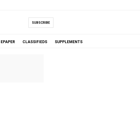
SUBSCRIBE
EPAPER
CLASSIFIEDS
SUPPLEMENTS