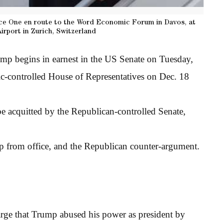
ce One en route to the Word Economic Forum in Davos, at
Airport in Zurich, Switzerland
mp begins in earnest in the US Senate on Tuesday,
ic-controlled House of Representatives on Dec. 18
e acquitted by the Republican-controlled Senate,
p from office, and the Republican counter-argument.
rge that Trump abused his power as president by