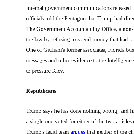
Internal government communications released 
officials told the Pentagon that Trump had dire
The Government Accountability Office, a non-
the law by refusing to spend money that had 
One of Giuliani's former associates, Florida b
messages and other evidence to the Intelligence
to pressure Kiev.
R
epublicans
Trump says he has done nothing wrong, and his
a single one voted for either of the two article
Trump's legal team
argues
that neither of the c