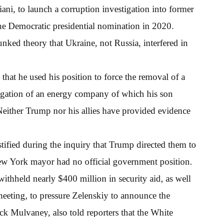
ani, to launch a corruption investigation into former
the Democratic presidential nomination in 2020.
nked theory that Ukraine, not Russia, interfered in
that he used his position to force the removal of a
tigation of an energy company of which his son
 Neither Trump nor his allies have provided evidence
tified during the inquiry that Trump directed them to
ew York mayor had no official government position.
ithheld nearly $400 million in security aid, as well
meeting, to pressure Zelenskiy to announce the
ick Mulvaney, also told reporters that the White