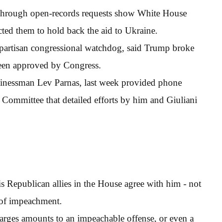
through open-records requests show White House
cted them to hold back the aid to Ukraine.
partisan congressional watchdog, said Trump broke
been approved by Congress.
usinessman Lev Parnas, last week provided phone
 Committee that detailed efforts by him and Giuliani
 Republican allies in the House agree with him - not
s of impeachment.
harges amounts to an impeachable offense, or even a