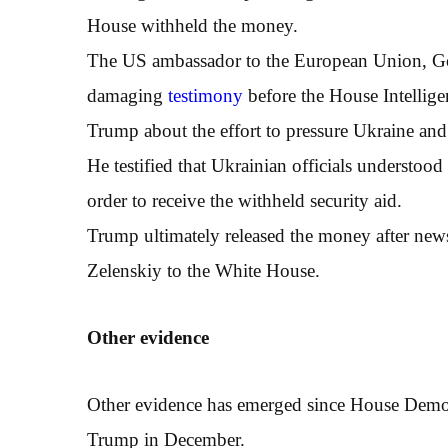
House withheld the money.
The US ambassador to the European Union, G
damaging
testimony
before the House Intellig
Trump about the effort to pressure Ukraine and 
He testified that Ukrainian officials understoo
order to receive the withheld security aid.
Trump ultimately released the money after news
Zelenskiy to the White House.
O
ther evidence
Other evidence has emerged since House Democ
Trump in December.