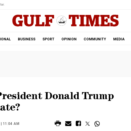
tar.
IONAL
BUSINESS
SPORT
OPINION
COMMUNITY
MEDIA
resident Donald Trump
nate?
| 11:04 AM