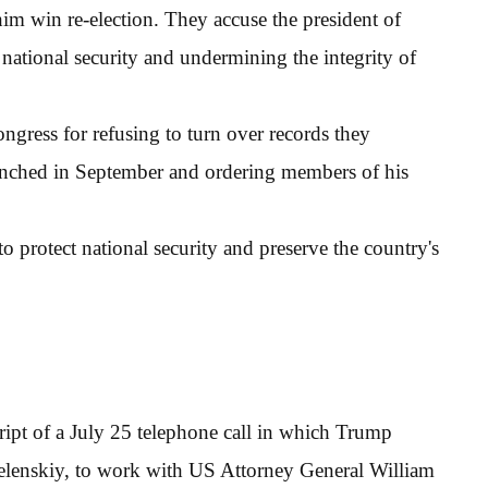
im win re-election. They accuse the president of
national security and undermining the integrity of
gress for refusing to turn over records they
unched in September and ordering members of his
protect national security and preserve the country's
cript of a July 25 telephone call in which Trump
elenskiy, to work with US Attorney General William