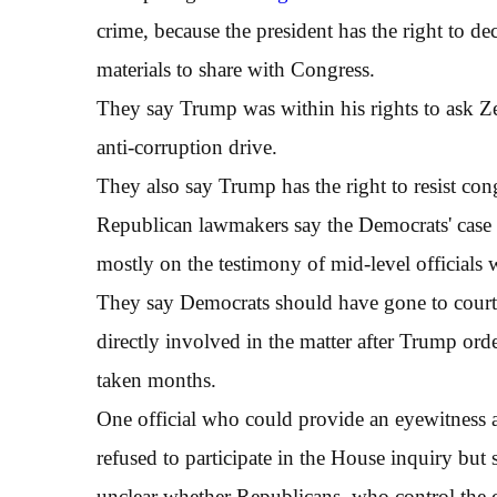
crime, because the president has the right to 
materials to share with Congress.
They say Trump was within his rights to ask Zel
anti-corruption drive.
They also say Trump has the right to resist co
Republican lawmakers say the Democrats' case 
mostly on the testimony of mid-level officials
They say Democrats should have gone to court t
directly involved in the matter after Trump ord
taken months.
One official who could provide an eyewitness a
refused to participate in the House inquiry but sai
unclear whether Republicans, who control the c