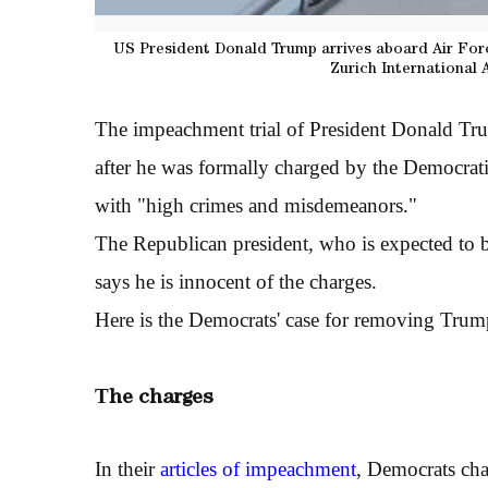
US President Donald Trump arrives aboard Air For
Zurich International 
The impeachment trial of President Donald Tru
after he was formally charged by the Democrat
with "high crimes and misdemeanors."
The Republican president, who is expected to b
says he is innocent of the charges.
Here is the Democrats' case for removing Trum
T
he charges
In their
articles of impeachment
, Democrats cha