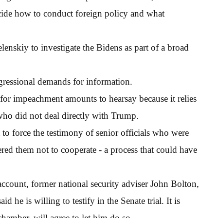
decide how to conduct foreign policy and what
enskiy to investigate the Bidens as part of a broad
ngressional demands for information.
for impeachment amounts to hearsay because it relies
 who did not deal directly with Trump.
o force the testimony of senior officials who were
ered them not to cooperate - a process that could have
ccount, former national security adviser John Bolton,
d he is willing to testify in the Senate trial. It is
hamber, will agree to let him do so.