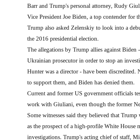
Barr and Trump's personal attorney, Rudy Giuli
Vice President Joe Biden, a top contender for 
Trump also asked Zelenskiy to look into a debu
the 2016 presidential election.
The allegations by Trump allies against Biden - 
Ukrainian prosecutor in order to stop an inves
Hunter was a director - have been discredited.
to support them, and Biden has denied them.
Current and former US government officials tes
work with Giuliani, even though the former N
Some witnesses said they believed that Trump w
as the prospect of a high-profile White House 
investigations. Trump's acting chief of staff, M