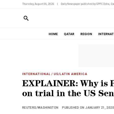
Thursday, August 06, 2026
|
Daily Newspaper published by GPPC Doha, Qa
HOME
QATAR
REGION
INTERNAT
INTERNATIONAL
/ US/LATIN AMERICA
EXPLAINER: Why is P
on trial in the US Se
REUTERS/WASHINGTON
PUBLISHED ON JANUARY 21, 2020 