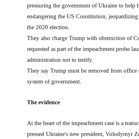
pressuring the government of Ukraine to help h
endangering the US Constitution, jeopardizing 
the 2020 election.
They also charge Trump with obstruction of Con
requested as part of the impeachment probe la
administration not to testify.
They say Trump must be removed from office to 
system of government.
T
he evidence
At the heart of the impeachment case is a trans
pressed Ukraine's new president, Volodymyr Z