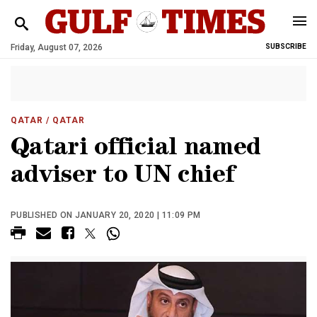
Friday, August 07, 2026
SUBSCRIBE
QATAR
/ QATAR
Qatari official named
adviser to UN chief
PUBLISHED ON JANUARY 20, 2020 | 11:09 PM