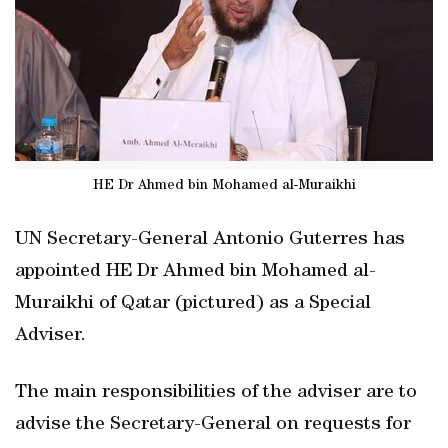
HE Dr Ahmed bin Mohamed al-Muraikhi
UN Secretary-General Antonio Guterres has
appointed HE Dr Ahmed bin Mohamed al-
Muraikhi of Qatar (pictured) as a Special
Adviser.
The main responsibilities of the adviser are to
advise the Secretary-General on requests for