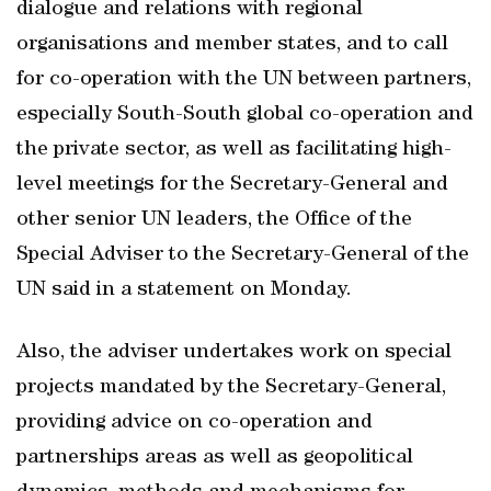
dialogue and relations with regional
organisations and member states, and to call
for co-operation with the UN between partners,
especially South-South global co-operation and
the private sector, as well as facilitating high-
level meetings for the Secretary-General and
other senior UN leaders, the Office of the
Special Adviser to the Secretary-General of the
UN said in a statement on Monday.
Also, the adviser undertakes work on special
projects mandated by the Secretary-General,
providing advice on co-operation and
partnerships areas as well as geopolitical