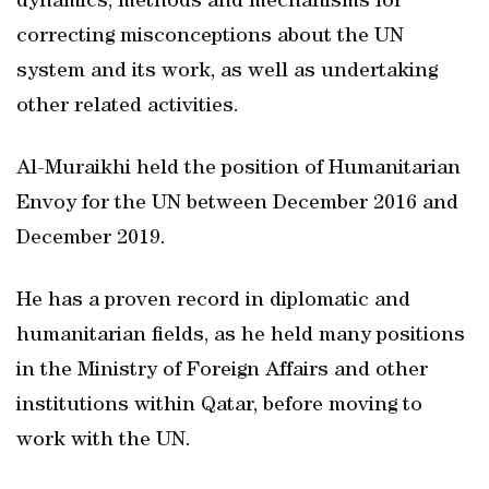
dynamics, methods and mechanisms for
correcting misconceptions about the UN
system and its work, as well as undertaking
other related activities.
Al-Muraikhi held the position of Humanitarian
Envoy for the UN between December 2016 and
December 2019.
He has a proven record in diplomatic and
humanitarian fields, as he held many positions
in the Ministry of Foreign Affairs and other
institutions within Qatar, before moving to
work with the UN.