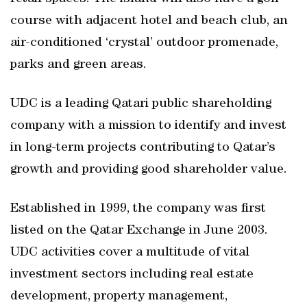
course with adjacent hotel and beach club, an
air-conditioned ‘crystal’ outdoor promenade,
parks and green areas.
UDC is a leading Qatari public shareholding
company with a mission to identify and invest
in long-term projects contributing to Qatar’s
growth and providing good shareholder value.
Established in 1999, the company was first
listed on the Qatar Exchange in June 2003.
UDC activities cover a multitude of vital
investment sectors including real estate
development, property management,