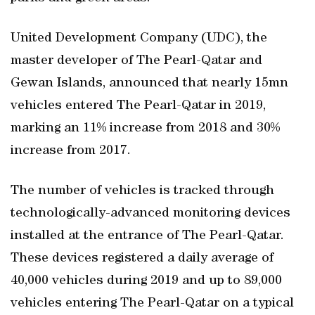
United Development Company (UDC), the
master developer of The Pearl-Qatar and
Gewan Islands, announced that nearly 15mn
vehicles entered The Pearl-Qatar in 2019,
marking an 11% increase from 2018 and 30%
increase from 2017.
The number of vehicles is tracked through
technologically-advanced monitoring devices
installed at the entrance of The Pearl-Qatar.
These devices registered a daily average of
40,000 vehicles during 2019 and up to 89,000
vehicles entering The Pearl-Qatar on a typical