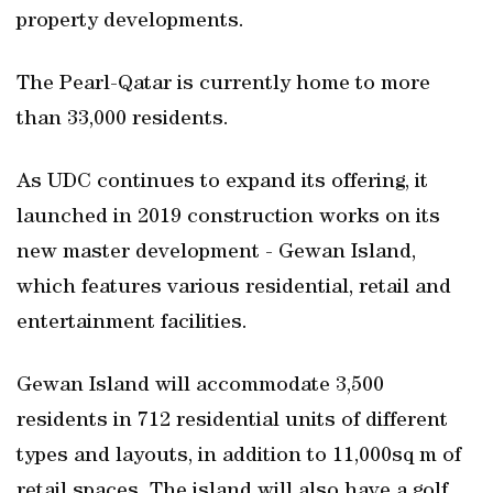
property developments.
The Pearl-Qatar is currently home to more
than 33,000 residents.
As UDC continues to expand its offering, it
launched in 2019 construction works on its
new master development - Gewan Island,
which features various residential, retail and
entertainment facilities.
Gewan Island will accommodate 3,500
residents in 712 residential units of different
types and layouts, in addition to 11,000sq m of
retail spaces. The island will also have a golf