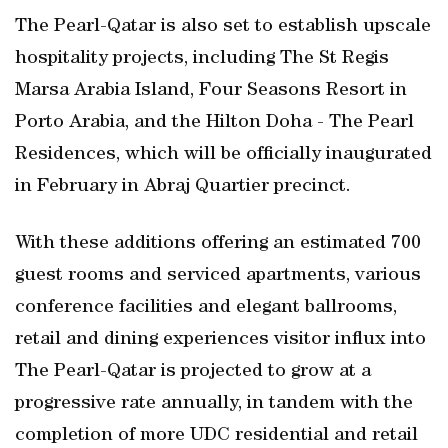
The Pearl-Qatar is also set to establish upscale
hospitality projects, including The St Regis
Marsa Arabia Island, Four Seasons Resort in
Porto Arabia, and the Hilton Doha - The Pearl
Residences, which will be officially inaugurated
in February in Abraj Quartier precinct.
With these additions offering an estimated 700
guest rooms and serviced apartments, various
conference facilities and elegant ballrooms,
retail and dining experiences visitor influx into
The Pearl-Qatar is projected to grow at a
progressive rate annually, in tandem with the
completion of more UDC residential and retail