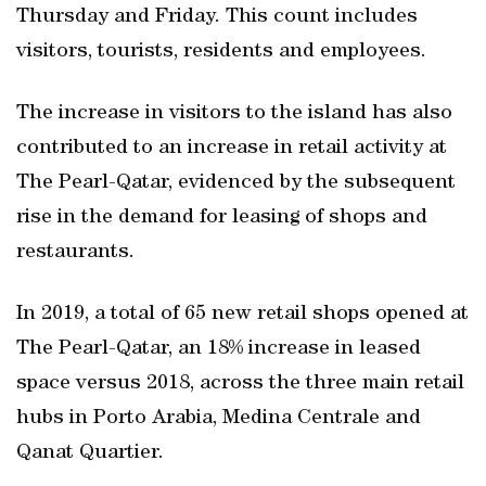
Thursday and Friday. This count includes
visitors, tourists, residents and employees.
The increase in visitors to the island has also
contributed to an increase in retail activity at
The Pearl-Qatar, evidenced by the subsequent
rise in the demand for leasing of shops and
restaurants.
In 2019, a total of 65 new retail shops opened at
The Pearl-Qatar, an 18% increase in leased
space versus 2018, across the three main retail
hubs in Porto Arabia, Medina Centrale and
Qanat Quartier.