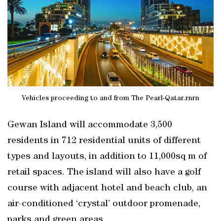
Vehicles proceeding to and from The Pearl-Qatar.rnrn
Gewan Island will accommodate 3,500
residents in 712 residential units of different
types and layouts, in addition to 11,000sq m of
retail spaces. The island will also have a golf
course with adjacent hotel and beach club, an
air-conditioned ‘crystal’ outdoor promenade,
parks and green areas.