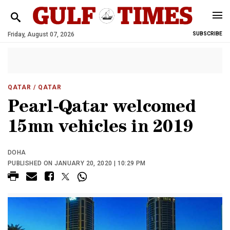
Friday, August 07, 2026
SUBSCRIBE
QATAR
/ QATAR
Pearl-Qatar welcomed
15mn vehicles in 2019
DOHA
PUBLISHED ON JANUARY 20, 2020 | 10:29 PM