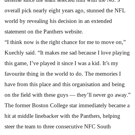
overall pick nearly eight years ago, stunned the NFL
world by revealing his decision in an extended
statement on the Panthers website.
“I think now is the right chance for me to move on,”
Kuechly said. “It makes me sad because I love playing
this game, I’ve played it since I was a kid. It’s my
favourite thing in the world to do. The memories I
have from this place and this organisation and being
on the field with these guys — they’ll never go away.”
The former Boston College star immediately became a
hit at middle linebacker with the Panthers, helping
steer the team to three consecutive NFC South