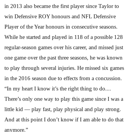
in 2013 also became the first player since Taylor to
win Defensive ROY honours and NFL Defensive
Player of the Year honours in consecutive seasons.
While he started and played in 118 of a possible 128
regular-season games over his career, and missed just
one game over the past three seasons, he was known
to play through several injuries. He missed six games
in the 2016 season due to effects from a concussion.
“In my heart I know it’s the right thing to do....
There’s only one way to play this game since I was a
little kid — play fast, play physical and play strong.
And at this point I don’t know if I am able to do that
anymore.”