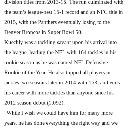
division titles from 2013-15. The run culminated with
the team’s league-best 15-1 record and an NFC title in
2015, with the Panthers eventually losing to the
Denver Broncos in Super Bowl 50.
Kuechly was a tackling savant upon his arrival into
the league, leading the NFL with 164 tackles in his
rookie season as he was named NFL Defensive
Rookie of the Year. He also topped all players in
tackles two seasons later in 2014 with 153, and ends
his career with more tackles than anyone since his
2012 season debut (1,092).
“While I wish we could have him for many more
years, he has done everything the right way and we