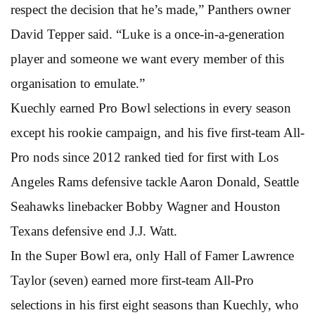
respect the decision that he’s made,” Panthers owner
David Tepper said. “Luke is a once-in-a-generation
player and someone we want every member of this
organisation to emulate.”
Kuechly earned Pro Bowl selections in every season
except his rookie campaign, and his five first-team All-
Pro nods since 2012 ranked tied for first with Los
Angeles Rams defensive tackle Aaron Donald, Seattle
Seahawks linebacker Bobby Wagner and Houston
Texans defensive end J.J. Watt.
In the Super Bowl era, only Hall of Famer Lawrence
Taylor (seven) earned more first-team All-Pro
selections in his first eight seasons than Kuechly, who