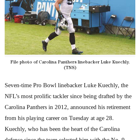
File photo of Carolina Panthers linebacker Luke Kuechly.
(TNS)
Seven-time Pro Bowl linebacker Luke Kuechly, the
NFL’s most prolific tackler since being drafted by the
Carolina Panthers in 2012, announced his retirement
from his playing career on Tuesday at age 28.
Kuechly, who has been the heart of the Carolina
defense since the team selected him with the No. 9