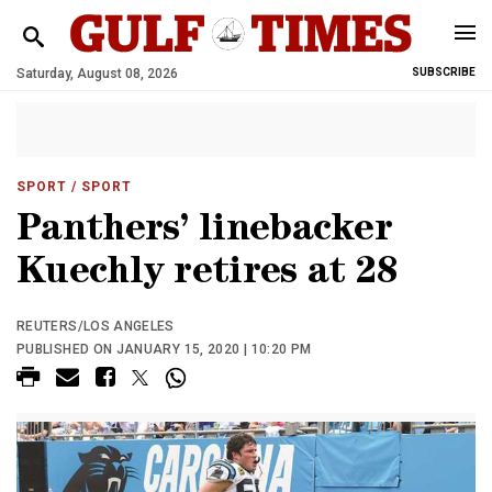
Saturday, August 08, 2026
SUBSCRIBE
SPORT
/ SPORT
Panthers’ linebacker
Kuechly retires at 28
REUTERS/LOS ANGELES
PUBLISHED ON JANUARY 15, 2020 | 10:20 PM