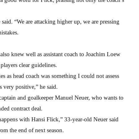
 said. “We are attacking higher up, we are pressing
istakes.
lso knew well as assistant coach to Joachim Loew
layers clear guidelines.
ties as head coach was something I could not assess
s very positive,” he said.
of captain and goalkeeper Manuel Neuer, who wants to
ded contract deal.
 happens with Hansi Flick,” 33-year-old Neuer said
rom the end of next season.