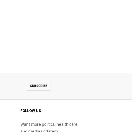
SUBSCRIBE
FOLLOW US
Want more politics, health care,
and media updates?