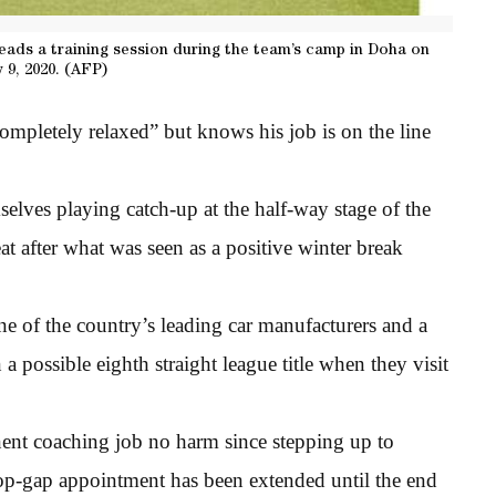
eads a training session during the team’s camp in Doha on
 9, 2020. (AFP)
mpletely relaxed” but knows his job is on the line
lves playing catch-up at the half-way stage of the
t after what was seen as a positive winter break
e of the country’s leading car manufacturers and a
a possible eighth straight league title when they visit
nent coaching job no harm since stepping up to
op-gap appointment has been extended until the end