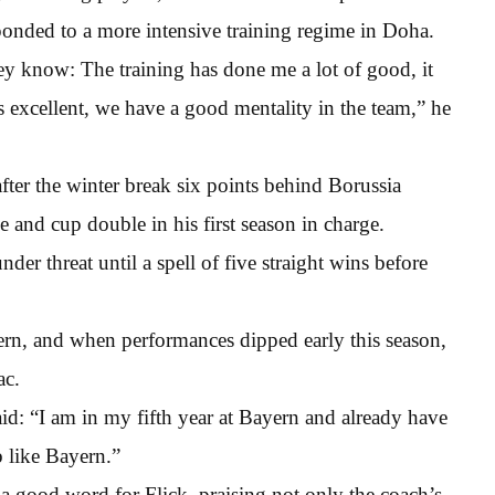
esponded to a more intensive training regime in Doha.
y know: The training has done me a lot of good, it
 excellent, we have a good mentality in the team,” he
fter the winter break six points behind Borussia
 and cup double in his first season in charge.
er threat until a spell of five straight wins before
ern, and when performances dipped early this season,
ac.
d: “I am in my fifth year at Bayern and already have
b like Bayern.”
 a good word for Flick, praising not only the coach’s