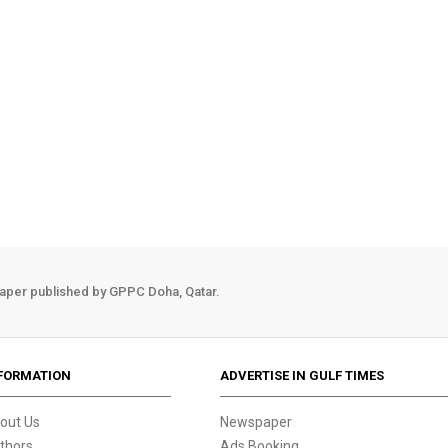
aper published by GPPC Doha, Qatar.
FORMATION
ADVERTISE IN GULF TIMES
out Us
Newspaper
thors
Ads Booking