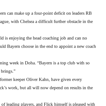
ern can make up a four-point deficit on leaders RB
ue, with Chelsea a difficult further obstacle in the
ld is enjoying the head coaching job and can no
ould Bayern choose in the end to appoint a new coach
raining week in Doha. “Bayern is a top club with so
 brings.”
ormer keeper Oliver Kahn, have given every
ck’s work, but all will now depend on results in the
 of leading players, and Flick himself is pleased with