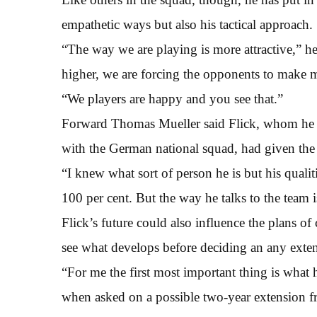
empathetic ways but also his tactical approach.
“The way we are playing is more attractive,” he
higher, we are forcing the opponents to make m
“We players are happy and you see that.”
Forward Thomas Mueller said Flick, whom he a
with the German national squad, had given the p
“I knew what sort of person he is but his quali
100 per cent. But the way he talks to the team i
Flick’s future could also influence the plans 
see what develops before deciding an any exten
“For me the first most important thing is what
when asked on a possible two-year extension f