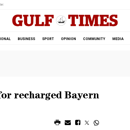
ar.
IONAL
BUSINESS
SPORT
OPINION
COMMUNITY
MEDIA
for recharged Bayern
M