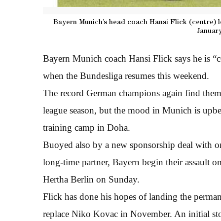
Bayern Munich’s head coach Hansi Flick (centre) l
January
Bayern Munich coach Hansi Flick says he is “co
when the Bundesliga resumes this weekend.
The record German champions again find themse
league season, but the mood in Munich is upbea
training camp in Doha.
Buoyed also by a new sponsorship deal with on
long-time partner, Bayern begin their assault on 
Hertha Berlin on Sunday.
Flick has done his hopes of landing the perma
replace Niko Kovac in November. An initial st