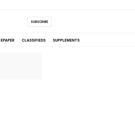
SUBSCRIBE
EPAPER
CLASSIFIEDS
SUPPLEMENTS