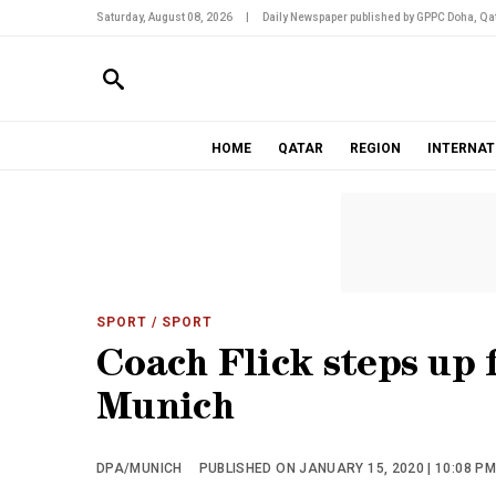
Saturday, August 08, 2026
|
Daily Newspaper published by GPPC Doha, Qat
HOME
QATAR
REGION
INTERNAT
SPORT
/ SPORT
Coach Flick steps up 
Munich
DPA/MUNICH
PUBLISHED ON JANUARY 15, 2020 | 10:08 P