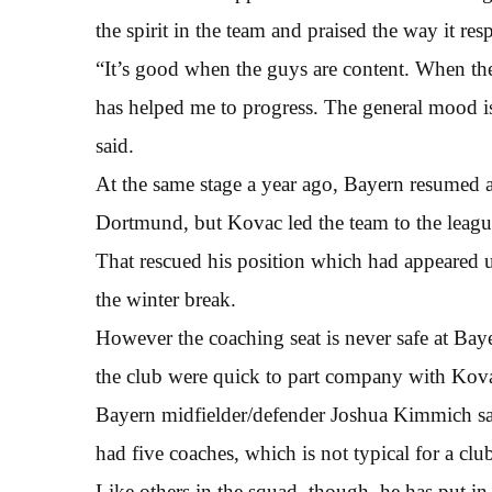
the spirit in the team and praised the way it r
“It’s good when the guys are content. When the
has helped me to progress. The general mood is
said.
At the same stage a year ago, Bayern resumed a
Dortmund, but Kovac led the team to the league
That rescued his position which had appeared und
the winter break.
However the coaching seat is never safe at Bay
the club were quick to part company with Kov
Bayern midfielder/defender Joshua Kimmich sai
had five coaches, which is not typical for a clu
Like others in the squad, though, he has put in