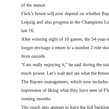
of the season.
Flick’s future will now depend on whether Bay
Leipzig and also progress in the Champions Leag
last 16.
After winning eight of 10 games, the 54-year-o
longer envisage a return to a number 2 role sh
from outside.
“I am really enjoying it,” he said during the t
much power. Let’s wait and see what the future
The Bayern management, which now includes f
impression of liking what they have seen of Fli
coming months.
The coach also appears to have the full backing