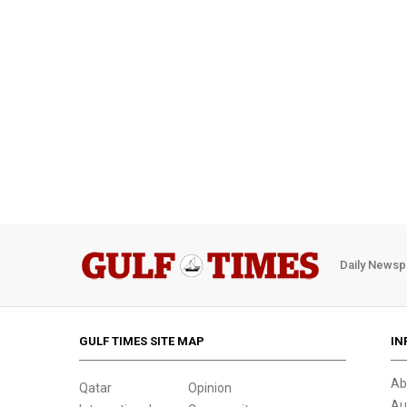
Daily Newsp
GULF TIMES SITE MAP
IN
Ab
Qatar
Opinion
Au