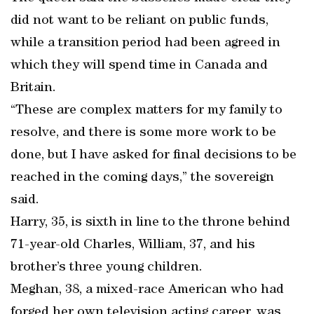
did not want to be reliant on public funds,
while a transition period had been agreed in
which they will spend time in Canada and
Britain.
“These are complex matters for my family to
resolve, and there is some more work to be
done, but I have asked for final decisions to be
reached in the coming days,” the sovereign
said.
Harry, 35, is sixth in line to the throne behind
71-year-old Charles, William, 37, and his
brother’s three young children.
Meghan, 38, a mixed-race American who had
forged her own television acting career, was