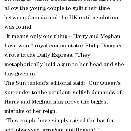
allow the young couple to split their time
between Canada and the UK until a solution
was found.
“It means only one thing – Harry and Meghan
have won!” royal commentator Philip Dampier
wrote in the Daily Express. “They
metaphorically held a gun to her head and she
has given in.”
The Sun tabloid’s editorial said: “Our Queen’s
surrender to the petulant, selfish demands of
Harry and Meghan may prove the biggest
mistake of her reign.
“This couple have simply raised the bar for
self-obsessed, arrogant entitlement.”