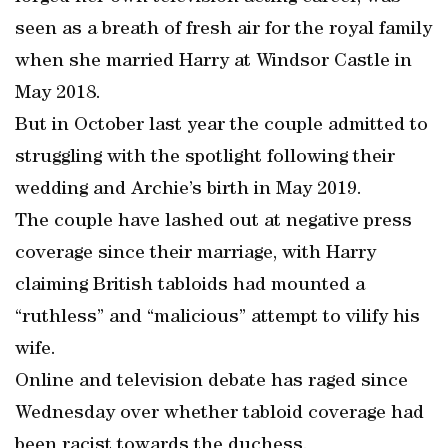
seen as a breath of fresh air for the royal family
when she married Harry at Windsor Castle in
May 2018.
But in October last year the couple admitted to
struggling with the spotlight following their
wedding and Archie’s birth in May 2019.
The couple have lashed out at negative press
coverage since their marriage, with Harry
claiming British tabloids had mounted a
“ruthless” and “malicious” attempt to vilify his
wife.
Online and television debate has raged since
Wednesday over whether tabloid coverage had
been racist towards the duchess.