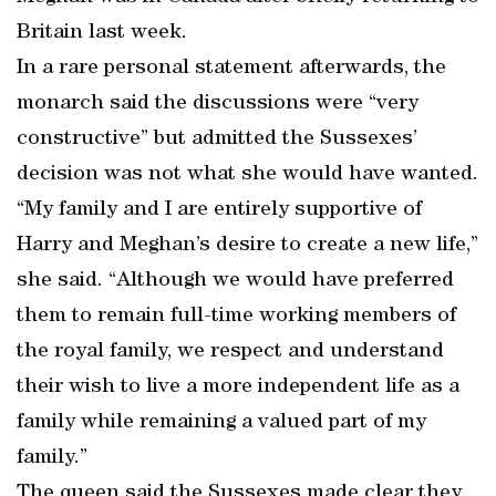
Britain last week.
In a rare personal statement afterwards, the
monarch said the discussions were “very
constructive” but admitted the Sussexes’
decision was not what she would have wanted.
“My family and I are entirely supportive of
Harry and Meghan’s desire to create a new life,”
she said. “Although we would have preferred
them to remain full-time working members of
the royal family, we respect and understand
their wish to live a more independent life as a
family while remaining a valued part of my
family.”
The queen said the Sussexes made clear they