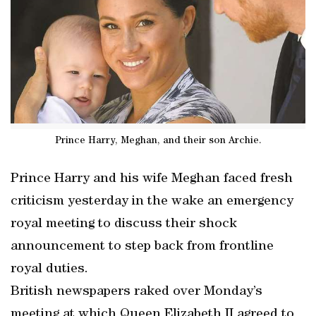
Prince Harry, Meghan, and their son Archie.
Prince Harry and his wife Meghan faced fresh
criticism yesterday in the wake an emergency
royal meeting to discuss their shock
announcement to step back from frontline
royal duties.
British newspapers raked over Monday’s
meeting at which Queen Elizabeth II agreed to