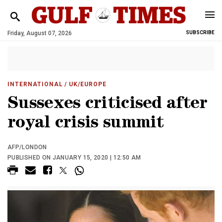
Friday, August 07, 2026
SUBSCRIBE
INTERNATIONAL
/ UK/EUROPE
Sussexes criticised after
royal crisis summit
AFP/LONDON
PUBLISHED ON JANUARY 15, 2020 | 12:50 AM