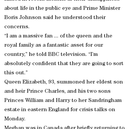
about life in the public eye and Prime Minister
Boris Johnson said he understood their
concerns.
“I am a massive fan ... of the queen and the
royal family as a fantastic asset for our
country,” he told BBC television. “I’m
absolutely confident that they are going to sort
this out.”
Queen Elizabeth, 93, summoned her eldest son
and heir Prince Charles, and his two sons
Princes William and Harry to her Sandringham
estate in eastern England for crisis talks on
Monday.
Meghan was in Canada after briefly returning to