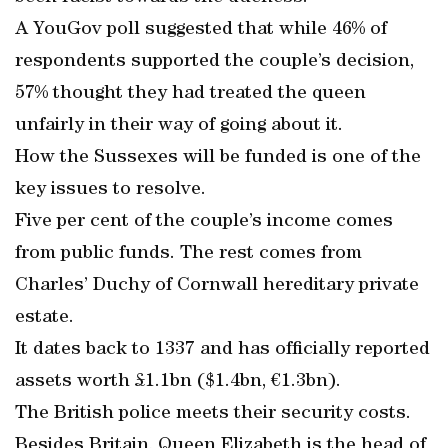
A YouGov poll suggested that while 46% of
respondents supported the couple’s decision,
57% thought they had treated the queen
unfairly in their way of going about it.
How the Sussexes will be funded is one of the
key issues to resolve.
Five per cent of the couple’s income comes
from public funds. The rest comes from
Charles’ Duchy of Cornwall hereditary private
estate.
It dates back to 1337 and has officially reported
assets worth £1.1bn ($1.4bn, €1.3bn).
The British police meets their security costs.
Besides Britain, Queen Elizabeth is the head of