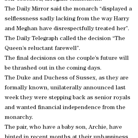
The Daily Mirror said the monarch “displayed a
selflessness sadly lacking from the way Harry
and Meghan have disrespectfully treated her”.
The Daily Telegraph called the decision “The
Queen’s reluctant farewell”.
The final decisions on the couple’s future will
be thrashed out in the coming days.
The Duke and Duchess of Sussex, as they are
formally known, unilaterally announced last
week they were stepping back as senior royals
and wanted financial independence from the
monarchy.
The pair, who have a baby son, Archie, have
hinted in recent months at their unhappiness