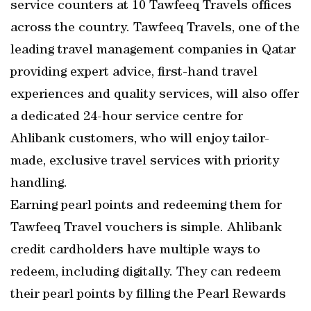
service counters at 10 Tawfeeq Travels offices
across the country. Tawfeeq Travels, one of the
leading travel management companies in Qatar
providing expert advice, first-hand travel
experiences and quality services, will also offer
a dedicated 24-hour service centre for
Ahlibank customers, who will enjoy tailor-
made, exclusive travel services with priority
handling.
Earning pearl points and redeeming them for
Tawfeeq Travel vouchers is simple. Ahlibank
credit cardholders have multiple ways to
redeem, including digitally. They can redeem
their pearl points by filling the Pearl Rewards