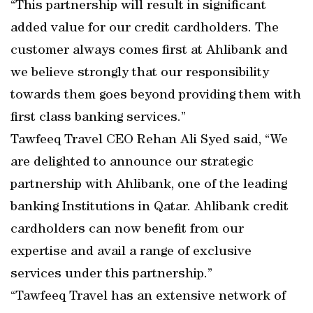
“This partnership will result in significant
added value for our credit cardholders. The
customer always comes first at Ahlibank and
we believe strongly that our responsibility
towards them goes beyond providing them with
first class banking services.”
Tawfeeq Travel CEO Rehan Ali Syed said, “We
are delighted to announce our strategic
partnership with Ahlibank, one of the leading
banking Institutions in Qatar. Ahlibank credit
cardholders can now benefit from our
expertise and avail a range of exclusive
services under this partnership.”
“Tawfeeq Travel has an extensive network of