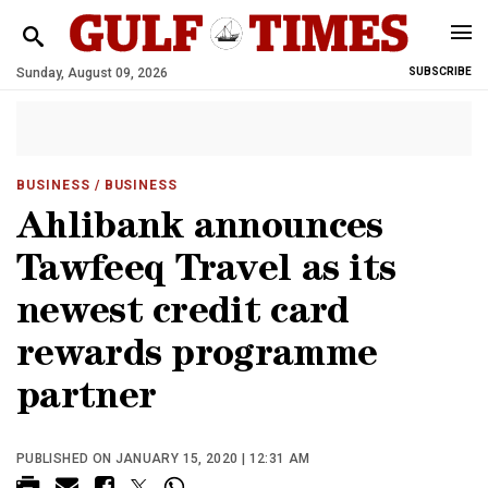
Sunday, August 09, 2026
SUBSCRIBE
BUSINESS
/ BUSINESS
Ahlibank announces
Tawfeeq Travel as its
newest credit card
rewards programme
partner
PUBLISHED ON JANUARY 15, 2020 | 12:31 AM