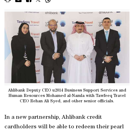
Ahlibank Deputy CEO u2014 Business Support Services and
Human Resources Mohamed al-Namla with Tawfeeq Travel
CEO Rehan Ali Syed, and other senior officials.
In a new partnership, Ahlibank credit
cardholders will be able to redeem their pearl