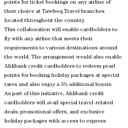
points for ticket bookings on any airline of
their choice at Tawfeeq Travel branches
located throughout the country.
This collaboration will enable cardholders to
fly with any airline that meets their
requirements to various destinations around
the world. The arrangement would also enable
Ahlibank credit cardholders to redeem pearl
points for booking holiday packages at special
rates and also enjoy a 5% additional bonus.
As part of this initiative, Ahlibank credit
cardholders will avail special travel-related
deals, promotional offers, and exclusive
holiday packages with access to express