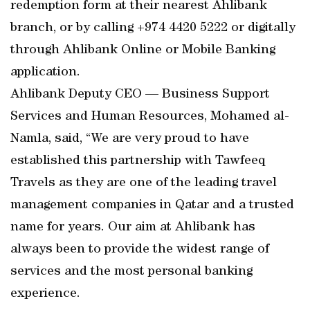
redemption form at their nearest Ahlibank
branch, or by calling +974 4420 5222 or digitally
through Ahlibank Online or Mobile Banking
application.
Ahlibank Deputy CEO — Business Support
Services and Human Resources, Mohamed al-
Namla, said, “We are very proud to have
established this partnership with Tawfeeq
Travels as they are one of the leading travel
management companies in Qatar and a trusted
name for years. Our aim at Ahlibank has
always been to provide the widest range of
services and the most personal banking
experience.