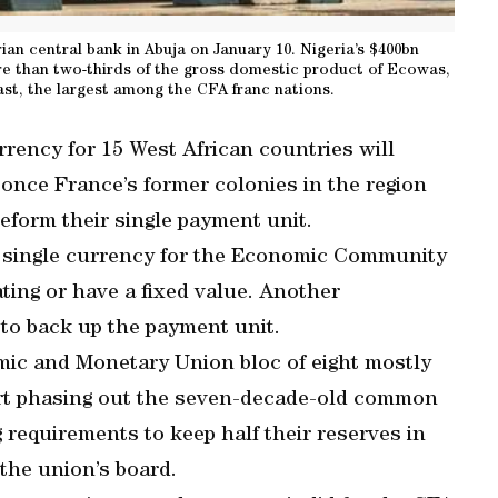
ian central bank in Abuja on January 10. Nigeria’s $400bn
 than two-thirds of the gross domestic product of Ecowas,
ast, the largest among the CFA franc nations.
rency for 15 West African countries will
once France’s former colonies in the region
form their single payment unit.
he single currency for the Economic Community
ating or have a fixed value. Another
 to back up the payment unit.
mic and Monetary Union bloc of eight mostly
art phasing out the seven-decade-old common
requirements to keep half their reserves in
 the union’s board.