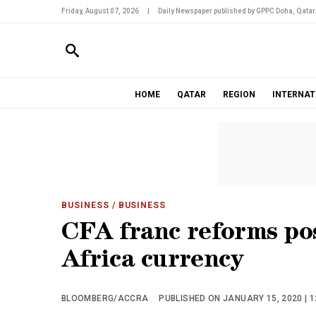
Friday, August 07, 2026
|
Daily Newspaper published by GPPC Doha, Qatar
HOME
QATAR
REGION
INTERNAT
BUSINESS
/ BUSINESS
CFA franc reforms po
Africa currency
BLOOMBERG/ACCRA
PUBLISHED ON JANUARY 15, 2020 | 1