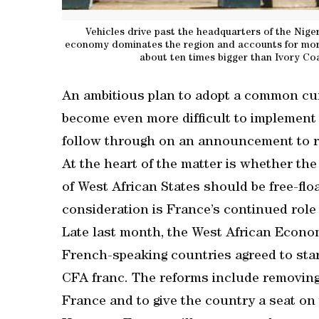
Vehicles drive past the headquarters of the Niger
economy dominates the region and accounts for more
about ten times bigger than Ivory Co
An ambitious plan to adopt a common cur
become even more difficult to implement 
follow through on an announcement to re
At the heart of the matter is whether t
of West African States should be free-flo
consideration is France’s continued role
Late last month, the West African Econo
French-speaking countries agreed to st
CFA franc. The reforms include removing 
France and to give the country a seat on