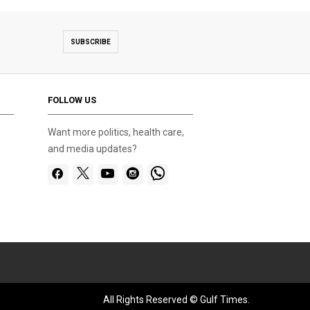
SUBSCRIBE
FOLLOW US
Want more politics, health care,
and media updates?
All Rights Reserved © Gulf Times.