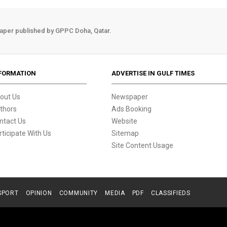
aper published by GPPC Doha, Qatar.
FORMATION
ADVERTISE IN GULF TIMES
out Us
Newspaper
thors
Ads Booking
ntact Us
Website
rticipate With Us
Sitemap
Site Content Usage
SPORT
OPINION
COMMUNITY
MEDIA
PDF
CLASSIFIEDS