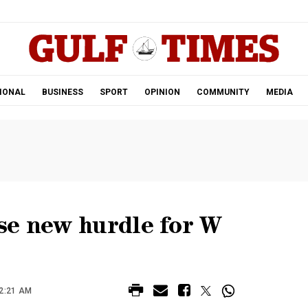
.
IONAL
BUSINESS
SPORT
OPINION
COMMUNITY
MEDIA
se new hurdle for W
2:21 AM