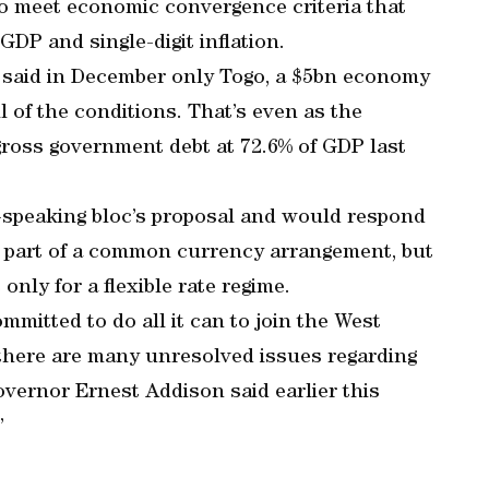
to meet economic convergence criteria that
GDP and single-digit inflation.
 said in December only Togo, a $5bn economy
l of the conditions. That’s even as the
ross government debt at 72.6% of GDP last
h-speaking bloc’s proposal and would respond
e part of a common currency arrangement, but
 only for a flexible rate regime.
mitted to do all it can to join the West
here are many unresolved issues regarding
ernor Ernest Addison said earlier this
”