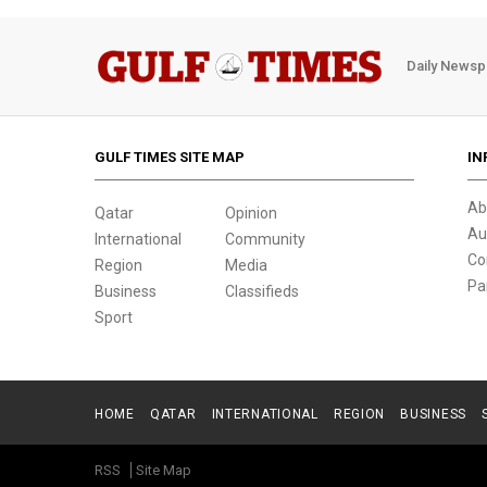
Daily Newsp
GULF TIMES SITE MAP
IN
Ab
Qatar
Opinion
Au
International
Community
Co
Region
Media
Pa
Business
Classifieds
Sport
HOME
QATAR
INTERNATIONAL
REGION
BUSINESS
RSS
Site Map