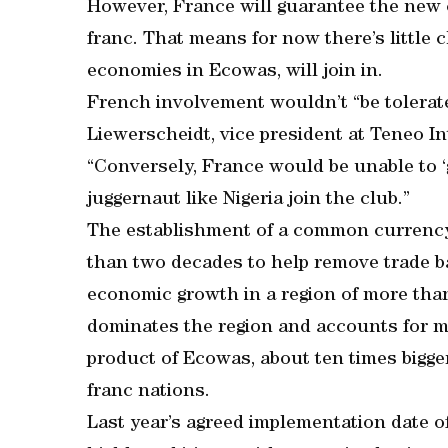
However, France will guarantee the new c
franc. That means for now there’s little 
economies in Ecowas, will join in.
French involvement wouldn’t “be tolerat
Liewerscheidt, vice president at Teneo Int
“Conversely, France would be unable to 
juggernaut like Nigeria join the club.”
The establishment of a common currency
than two decades to help remove trade ba
economic growth in a region of more tha
dominates the region and accounts for m
product of Ecowas, about ten times bigge
franc nations.
Last year’s agreed implementation date 