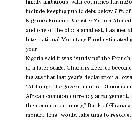
highly ambitious, with countries having 
include keeping public debt below 70% of 
Nigeria’s Finance Minister Zainab Ahmed
and one of the bloc’s smallest, has met al
International Monetary Fund estimated g
year.
Nigeria said it was “studying” the Frenc
at a later stage. Ghana is keen to becom
insists that last year’s declaration allows
“Although the government of Ghana is com
African common currency arrangement, t
the common currency,” Bank of Ghana gov
month. This “would take time to resolve.