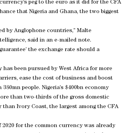
urrency’s peg to the euro as it did for the CFA
chance that Nigeria and Ghana, the two biggest
ed by Anglophone countries,” Malte
elligence, said in an e-mailed note.
‘guarantee’ the exchange rate should a
 has been pursued by West Africa for more
rriers, ease the cost of business and boost
n 380mn people. Nigeria’s $400bn economy
ore than two-thirds of the gross domestic
r than Ivory Coast, the largest among the CFA
of 2020 for the common currency was already