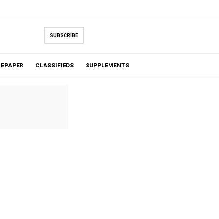
SUBSCRIBE
EPAPER
CLASSIFIEDS
SUPPLEMENTS