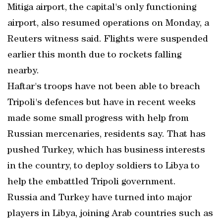
Mitiga airport, the capital's only functioning
airport, also resumed operations on Monday, a
Reuters witness said. Flights were suspended
earlier this month due to rockets falling
nearby.
Haftar's troops have not been able to breach
Tripoli's defences but have in recent weeks
made some small progress with help from
Russian mercenaries, residents say. That has
pushed Turkey, which has business interests
in the country, to deploy soldiers to Libya to
help the embattled Tripoli government.
Russia and Turkey have turned into major
players in Libya, joining Arab countries such as