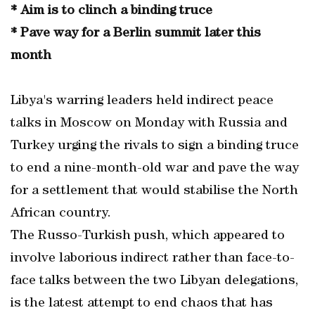
* Aim is to clinch a binding truce
* Pave way for a Berlin summit later this
month
Libya's warring leaders held indirect peace
talks in Moscow on Monday with Russia and
Turkey urging the rivals to sign a binding truce
to end a nine-month-old war and pave the way
for a settlement that would stabilise the North
African country.
The Russo-Turkish push, which appeared to
involve laborious indirect rather than face-to-
face talks between the two Libyan delegations,
is the latest attempt to end chaos that has