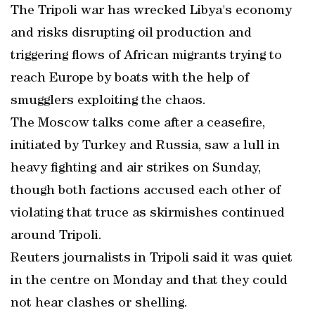
The Tripoli war has wrecked Libya's economy
and risks disrupting oil production and
triggering flows of African migrants trying to
reach Europe by boats with the help of
smugglers exploiting the chaos.
The Moscow talks come after a ceasefire,
initiated by Turkey and Russia, saw a lull in
heavy fighting and air strikes on Sunday,
though both factions accused each other of
violating that truce as skirmishes continued
around Tripoli.
Reuters journalists in Tripoli said it was quiet
in the centre on Monday and that they could
not hear clashes or shelling.