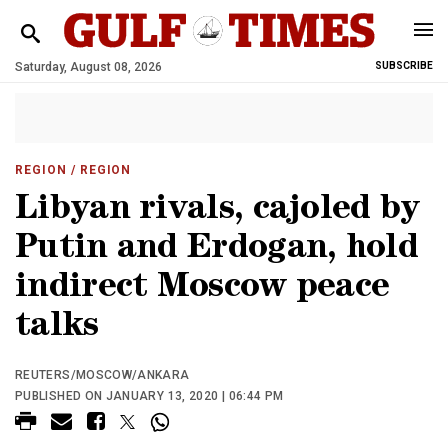
Saturday, August 08, 2026
SUBSCRIBE
REGION
/ REGION
Libyan rivals, cajoled by
Putin and Erdogan, hold
indirect Moscow peace
talks
REUTERS/MOSCOW/ANKARA
PUBLISHED ON JANUARY 13, 2020 | 06:44 PM