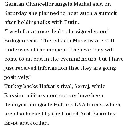
German Chancellor Angela Merkel said on
Saturday she planned to host such a summit
after holding talks with Putin.
"I wish for a truce deal to be signed soon,"
Erdogan said. "The talks in Moscow are still
underway at the moment. I believe they will
come to an end in the evening hours, but I have
just received information that they are going
positively."
Turkey backs Haftar's rival, Serraj, while
Russian military contractors have been
deployed alongside Haftar's LNA forces, which
are also backed by the United Arab Emirates,
Egypt and Jordan.