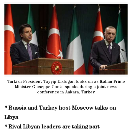
Turkish President Tayyip Erdogan looks on as Italian Prime
Minister Giuseppe Conte speaks during a joint news
conference in Ankara, Turkey
* Russia and Turkey host Moscow talks on
Libya
* Rival Libyan leaders are taking part