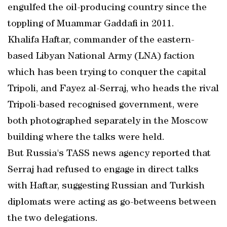
engulfed the oil-producing country since the
toppling of Muammar Gaddafi in 2011.
Khalifa Haftar, commander of the eastern-
based Libyan National Army (LNA) faction
which has been trying to conquer the capital
Tripoli, and Fayez al-Serraj, who heads the rival
Tripoli-based recognised government, were
both photographed separately in the Moscow
building where the talks were held.
But Russia's TASS news agency reported that
Serraj had refused to engage in direct talks
with Haftar, suggesting Russian and Turkish
diplomats were acting as go-betweens between
the two delegations.