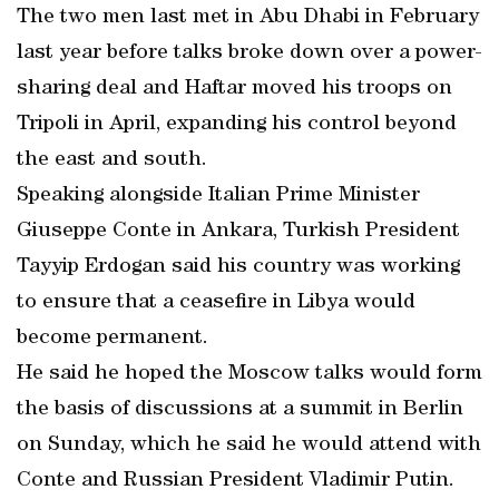
The two men last met in Abu Dhabi in February
last year before talks broke down over a power-
sharing deal and Haftar moved his troops on
Tripoli in April, expanding his control beyond
the east and south.
Speaking alongside Italian Prime Minister
Giuseppe Conte in Ankara, Turkish President
Tayyip Erdogan said his country was working
to ensure that a ceasefire in Libya would
become permanent.
He said he hoped the Moscow talks would form
the basis of discussions at a summit in Berlin
on Sunday, which he said he would attend with
Conte and Russian President Vladimir Putin.