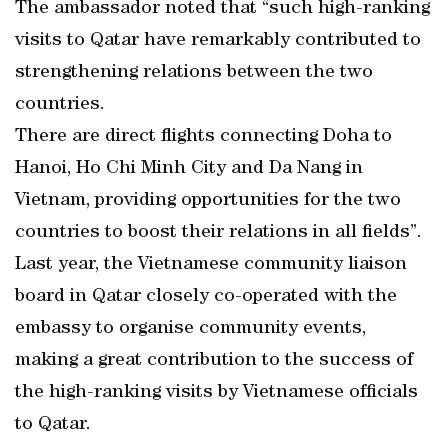
The ambassador noted that “such high-ranking
visits to Qatar have remarkably contributed to
strengthening relations between the two
countries.
There are direct flights connecting Doha to
Hanoi, Ho Chi Minh City and Da Nang in
Vietnam, providing opportunities for the two
countries to boost their relations in all fields”.
Last year, the Vietnamese community liaison
board in Qatar closely co-operated with the
embassy to organise community events,
making a great contribution to the success of
the high-ranking visits by Vietnamese officials
to Qatar.