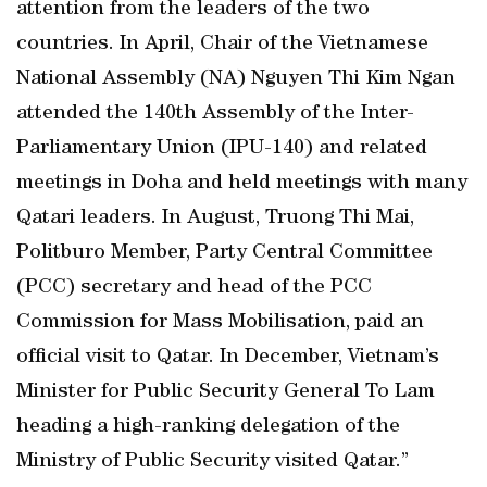
attention from the leaders of the two
countries. In April, Chair of the Vietnamese
National Assembly (NA) Nguyen Thi Kim Ngan
attended the 140th Assembly of the Inter-
Parliamentary Union (IPU-140) and related
meetings in Doha and held meetings with many
Qatari leaders. In August, Truong Thi Mai,
Politburo Member, Party Central Committee
(PCC) secretary and head of the PCC
Commission for Mass Mobilisation, paid an
official visit to Qatar. In December, Vietnam’s
Minister for Public Security General To Lam
heading a high-ranking delegation of the
Ministry of Public Security visited Qatar.”