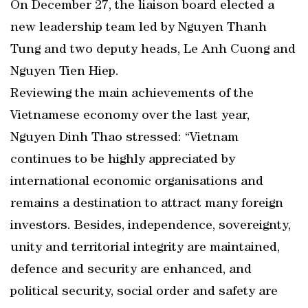
On December 27, the liaison board elected a
new leadership team led by Nguyen Thanh
Tung and two deputy heads, Le Anh Cuong and
Nguyen Tien Hiep.
Reviewing the main achievements of the
Vietnamese economy over the last year,
Nguyen Dinh Thao stressed: “Vietnam
continues to be highly appreciated by
international economic organisations and
remains a destination to attract many foreign
investors. Besides, independence, sovereignty,
unity and territorial integrity are maintained,
defence and security are enhanced, and
political security, social order and safety are