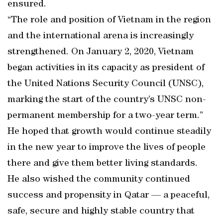
ensured.
“The role and position of Vietnam in the region
and the international arena is increasingly
strengthened. On January 2, 2020, Vietnam
began activities in its capacity as president of
the United Nations Security Council (UNSC),
marking the start of the country’s UNSC non-
permanent membership for a two-year term.”
He hoped that growth would continue steadily
in the new year to improve the lives of people
there and give them better living standards.
He also wished the community continued
success and propensity in Qatar — a peaceful,
safe, secure and highly stable country that