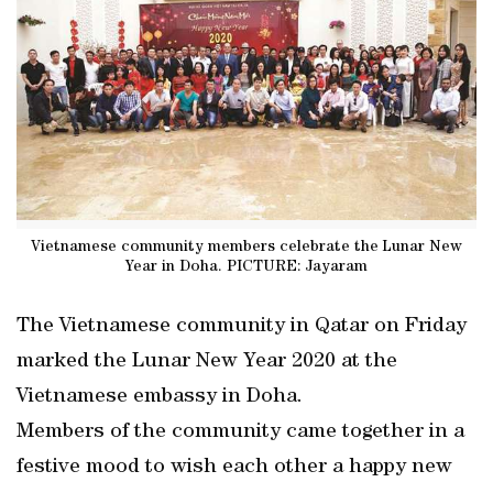
Vietnamese community members celebrate the Lunar New
Year in Doha. PICTURE: Jayaram
The Vietnamese community in Qatar on Friday
marked the Lunar New Year 2020 at the
Vietnamese embassy in Doha.
Members of the community came together in a
festive mood to wish each other a happy new