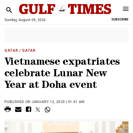
Sunday, August 09, 2026
SUBSCRIBE
QATAR
/ QATAR
Vietnamese expatriates
celebrate Lunar New
Year at Doha event
PUBLISHED ON JANUARY 12, 2020 | 01:41 AM