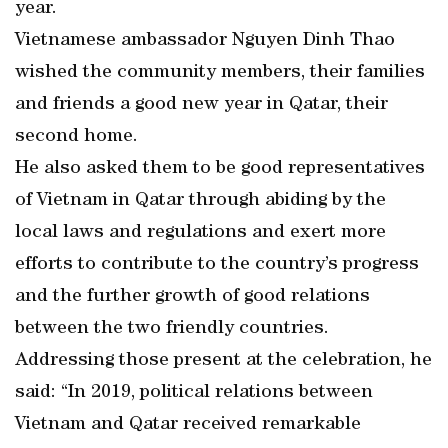
year.
Vietnamese ambassador Nguyen Dinh Thao
wished the community members, their families
and friends a good new year in Qatar, their
second home.
He also asked them to be good representatives
of Vietnam in Qatar through abiding by the
local laws and regulations and exert more
efforts to contribute to the country’s progress
and the further growth of good relations
between the two friendly countries.
Addressing those present at the celebration, he
said: “In 2019, political relations between
Vietnam and Qatar received remarkable