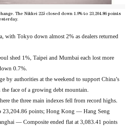
hange. The Nikkei 225 closed down 1.9% to 23,204.86 points
esterday.
ia, with Tokyo down almost 2% as dealers returned
eoul shed 1%, Taipei and Mumbai each lost more
 down 0.7%.
ge by authorities at the weekend to support China’s
n the face of a growing debt mountain.
here the three main indexes fell from record highs.
to 23,204.86 points; Hong Kong — Hang Seng
nghai — Composite ended flat at 3,083.41 points