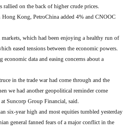
rallied on the back of higher crude prices.
 in Hong Kong, PetroChina added 4% and CNOOC
l markets, which had been enjoying a healthy run of
 which eased tensions between the economic powers.
g economic data and easing concerns about a
 truce in the trade war had come through and the
 then we had another geopolitical reminder come
t at Suncorp Group Financial, said.
han six-year high and most equities tumbled yesterday
nian general fanned fears of a major conflict in the