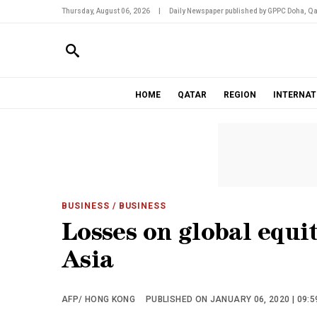
Thursday, August 06, 2026
|
Daily Newspaper published by GPPC Doha, Qa
HOME
QATAR
REGION
INTERNAT
BUSINESS
/ BUSINESS
Losses on global equi
Asia
AFP/ HONG KONG
PUBLISHED ON JANUARY 06, 2020 | 09:5