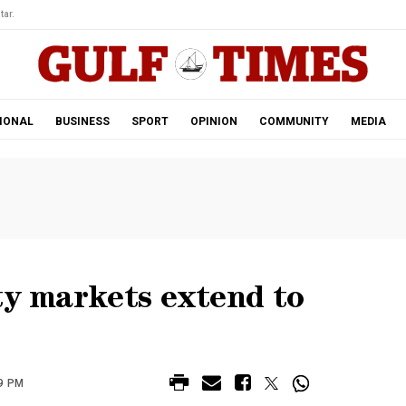
tar.
IONAL
BUSINESS
SPORT
OPINION
COMMUNITY
MEDIA
ty markets extend to
9 PM