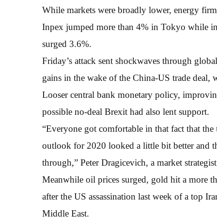
While markets were broadly lower, energy firms 
Inpex jumped more than 4% in Tokyo while
surged 3.6%.
Friday’s attack sent shockwaves through globa
gains in the wake of the China-US trade deal,
Looser central bank monetary policy, improvin
possible no-deal Brexit had also lent support.
“Everyone got comfortable in that fact that the
outlook for 2020 looked a little bit better and
through,” Peter Dragicevich, a market strategis
Meanwhile oil prices surged, gold hit a more t
after the US assassination last week of a top Ira
Middle East.