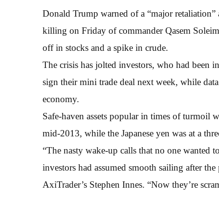
Donald Trump warned of a “major retaliation” ag
killing on Friday of commander Qasem Soleima
off in stocks and a spike in crude.
The crisis has jolted investors, who had been 
sign their mini trade deal next week, while data
economy.
Safe-haven assets popular in times of turmoil we
mid-2013, while the Japanese yen was at a thre
“The nasty wake-up calls that no one wanted to 
investors had assumed smooth sailing after the
AxiTrader’s Stephen Innes. “Now they’re scram