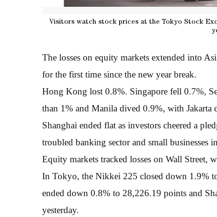
Visitors watch stock prices at the Tokyo Stock Exc
y
The losses on equity markets extended into As
for the first time since the new year break.
Hong Kong lost 0.8%. Singapore fell 0.7%, S
than 1% and Manila dived 0.9%, with Jakarta
Shanghai ended flat as investors cheered a pled
troubled banking sector and small businesses i
Equity markets tracked losses on Wall Street, w
In Tokyo, the Nikkei 225 closed down 1.9% 
ended down 0.8% to 28,226.19 points and Sha
yesterday.