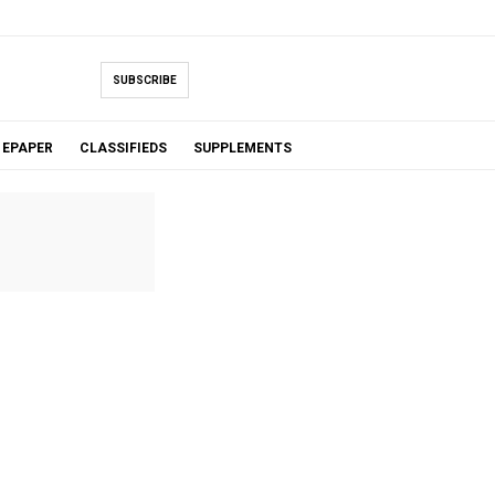
SUBSCRIBE
EPAPER
CLASSIFIEDS
SUPPLEMENTS