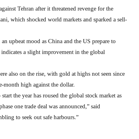
ainst Tehran after it threatened revenge for the
ni, which shocked world markets and sparked a sell-
in an upbeat mood as China and the US prepare to
 indicates a slight improvement in the global
re also on the rise, with gold at highs not seen since
e-month high against the dollar.
start the year has roused the global stock market as
 phase one trade deal was announced,” said
bling to seek out safe harbours.”