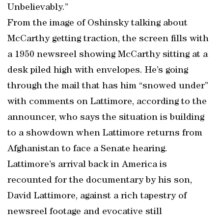
Unbelievably.”
From the image of Oshinsky talking about
McCarthy getting traction, the screen fills with
a 1950 newsreel showing McCarthy sitting at a
desk piled high with envelopes. He’s going
through the mail that has him “snowed under”
with comments on Lattimore, according to the
announcer, who says the situation is building
to a showdown when Lattimore returns from
Afghanistan to face a Senate hearing.
Lattimore’s arrival back in America is
recounted for the documentary by his son,
David Lattimore, against a rich tapestry of
newsreel footage and evocative still