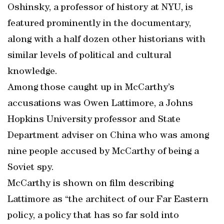
Oshinsky, a professor of history at NYU, is
featured prominently in the documentary,
along with a half dozen other historians with
similar levels of political and cultural
knowledge.
Among those caught up in McCarthy’s
accusations was Owen Lattimore, a Johns
Hopkins University professor and State
Department adviser on China who was among
nine people accused by McCarthy of being a
Soviet spy.
McCarthy is shown on film describing
Lattimore as “the architect of our Far Eastern
policy, a policy that has so far sold into