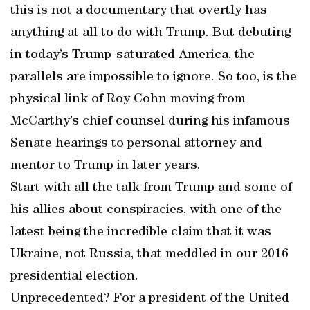
this is not a documentary that overtly has
anything at all to do with Trump. But debuting
in today’s Trump-saturated America, the
parallels are impossible to ignore. So too, is the
physical link of Roy Cohn moving from
McCarthy’s chief counsel during his infamous
Senate hearings to personal attorney and
mentor to Trump in later years.
Start with all the talk from Trump and some of
his allies about conspiracies, with one of the
latest being the incredible claim that it was
Ukraine, not Russia, that meddled in our 2016
presidential election.
Unprecedented? For a president of the United