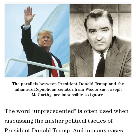
The parallels between President Donald Trump and the
infamous Republican senator from Wisconsin, Joseph
McCarthy, are impossible to ignore.
The word “unprecedented” is often used when
discussing the nastier political tactics of
President Donald Trump. And in many cases,