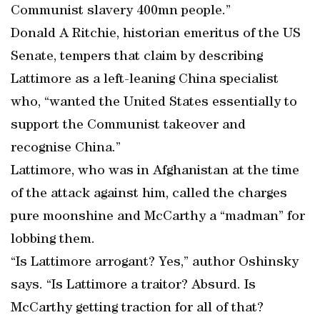
Communist slavery 400mn people.”
Donald A Ritchie, historian emeritus of the US
Senate, tempers that claim by describing
Lattimore as a left-leaning China specialist
who, “wanted the United States essentially to
support the Communist takeover and
recognise China.”
Lattimore, who was in Afghanistan at the time
of the attack against him, called the charges
pure moonshine and McCarthy a “madman” for
lobbing them.
“Is Lattimore arrogant? Yes,” author Oshinsky
says. “Is Lattimore a traitor? Absurd. Is
McCarthy getting traction for all of that?