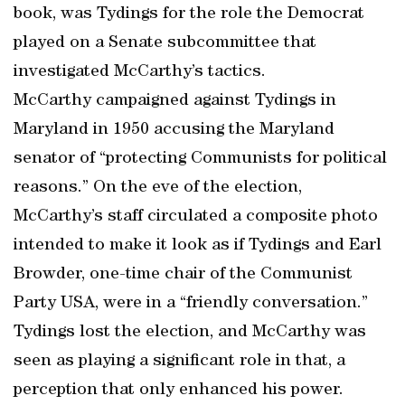
book, was Tydings for the role the Democrat
played on a Senate subcommittee that
investigated McCarthy’s tactics.
McCarthy campaigned against Tydings in
Maryland in 1950 accusing the Maryland
senator of “protecting Communists for political
reasons.” On the eve of the election,
McCarthy’s staff circulated a composite photo
intended to make it look as if Tydings and Earl
Browder, one-time chair of the Communist
Party USA, were in a “friendly conversation.”
Tydings lost the election, and McCarthy was
seen as playing a significant role in that, a
perception that only enhanced his power.