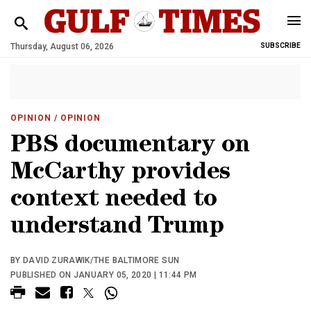
Thursday, August 06, 2026
SUBSCRIBE
OPINION
/ OPINION
PBS documentary on
McCarthy provides
context needed to
understand Trump
BY DAVID ZURAWIK/THE BALTIMORE SUN
PUBLISHED ON JANUARY 05, 2020 | 11:44 PM