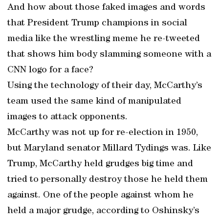
And how about those faked images and words
that President Trump champions in social
media like the wrestling meme he re-tweeted
that shows him body slamming someone with a
CNN logo for a face?
Using the technology of their day, McCarthy’s
team used the same kind of manipulated
images to attack opponents.
McCarthy was not up for re-election in 1950,
but Maryland senator Millard Tydings was. Like
Trump, McCarthy held grudges big time and
tried to personally destroy those he held them
against. One of the people against whom he
held a major grudge, according to Oshinsky’s