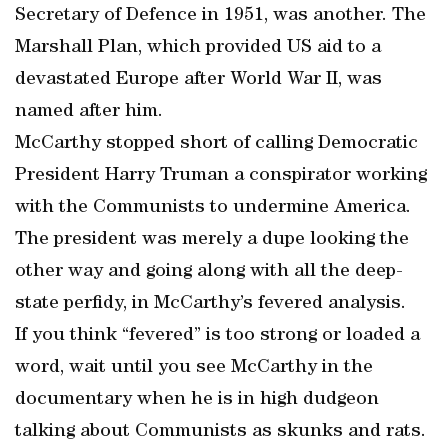
Secretary of Defence in 1951, was another. The
Marshall Plan, which provided US aid to a
devastated Europe after World War II, was
named after him.
McCarthy stopped short of calling Democratic
President Harry Truman a conspirator working
with the Communists to undermine America.
The president was merely a dupe looking the
other way and going along with all the deep-
state perfidy, in McCarthy’s fevered analysis.
If you think “fevered” is too strong or loaded a
word, wait until you see McCarthy in the
documentary when he is in high dudgeon
talking about Communists as skunks and rats.