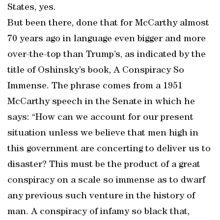
States, yes.
But been there, done that for McCarthy almost
70 years ago in language even bigger and more
over-the-top than Trump’s, as indicated by the
title of Oshinsky’s book, A Conspiracy So
Immense. The phrase comes from a 1951
McCarthy speech in the Senate in which he
says: “How can we account for our present
situation unless we believe that men high in
this government are concerting to deliver us to
disaster? This must be the product of a great
conspiracy on a scale so immense as to dwarf
any previous such venture in the history of
man. A conspiracy of infamy so black that,