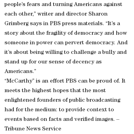
people’s fears and turning Americans against
each other,” writer and director Sharon
Grimberg says in PBS press materials. “It’s a
story about the fragility of democracy and how
someone in power can pervert democracy. And
it’s about being willing to challenge a bully and
stand up for our sense of decency as
Americans.”
“McCarthy” is an effort PBS can be proud of. It
meets the highest hopes that the most
enlightened founders of public broadcasting
had for the medium: to provide context to
events based on facts and verified images. –
Tribune News Service