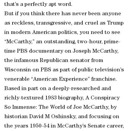
that’s a perfectly apt word.
But if you think there has never been anyone
as reckless, transgressive, and cruel as Trump
in modern American politics, you need to see
“McCarthy,” an outstanding, two-hour, prime-
time PBS documentary on Joseph McCarthy,
the infamous Republican senator from
Wisconsin on PBS as part of public television’s
venerable “American Experience” franchise.
Based in part on a deeply-researched and
richly-textured 1983 biography, A Conspiracy
So Immense: The World of Joe McCarthy, by
historian David M Oshinsky, and focusing on
the years 1950-54 in McCarthy’s Senate career,