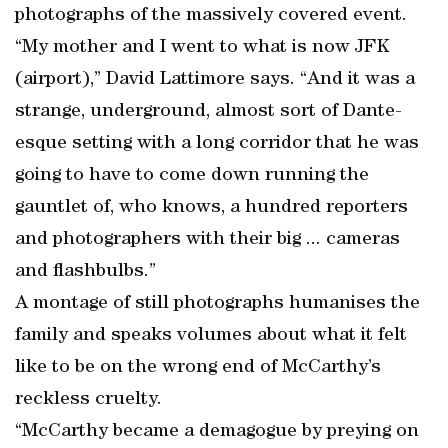
photographs of the massively covered event.
“My mother and I went to what is now JFK
(airport),” David Lattimore says. “And it was a
strange, underground, almost sort of Dante-
esque setting with a long corridor that he was
going to have to come down running the
gauntlet of, who knows, a hundred reporters
and photographers with their big ... cameras
and flashbulbs.”
A montage of still photographs humanises the
family and speaks volumes about what it felt
like to be on the wrong end of McCarthy’s
reckless cruelty.
“McCarthy became a demagogue by preying on