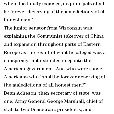
when it is finally exposed, its principals shall
be forever deserving of the maledictions of all
honest men.”
The junior senator from Wisconsin was
explaining the Communist takeover of China
and expansion throughout parts of Eastern
Europe as the result of what he alleged was a
conspiracy that extended deep into the
American government. And who were those
Americans who “shall be forever deserving of
the maledictions of all honest men?”
Dean Acheson, then secretary of state, was
one. Army General George Marshall, chief of
staff to two Democratic presidents, and