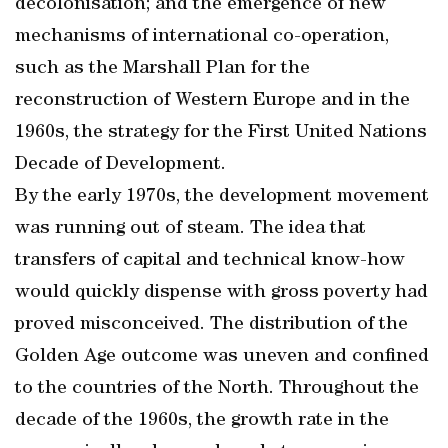
decolonisation; and the emergence of new
mechanisms of international co-operation,
such as the Marshall Plan for the
reconstruction of Western Europe and in the
1960s, the strategy for the First United Nations
Decade of Development.
By the early 1970s, the development movement
was running out of steam. The idea that
transfers of capital and technical know-how
would quickly dispense with gross poverty had
proved misconceived. The distribution of the
Golden Age outcome was uneven and confined
to the countries of the North. Throughout the
decade of the 1960s, the growth rate in the