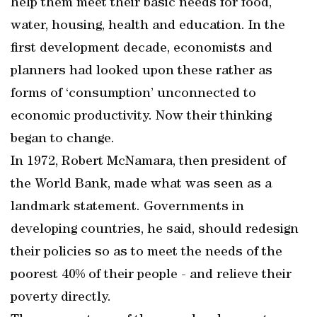
help them meet their basic needs for food,
water, housing, health and education. In the
first development decade, economists and
planners had looked upon these rather as
forms of ‘consumption’ unconnected to
economic productivity. Now their thinking
began to change.
In 1972, Robert McNamara, then president of
the World Bank, made what was seen as a
landmark statement. Governments in
developing countries, he said, should redesign
their policies so as to meet the needs of the
poorest 40% of their people - and relieve their
poverty directly.