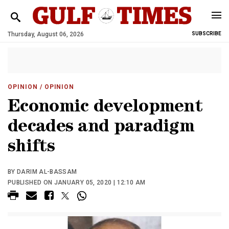
Thursday, August 06, 2026
SUBSCRIBE
OPINION
/ OPINION
Economic development
decades and paradigm
shifts
BY DARIM AL-BASSAM
PUBLISHED ON JANUARY 05, 2020 | 12:10 AM