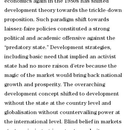
economics again in the 1980s has shifted
development theory towards the trickle-down
proposition. Such paradigm shift towards
laissez-faire policies constituted a strong
political and academic offensive against the
“predatory state.” Development strategies,
including basic need that implied an activist
state had no more raison d’etre because the
magic of the market would bring back national
growth and prosperity. The overarching
development concept shifted to development
without the state at the country level and
globalisation without countervailing power at
the international level. Blind belief in markets