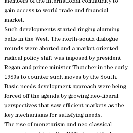
members of the international community to
gain access to world trade and financial
market.
Such developments started ringing alarming
bells in the West. The north-south dialogue
rounds were aborted and a market oriented
radical policy shift was imposed by president
Regan and prime minister Thatcher in the early
1980s to counter such moves by the South.
Basic needs development approach were being
forced off the agenda by growing neo-liberal
perspectives that saw efficient markets as the
key mechanisms for satisfying needs.
The rise of monetarism and neo classical