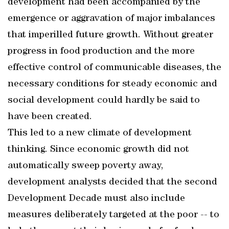
development had been accompanied by the
emergence or aggravation of major imbalances
that imperilled future growth. Without greater
progress in food production and the more
effective control of communicable diseases, the
necessary conditions for steady economic and
social development could hardly be said to
have been created.
This led to a new climate of development
thinking. Since economic growth did not
automatically sweep poverty away,
development analysts decided that the second
Development Decade must also include
measures deliberately targeted at the poor -- to