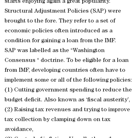
starts enjoying again a great popularity.
Structural Adjustment Policies (SAP) were
brought to the fore. They refer to a set of
economic policies often introduced as a
condition for gaining a loan from the IMF.
SAP was labelled as the “Washington
Consensus “ doctrine. To be eligible for a loan
from IMF, developing countries often have to
implement some or all of the following policies:
(1) Cutting government spending to reduce the
budget deficit. Also known as ‘fiscal austerity’,
(2) Raising tax revenues and trying to improve
tax collection by clamping down on tax
avoidance,