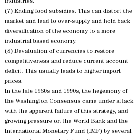
industries.
(7) Ending food subsidies. This can distort the
market and lead to over-supply and hold back
diversification of the economy to a more
industrial based economy.
(8) Devaluation of currencies to restore
competitiveness and reduce current account
deficit. This usually leads to higher import
prices.
In the late 1980s and 1990s, the hegemony of
the Washington Consensus came under attack
with the apparent failure of this strategy, and
growing pressure on the World Bank and the
International Monetary Fund (IMF) by several