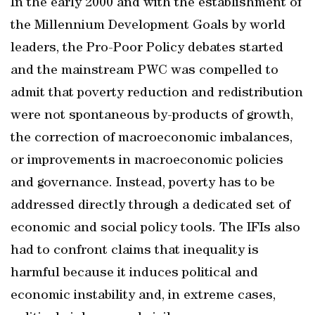
In the early 2000 and with the establishment of
the Millennium Development Goals by world
leaders, the Pro-Poor Policy debates started
and the mainstream PWC was compelled to
admit that poverty reduction and redistribution
were not spontaneous by-products of growth,
the correction of macroeconomic imbalances,
or improvements in macroeconomic policies
and governance. Instead, poverty has to be
addressed directly through a dedicated set of
economic and social policy tools. The IFIs also
had to confront claims that inequality is
harmful because it induces political and
economic instability and, in extreme cases,