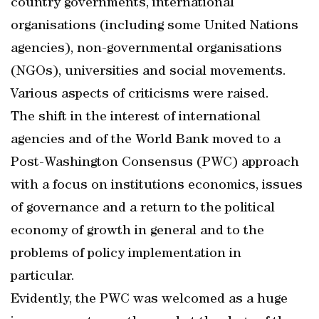
country governments, international
organisations (including some United Nations
agencies), non-governmental organisations
(NGOs), universities and social movements.
Various aspects of criticisms were raised.
The shift in the interest of international
agencies and of the World Bank moved to a
Post-Washington Consensus (PWC) approach
with a focus on institutions economics, issues
of governance and a return to the political
economy of growth in general and to the
problems of policy implementation in
particular.
Evidently, the PWC was welcomed as a huge