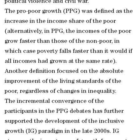
political violence and civil war.
The pro-poor growth (PPG) was defined as the
increase in the income share of the poor
(alternatively, in PPG, the incomes of the poor
grow faster than those of the non-poor, in
which case poverty falls faster than it would if
all incomes had grown at the same rate).
Another definition focused on the absolute
improvement of the living standards of the
poor, regardless of changes in inequality.
The incremental convergence of the
participants in the PPG debates has further
supported the development of the inclusive
growth (IG) paradigm in the late 2000s. IG