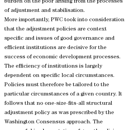
burden on the poor arising from the processes
of adjustment and stabilisation.
More importantly, PWC took into consideration
that the adjustment policies are context
specific and issues of good governance and
efficient institutions are decisive for the
success of economic development processes.
The efficiency of institutions is largely
dependent on specific local circumstances.
Policies must therefore be tailored to the
particular circumstances of a given country. It
follows that no one-size-fits-all structural
adjustment policy as was prescribed by the
Washington Consensus approach. The