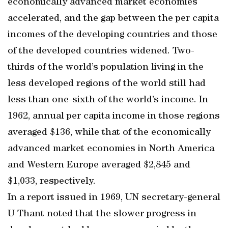
economically advanced market economies
accelerated, and the gap between the per capita
incomes of the developing countries and those
of the developed countries widened. Two-
thirds of the world’s population living in the
less developed regions of the world still had
less than one-sixth of the world’s income. In
1962, annual per capita income in those regions
averaged $136, while that of the economically
advanced market economies in North America
and Western Europe averaged $2,845 and
$1,033, respectively.
In a report issued in 1969, UN secretary-general
U Thant noted that the slower progress in