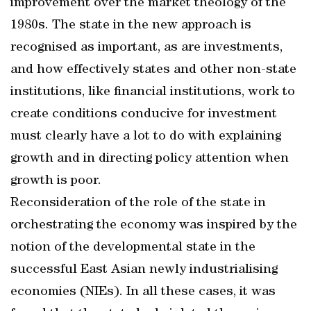
improvement over the market theology of the
1980s. The state in the new approach is
recognised as important, as are investments,
and how effectively states and other non-state
institutions, like financial institutions, work to
create conditions conducive for investment
must clearly have a lot to do with explaining
growth and in directing policy attention when
growth is poor.
Reconsideration of the role of the state in
orchestrating the economy was inspired by the
notion of the developmental state in the
successful East Asian newly industrialising
economies (NIEs). In all these cases, it was