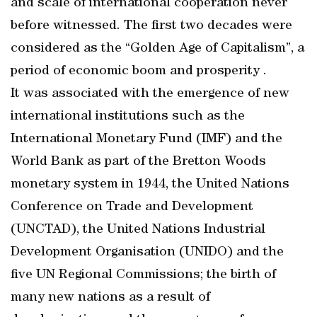
and scale of international cooperation never
before witnessed. The first two decades were
considered as the “Golden Age of Capitalism”, a
period of economic boom and prosperity .
It was associated with the emergence of new
international institutions such as the
International Monetary Fund (IMF) and the
World Bank as part of the Bretton Woods
monetary system in 1944, the United Nations
Conference on Trade and Development
(UNCTAD), the United Nations Industrial
Development Organisation (UNIDO) and the
five UN Regional Commissions; the birth of
many new nations as a result of