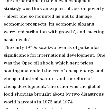
The cornerstone of the new development
strategy was thus an explicit attack on poverty
- albeit one so mounted as not to damage
economic prospects. Its economic slogans
were: ‘redistribution with growth’, and ‘meeting
basic needs’.
The early 1970s saw two events of particular
significance for international development. One
was the Opec oil shock, which sent prices
soaring and ended the era of cheap energy and
cheap industrialisation - and therefore of
cheap development. The other was the global
food shortage brought about by two disastrous
world harvests in 1972 and 1974.