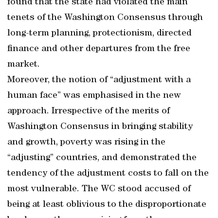
found that the state had violated the main
tenets of the Washington Consensus through
long-term planning, protectionism, directed
finance and other departures from the free
market.
Moreover, the notion of “adjustment with a
human face” was emphasised in the new
approach. Irrespective of the merits of
Washington Consensus in bringing stability
and growth, poverty was rising in the
“adjusting” countries, and demonstrated the
tendency of the adjustment costs to fall on the
most vulnerable. The WC stood accused of
being at least oblivious to the disproportionate