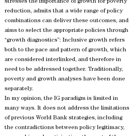
stresses the importance of growth for poverty
reduction, admits that a wide range of policy
combinations can deliver these outcomes, and
aims to select the appropriate policies through
“growth diagnostics”: Inclusive growth refers
both to the pace and pattern of growth, which
are considered interlinked, and therefore in
need to be addressed together. Traditionally,
poverty and growth analyses have been done
separately.
In my opinion, the IG paradigm is limited in
many ways. It does not address the limitations
of previous World Bank strategies, including
the contradictions between policy legitimacy,