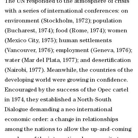
The UN responded to the atmosphere of crisis
with a series of international conferences: on
environment (Stockholm, 1972); population
(Bucharest, 1974); food (Rome, 1974); women
(Mexico City, 1975); human settlements
(Vancouver, 1976); employment (Geneva, 1976);
water (Mar del Plata, 1977); and desertification
(Nairobi, 1977). Meanwhile, the countries of the
developing world were growing in confidence.
Encouraged by the success of the Opec cartel
in 1974, they established a North-South
Dialogue demanding a neo international
economic order: a change in relationships
among the nations to allow the up-and-coming