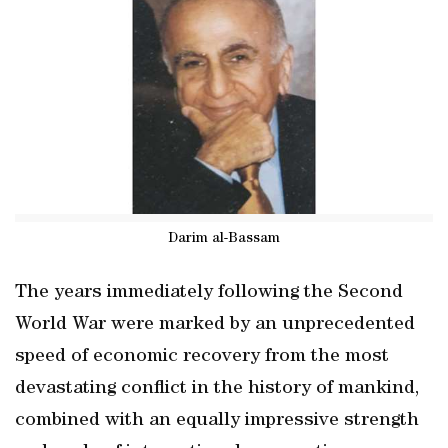
Darim al-Bassam
The years immediately following the Second
World War were marked by an unprecedented
speed of economic recovery from the most
devastating conflict in the history of mankind,
combined with an equally impressive strength