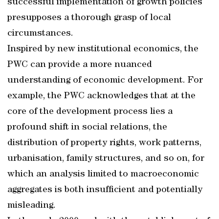
successful implementation of growth policies
presupposes a thorough grasp of local
circumstances.
Inspired by new institutional economics, the
PWC can provide a more nuanced
understanding of economic development. For
example, the PWC acknowledges that at the
core of the development process lies a
profound shift in social relations, the
distribution of property rights, work patterns,
urbanisation, family structures, and so on, for
which an analysis limited to macroeconomic
aggregates is both insufficient and potentially
misleading.