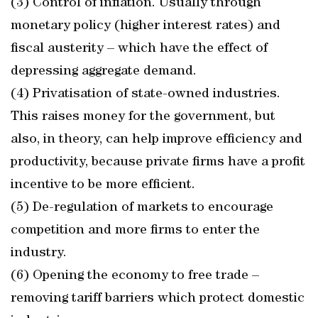
(3) Control of inflation. Usually through
monetary policy (higher interest rates) and
fiscal austerity – which have the effect of
depressing aggregate demand.
(4) Privatisation of state-owned industries.
This raises money for the government, but
also, in theory, can help improve efficiency and
productivity, because private firms have a profit
incentive to be more efficient.
(5) De-regulation of markets to encourage
competition and more firms to enter the
industry.
(6) Opening the economy to free trade –
removing tariff barriers which protect domestic