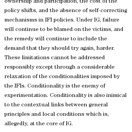
ownership and participation, the cost of the
policy shifts, and the absence of self-correcting
mechanisms in IFI policies. Under IG, failure
will continue to be blamed on the victims, and
the remedy will continue to include the
demand that they should try again, harder.
These limitations cannot be addressed
responsibly except through a considerable
relaxation of the conditionalities imposed by
the IFIs. Conditionality is the enemy of
experimentation. Conditionality is also inimical
to the contextual links between general
principles and local conditions which is,
allegedly, at the core of IG.